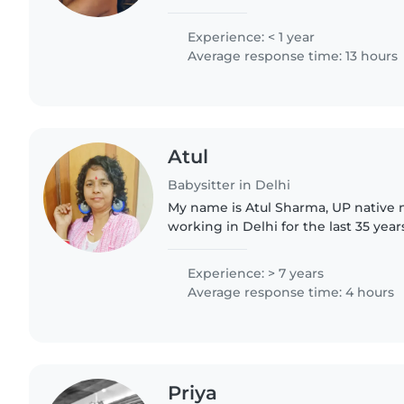
learning experience with me and, 
would never wanna..
Experience: < 1 year
Average response time: 13 hours
Atul
Babysitter in Delhi
My name is Atul Sharma, UP native 
working in Delhi for the last 35 years
professional experience in specialis
kindly , don't ask for..
Experience: > 7 years
Average response time: 4 hours
Priya