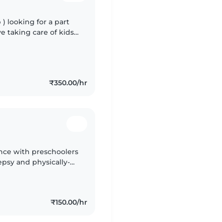
 ) looking for a part
ove taking care of kids
k if they need. And
₹350.00/hr
ence with preschoolers
epsy and physically-
Hindi, Marathi, and
₹150.00/hr