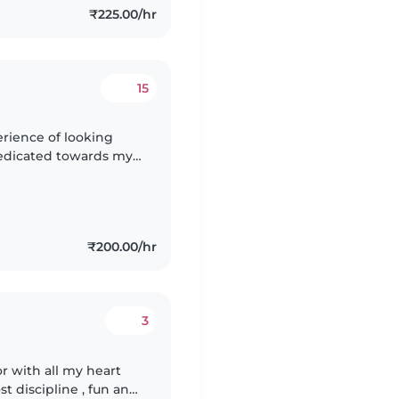
₹225.00/hr
15
erience of looking
m dedicated towards my
fill my duty with
₹200.00/hr
3
or with all my heart
t discipline , fun and