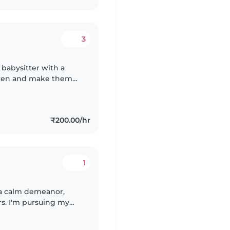
3
babysitter with a
ldren and make them
m patient, attentive,
₹200.00/hr
1
 a calm demeanor,
rs. I'm pursuing my
ids with drawing,