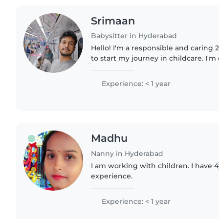
Srimaan
Babysitter in Hyderabad
Hello! I'm a responsible and caring
to start my journey in childcare. I'
pets, cooking, chores, and helping
speakEnglish,Hindi..
Experience: < 1 year
Madhu
Nanny in Hyderabad
I am working with children. I have 4
experience.
Experience: < 1 year