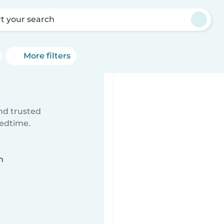
rt your search
More filters
ind trusted
bedtime.
n