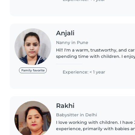
Anjali
Nanny in Pune
Hi!! I'm a warm, trustworthy, and c
spending time with children. I enjo
stories, and helping kids learn and h
environment...
Family favorite
Experience: < 1 year
Rakhi
Babysitter in Delhi
I love working with children. I have 
experience, primarily with babies an