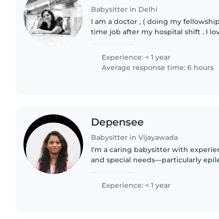
Babysitter in Delhi
I am a doctor , ( doing my fellowship
time job after my hospital shift . I l
and tutor them with their home wor
can handle..
Experience: < 1 year
Average response time: 6 hours
Depensee
Babysitter in Vijayawada
I'm a caring babysitter with experi
and special needs—particularly epil
limited children. Fluent in English, 
Telugu, I..
Experience: < 1 year