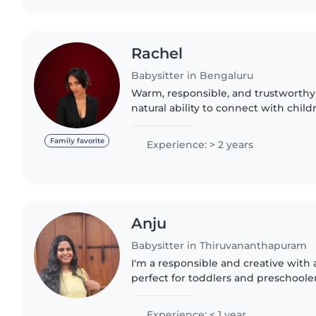
Rachel
Babysitter in Bengaluru
Warm, responsible, and trustworthy 
natural ability to connect with chi
feel safe, comfortable, and happy. I'
and creative,..
Family favorite
Experience: > 2 years
Anju
Babysitter in Thiruvananthapuram
I'm a responsible and creative with
perfect for toddlers and preschoole
postgraduation and love engaging k
reading, and crafting...
Experience: < 1 year