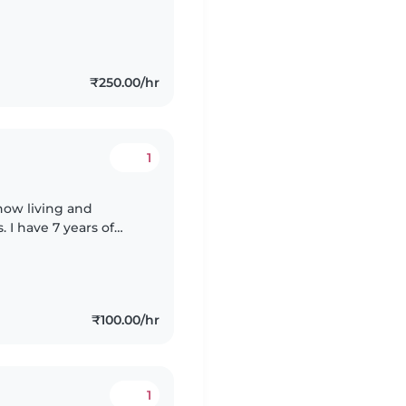
i am an empath who
₹250.00/hr
1
now living and
. I have 7 years of
ed babycare , so
₹100.00/hr
1