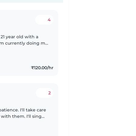
4
 21 year old with a
I'm currently doing my
e with preschoolers
₹120.00/hr
2
atience. I'll take care
 with them. I'll sing
appily. I can feed