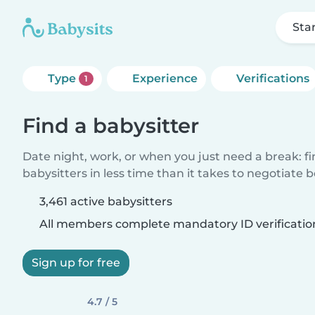
Sta
Type
Experience
Verifications
1
Find a babysitter
Date night, work, or when you just need a break: f
babysitters in less time than it takes to negotiate 
3,461 active babysitters
All members complete mandatory ID verificatio
Sign up for free
4.7 / 5