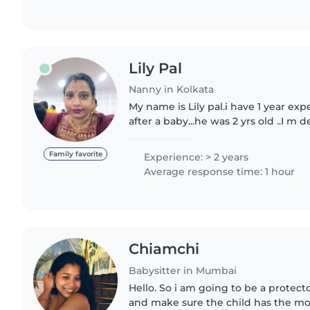
Lily Pal
Nanny in Kolkata
My name is Lily pal.i have 1 year exp
after a baby...he was 2 yrs old ..I 
work..very much caring and I will ful
responsibilities.wont..
Family favorite
Experience: > 2 years
Average response time: 1 hour
Chiamchi
Babysitter in Mumbai
Hello. So i am going to be a protect
and make sure the child has the mos