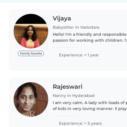
Vijaya
Babysitter in Vadodara
Hello! I'm a friendly and responsible
passion for working with children. 
graduation and I have an experienc
and gradeschoolers...
Family favorite
Experience: < 1 year
Rajeswari
Nanny in Hyderabad
I am very calm. A lady with loads of p
of kids in very loving manner. Il play
for them and can make them sleep h
them..
Experience: > 5 years