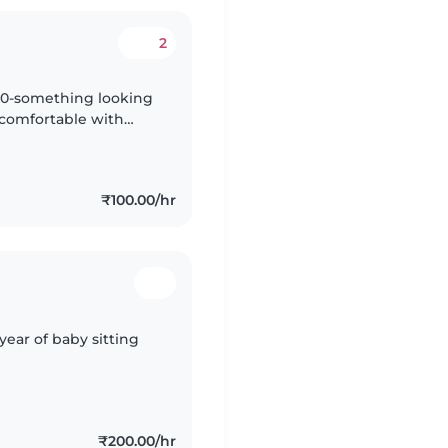
2
 20-something looking
m comfortable with
 with homework. I
₹100.00/hr
year of baby sitting
₹200.00/hr