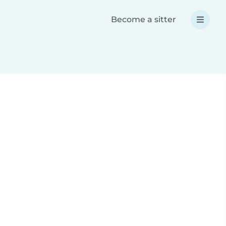
Become a sitter