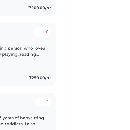
₹200.00/hr
6
aring person who loves
y playing, reading
ave fun in a safe
₹250.00/hr
1
3 years of babysitting
d toddlers. I also