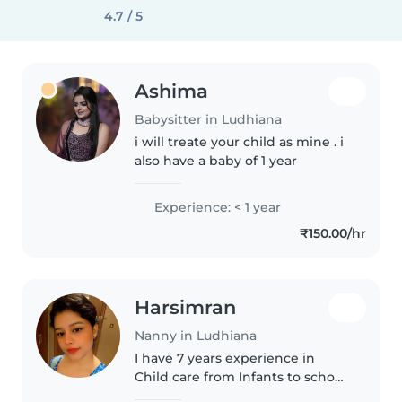
4.7 / 5
Ashima
Babysitter in Ludhiana
i will treate your child as mine . i
also have a baby of 1 year
Experience: < 1 year
₹150.00/hr
Harsimran
Nanny in Ludhiana
I have 7 years experience in
Child care from Infants to school
going child and i also have