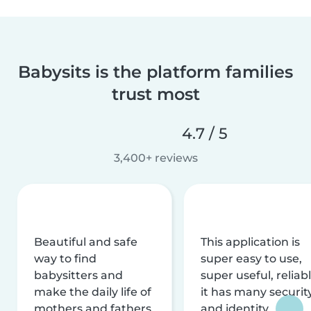
Babysits is the platform families
trust most
4.7 / 5
3,400+ reviews
Beautiful and safe
This application is
way to find
super easy to use,
babysitters and
super useful, reliabl
make the daily life of
it has many securit
mothers and fathers
and identity