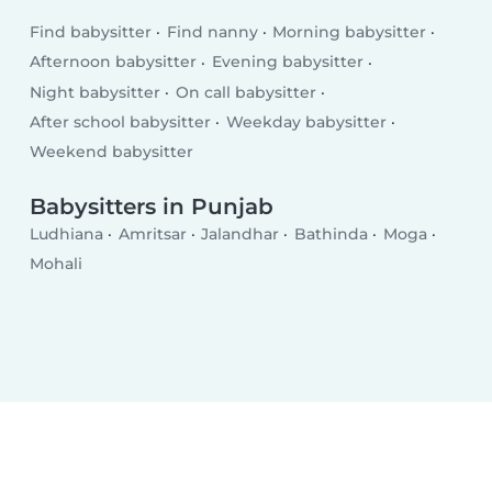
Find babysitter
Find nanny
Morning babysitter
Afternoon babysitter
Evening babysitter
Night babysitter
On call babysitter
After school babysitter
Weekday babysitter
Weekend babysitter
Babysitters in Punjab
Ludhiana
Amritsar
Jalandhar
Bathinda
Moga
Mohali