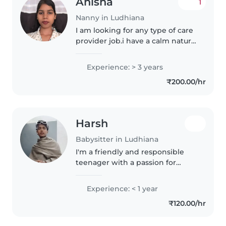
Anisha
1
Nanny in Ludhiana
I am looking for any type of care
provider job.i have a calm nature
and easily adjust with family.
Punctual of time and
Experience: > 3 years
enthusiastic. Having love with
₹200.00/hr
baby's. Having 3year of
experience
Harsh
Babysitter in Ludhiana
I'm a friendly and responsible
teenager with a passion for
working with kids. I can assist
with homework, engage in
Experience: < 1 year
creative activities like drawing
₹120.00/hr
and music, and help with light..