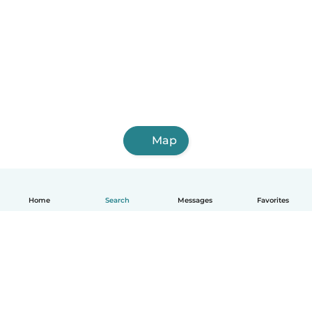
Map
Home
Search
Messages
Favorites
English