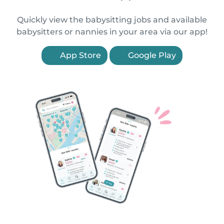
Quickly view the babysitting jobs and available
babysitters or nannies in your area via our app!
App Store
Google Play