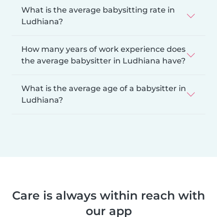
What is the average babysitting rate in
Ludhiana?
How many years of work experience does
the average babysitter in Ludhiana have?
What is the average age of a babysitter in
Ludhiana?
Care is always within reach with
our app