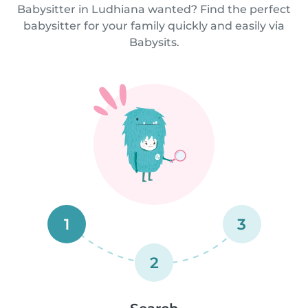
Babysitter in Ludhiana wanted? Find the perfect
babysitter for your family quickly and easily via
Babysits.
1
3
2