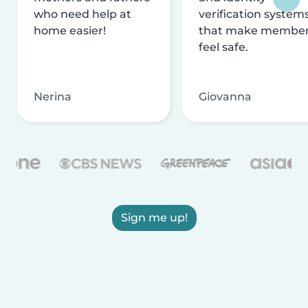
who need help at
verification system
home easier!
that make membe
feel safe.
Nerina
Giovanna
Sign me up!