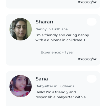
₹200.00/hr
music and crafts. I'm
comfortable..
Sharan
Nanny in Ludhiana
I'm a friendly and caring nanny
with a diploma in childcare. I
have 1 year of experience
looking after babies and enjoy
Experience: > 1 year
engaging them with reading,
₹200.00/hr
language games, and fun
activities...
Sana
Babysitter in Ludhiana
Hello! I'm a friendly and
responsible babysitter with a
calm demeanor, experienced