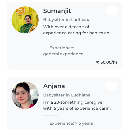
Sumanjit
Babysitter in Ludhiana
With over a decade of
experience caring for babies and
toddlers, I'm a responsible and
caring babysitter in my 40s.
Experience:
Fluent in Hindi, and Punjabi, I
general.experience.
love engaging little ones with
₹150.00/hr
drawing,..
Anjana
Babysitter in Ludhiana
I'm a 20-something caregiver
with 5 years of experience caring
for babies and toddlers. I'm
currently studying in 12th and
Experience: > 5 years
love engaging children through