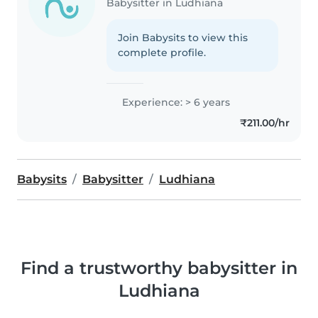
Babysitter in Ludhiana
Join Babysits to view this
complete profile.
Experience: > 6 years
₹211.00/hr
Babysits
Babysitter
Ludhiana
Find a trustworthy babysitter in
Ludhiana