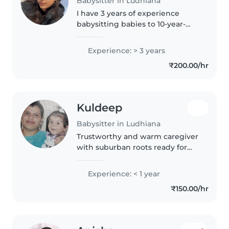
Babysitter in Ludhiana
I have 3 years of experience
babysitting babies to 10-year-
olds. Fluent in English, Hindi, and
Punjabi, I enjoy drawing, reading,
Experience: > 3 years
and crafts. Comfortable with
₹200.00/hr
pets, cooking, and homework..
Kuldeep
Babysitter in Ludhiana
Trustworthy and warm caregiver
with suburban roots ready for
playful gigs. I offer gentle care
for babies and toddlers, run a
Experience: < 1 year
pet-friendly kitchen, and help
₹150.00/hr
with meals or light chores...