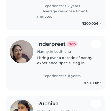
knowledge of vaccinations and
Experience: > 7 years
canula implantation to the
Average response time: 6
babies and having much
minutes
knowledge..
₹300.00/hr
Inderpreet
New
Nanny in Ludhiana
I bring over a decade of nanny
experience, specialising in
nurturing babies and those with
unique needs like sleep
Experience: > 11 years
challenges and food sensitivities.
₹30.00/hr
With a business degree and
passion..
Ruchika