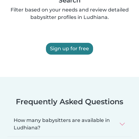
Search
Filter based on your needs and review detailed
babysitter profiles in Ludhiana.
Sign up for free
Frequently Asked Questions
How many babysitters are available in
Ludhiana?