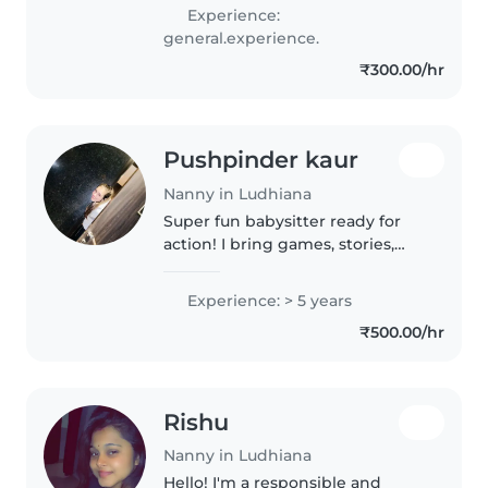
with toddlers and babies. I speak
Experience:
English and Hindi, and I love
general.experience.
engaging kids with music and
₹300.00/hr
games...
Pushpinder kaur
Nanny in Ludhiana
Super fun babysitter ready for
action! I bring games, stories,
and endless energy to keep your
little ones entertained and safe.
Experience: > 5 years
Let's make some memories!
₹500.00/hr
Rishu
Nanny in Ludhiana
Hello! I'm a responsible and