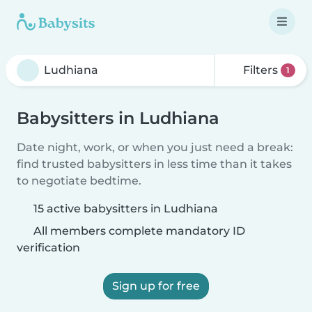
Filters
1
Babysitters in Ludhiana
Date night, work, or when you just need a break:
find trusted babysitters in less time than it takes
to negotiate bedtime.
15 active babysitters in Ludhiana
All members complete mandatory ID
verification
Sign up for free