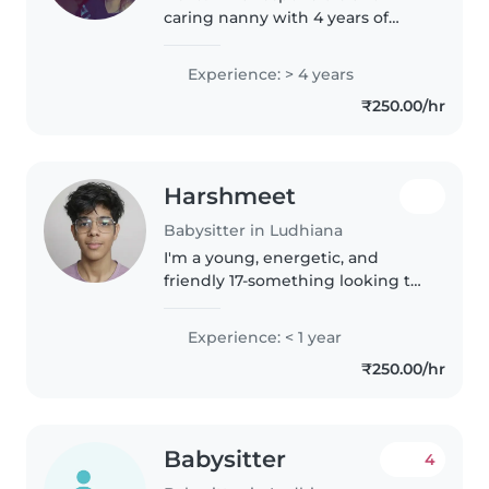
caring nanny with 4 years of
experience looking after babies,
toddlers, preschoolers, and
Experience: > 4 years
school-going children. I'm
₹250.00/hr
comfortable with children with
special..
Harshmeet
Babysitter in Ludhiana
I'm a young, energetic, and
friendly 17-something looking to
start my babysitting journey! I
can speak English, Hindi and
Experience: < 1 year
Punjabi. I'm comfortable with
₹250.00/hr
pets, cooking, chores, and
helping..
Babysitter
4