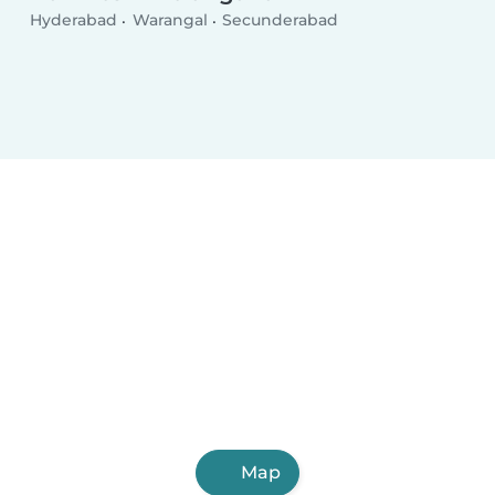
Hyderabad
Warangal
Secunderabad
Map