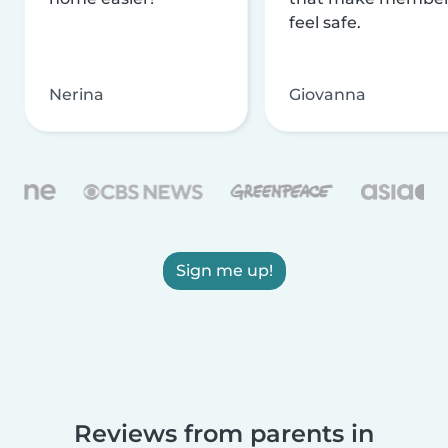
feel safe.
Nerina
Giovanna
Sign me up!
Reviews from parents in