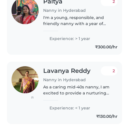
Paltya
2
Nanny in Hyderabad
I'm a young, responsible, and
friendly nanny with a year of
experience caring for toddlers,
preschoolers, and
Experience: > 1 year
gradeschoolers. I love engaging
₹300.00/hr
children through reading,
language activities,..
Lavanya Reddy
2
Nanny in Hyderabad
As a caring mid-40s nanny, I am
excited to provide a nurturing
(1)
environment for your toddlers
and preschoolers. With my
Experience: < 1 year
friendly, talkative nature and
₹130.00/hr
passion for music and games, I..