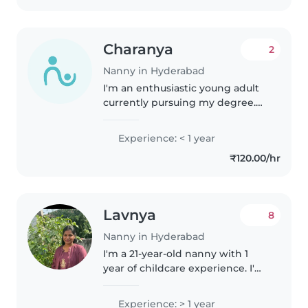
Charanya
2
Nanny in Hyderabad
I'm an enthusiastic young adult
currently pursuing my degree.
While I don't have professional
childcare experience yet, I'm
Experience: < 1 year
passionate about caring for
₹120.00/hr
children. I enjoy activities..
Lavnya
8
Nanny in Hyderabad
I'm a 21-year-old nanny with 1
year of childcare experience. I'm
proficient in English and Telugu,
and skilled in reading, crafting,
Experience: > 1 year