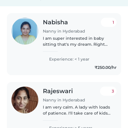
Nabisha
1
Nanny in Hyderabad
I am super interested in baby
sitting that's my dream. Right
now my way is to chase my
dreams. I am a responsible
Experience: < 1 year
women. Taking care of others is
₹250.00/hr
what I can do. Calm, patience,
lovable,..
Rajeswari
3
Nanny in Hyderabad
I am very calm. A lady with loads
of patience. I'll take care of kids
in very loving manner. Il play
with them. I'll sing for them and
Experience: > 5 years