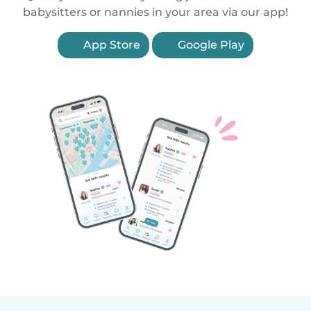
babysitters or nannies in your area via our app!
App Store
Google Play