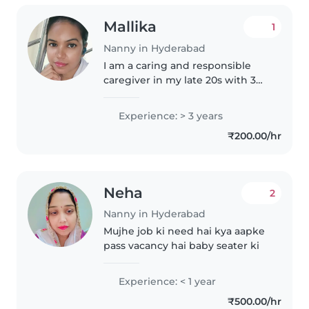
Mallika
1
Nanny in Hyderabad
I am a caring and responsible
caregiver in my late 20s with 3
years of experience in taking
care of babies. I have a 9th pass
Experience: > 3 years
education and am comfortable
₹200.00/hr
with pets and doing light..
Neha
2
Nanny in Hyderabad
Mujhe job ki need hai kya aapke
pass vacancy hai baby seater ki
Experience: < 1 year
₹500.00/hr