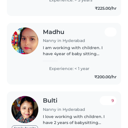
can make them sleep happily. I
₹225.00/hr
can feed them..
Madhu
Nanny in Hyderabad
I am working with children. I
have 4year of baby sitting
experience.
Experience: < 1 year
₹200.00/hr
Bulti
9
Nanny in Hyderabad
I love working with children. I
have 2 years of babysitting