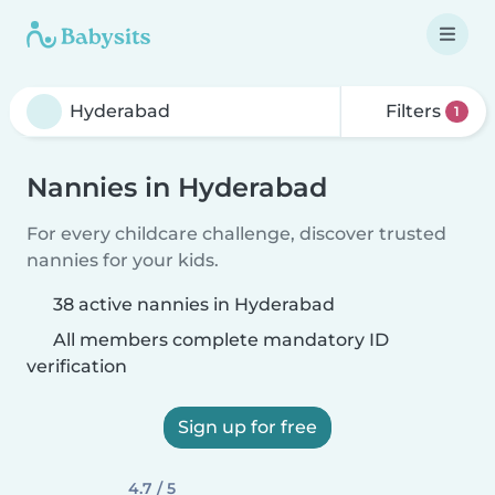
Filters
1
Nannies in Hyderabad
For every childcare challenge, discover trusted
nannies for your kids.
38 active nannies in Hyderabad
All members complete mandatory ID
verification
Sign up for free
4.7 / 5