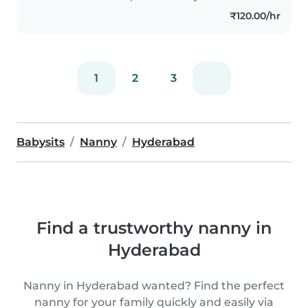
and playing educational games.
₹120.00/hr
I'm comfortable..
1
2
3
Babysits
Nanny
Hyderabad
Find a trustworthy nanny in
Hyderabad
Nanny in Hyderabad wanted? Find the perfect
nanny for your family quickly and easily via