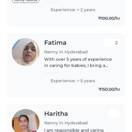
experience, primarily with
Family favorite
babies and toddlers. I also have
Experience: > 2 years
experience with children with
₹100.00/hr
special needs, particularly,
epilepsy...
Fatima
2
Nanny in Hyderabad
With over 5 years of experience
in caring for babies, I bring a
nurturing and patient approach
to my work as a nanny. As a
Experience: > 5 years
parent myself, I understand the
₹150.00/hr
importance of creating a..
Haritha
Nanny in Hyderabad
I am responsible and caring