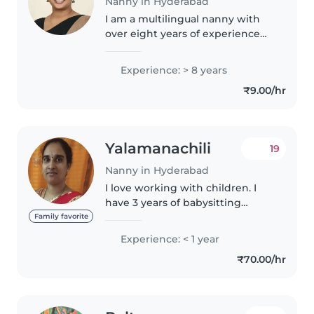
Nanny in Hyderabad
I am a multilingual nanny with
over eight years of experience
caring for babies, fluent in
English, Hindi, and Telugu. Proud
Experience: > 8 years
parent with a warm, nurturing
₹9.00/hr
approach—comfortable with..
Yalamanachili
19
Nanny in Hyderabad
I love working with children. I
have 3 years of babysitting
experience, primarily with
Family favorite
babies and toddlers. I also have
Experience: < 1 year
experience with children with
₹70.00/hr
special needs, particularly,
epilepsy...