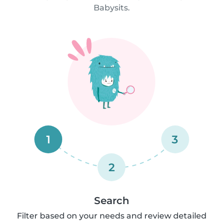
Babysits.
1
3
2
Search
Filter based on your needs and review detailed