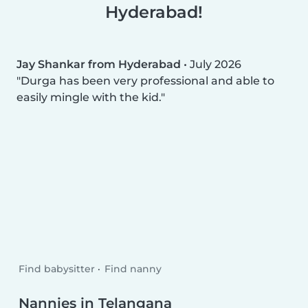
Hyderabad!
Jay Shankar from Hyderabad
•
July 2026
Durga has been very professional and able to
easily mingle with the kid.
Find babysitter
Find nanny
Nannies in Telangana