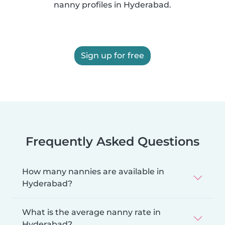
nanny profiles in Hyderabad.
Sign up for free
Frequently Asked Questions
How many nannies are available in
Hyderabad?
What is the average nanny rate in
Hyderabad?