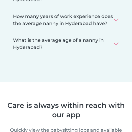
How many years of work experience does
the average nanny in Hyderabad have?
What is the average age of a nanny in
Hyderabad?
Care is always within reach with
our app
Quickly view the babysitting jobs and available