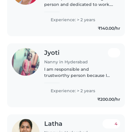
person and dedicated to work.
Am very friendly person towards
customer
Experience: > 2 years
₹140.00/hr
Jyoti
Nanny in Hyderabad
I am responsible and
trustworthy person because I
also have a boy child.
Experience: > 2 years
₹200.00/hr
Latha
4