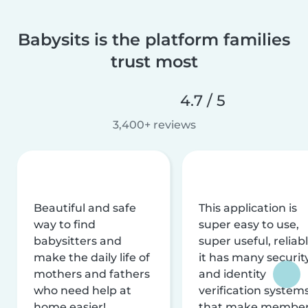
Babysits is the platform families
trust most
4.7 / 5
3,400+ reviews
Beautiful and safe
This application is
way to find
super easy to use,
babysitters and
super useful, reliabl
make the daily life of
it has many securit
mothers and fathers
and identity
who need help at
verification system
home easier!
that make membe