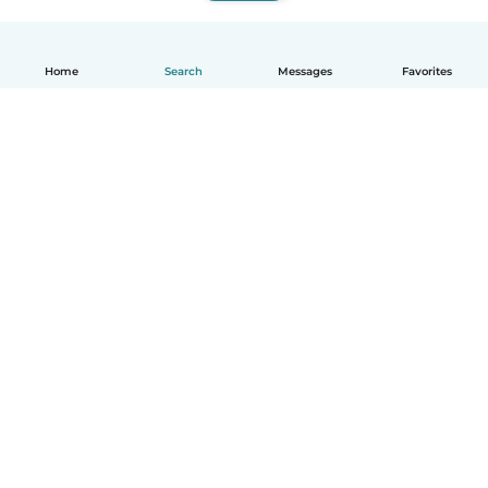
Home
Search
Messages
Favorites
English
How it works
Help
Terms & Privacy
Pricing
Company details
Babysits for Work
Community standards
© Babysits B.V.