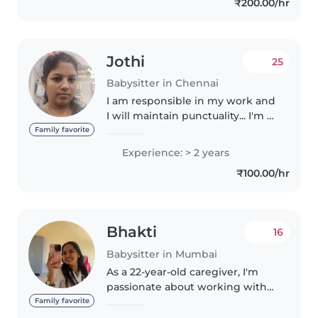
₹200.00/hr
assistance. I love..
Jothi
25
Babysitter in Chennai
I am responsible in my work and
I will maintain punctuality... I'm a
cool and calm person ... I'm a
Family favorite
friendly character I have
Experience: > 2 years
experience of taking care of 6
₹100.00/hr
month baby and 2 yrs child..
Bhakti
16
Babysitter in Mumbai
As a 22-year-old caregiver, I'm
passionate about working with
children. With over a year of
Family favorite
experience caring for babies,