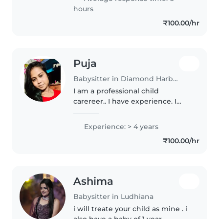
Malayalam, Tamil, and Telugu,..
hours
₹100.00/hr
Puja
Babysitter in Diamond Harbour
I am a professional child
carereer.. I have experience. I
fully cared chinldren like my
own baby
Experience: > 4 years
₹100.00/hr
Ashima
Babysitter in Ludhiana
i will treate your child as mine . i
also have a baby of 1 year