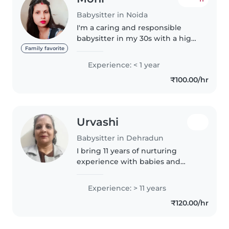
Babysitter in Noida
I'm a caring and responsible
babysitter in my 30s with a high
school education. I have
Family favorite
experience with children of all
Experience: < 1 year
ages, from babies to grade-
₹100.00/hr
schoolers. I'm comfortable with
pets..
Urvashi
Babysitter in Dehradun
I bring 11 years of nurturing
experience with babies and
toddlers, specialising in fun
learning through reading, music,
Experience: > 11 years
and games. Happy to care for
₹120.00/hr
your little ones at home, assist..