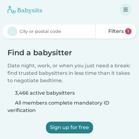
Filters
1
Find a babysitter
Date night, work, or when you just need a break:
find trusted babysitters in less time than it takes
to negotiate bedtime.
3,466 active babysitters
All members complete mandatory ID
verification
Sign up for free