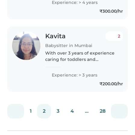
Experience: > 4 years
toddlers, and preschoolers, I
₹300.00/hr
have a wide range of skills..
Kavita
2
Babysitter in Mumbai
With over 3 years of experience
caring for toddlers and
preschoolers, I bring a nurturing
and creative approach to
Experience: > 3 years
childcare. I hold a graduation
₹200.00/hr
degree and am comfortable
assisting..
1
2
3
4
...
28