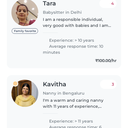
Tara
4
Babysitter in Delhi
I am a responsible individual,
very good with babies and I am
patient and caring towards
Family favorite
them , I take care about the
Experience: > 10 years
hygiene of babies , maintain a
Average response time: 10
good timetable for kids . I have..
minutes
₹100.00/hr
Kavitha
3
Nanny in Bengaluru
I'm a warm and caring nanny
with 11 years of experience,
lovingly looking after children
from babies to pre-teens. Fluent
Experience: > 11 years
in English, Hindi, Kannada,
Average response time: 6