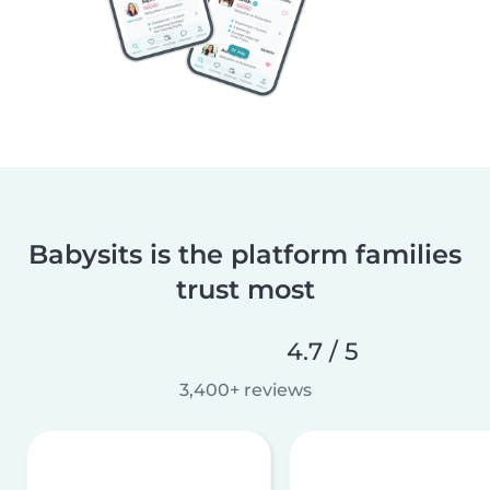
Babysits is the platform families
trust most
4.7 / 5
3,400+ reviews