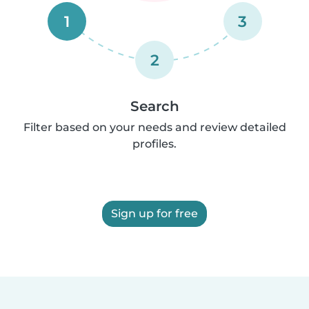
1
3
2
Search
Filter based on your needs and review detailed
profiles.
Sign up for free