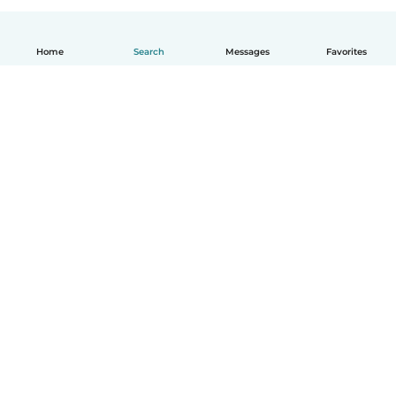
Home
Search
Messages
Favorites
English
How it works
Help
Terms & Privacy
Pricing
Company details
Babysits for Work
Community standards
© Babysits B.V.