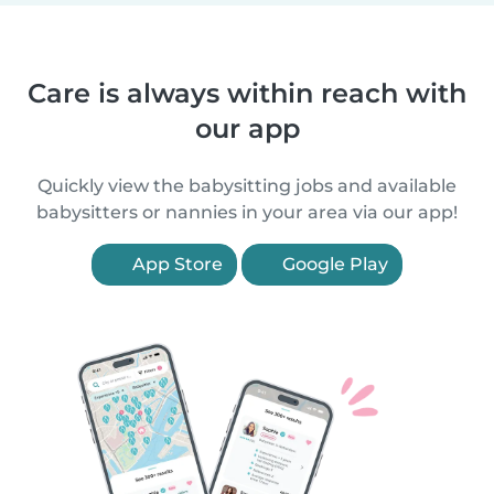
Care is always within reach with
our app
Quickly view the babysitting jobs and available
babysitters or nannies in your area via our app!
App Store
Google Play