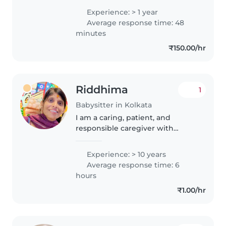
which strengthened my
Experience: > 1 year
patience, understanding, and
Average response time: 48
empathy. I genuinely enjoy
minutes
working with..
₹150.00/hr
Riddhima
1
Babysitter in Kolkata
I am a caring, patient, and
responsible caregiver with
experience looking after
children of different ages... from
Experience: > 10 years
infants to school-going kids. I
Average response time: 6
genuinely enjoy spending time
hours
with..
₹1.00/hr