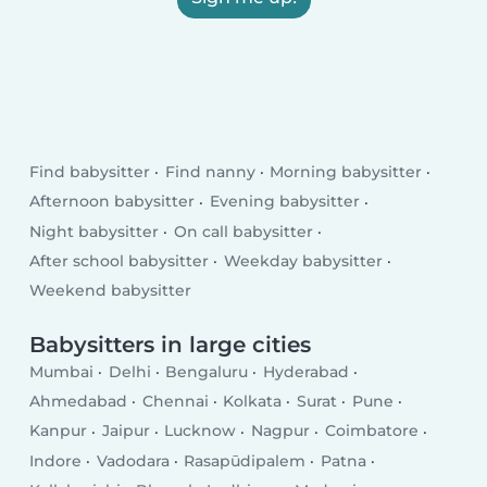
Find babysitter
Find nanny
Morning babysitter
Afternoon babysitter
Evening babysitter
Night babysitter
On call babysitter
After school babysitter
Weekday babysitter
Weekend babysitter
Babysitters in large cities
Mumbai
Delhi
Bengaluru
Hyderabad
Ahmedabad
Chennai
Kolkata
Surat
Pune
Kanpur
Jaipur
Lucknow
Nagpur
Coimbatore
Indore
Vadodara
Rasapūdipalem
Patna