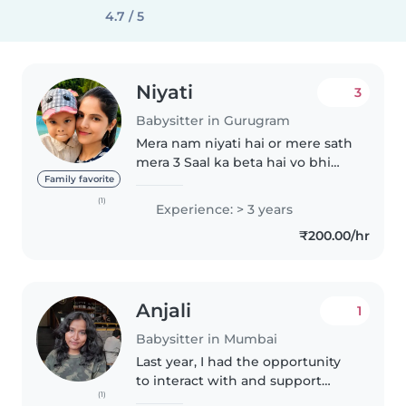
4.7 / 5
Niyati
3
Babysitter in Gurugram
Mera nam niyati hai or mere sath
mera 3 Saal ka beta hai vo bhi
mere sath duty aayega meri age
Family favorite
28 hai or mai 12 th tak padhayi ki
(1)
Experience: > 3 years
hai or mai gorakhpur ki rehne
₹200.00/hr
vali hu or mujhe aap..
Anjali
1
Babysitter in Mumbai
Last year, I had the opportunity
to interact with and support
(1)
children with special needs,