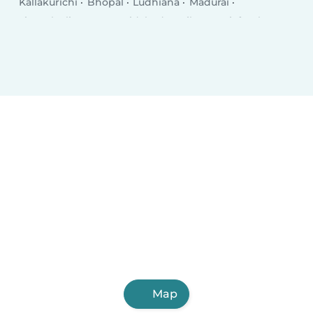
Kallakurichi
Bhopal
Ludhiana
Madurai
Tirunelveli
Agra
Faridabad
Rajkot
Najafgarh
Jamshedpur
Nashik
Kalyān
Thāne
Meerut
Ghaziabad
Dhanbad
Dombivali
Varanasi
Vijayawada
Map