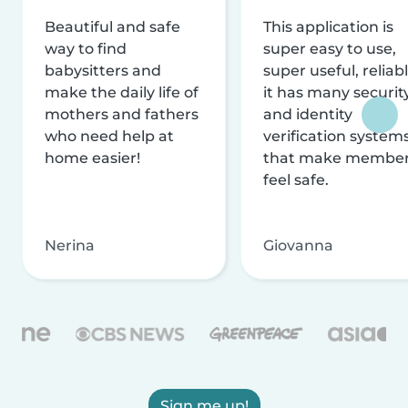
Beautiful and safe
This application is
way to find
super easy to use,
babysitters and
super useful, reliabl
make the daily life of
it has many securit
mothers and fathers
and identity
who need help at
verification system
home easier!
that make membe
feel safe.
Nerina
Giovanna
Sign me up!