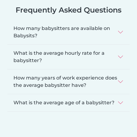
Frequently Asked Questions
How many babysitters are available on
Babysits?
What is the average hourly rate for a
babysitter?
How many years of work experience does
the average babysitter have?
What is the average age of a babysitter?