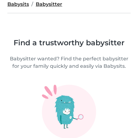
Babysits
Babysitter
Find a trustworthy babysitter
Babysitter wanted? Find the perfect babysitter
for your family quickly and easily via Babysits.