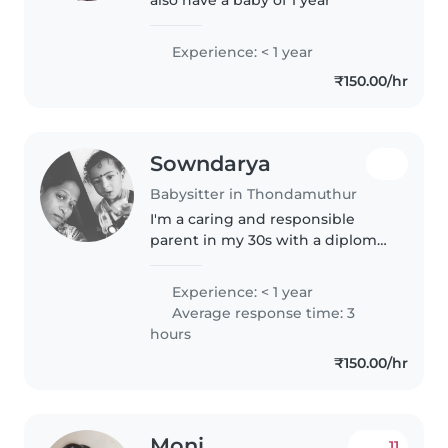
Experience: < 1 year
₹150.00/hr
Sowndarya
Babysitter in Thondamuthur
I'm a caring and responsible
parent in my 30s with a diploma
in early childhood education. I'm
comfortable with cooking and
Experience: < 1 year
crafting, and I love taking care of
Average response time: 3
babies. I have a safe..
hours
₹150.00/hr
Moni
11