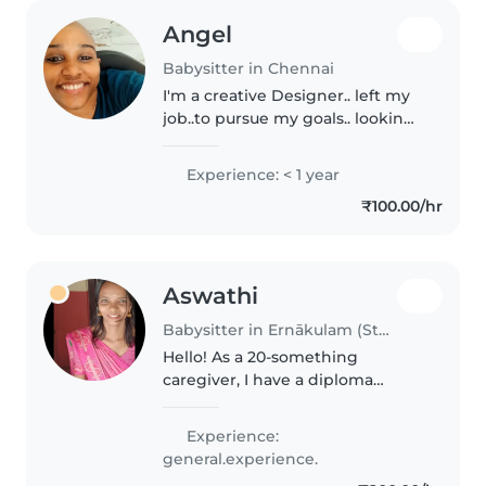
Angel
Babysitter in Chennai
I'm a creative Designer.. left my
job..to pursue my goals.. looking
for any part time Jobs to kinda
save some money to achieve my
Experience: < 1 year
goals.. the reason I chose
₹100.00/hr
.babysitting Is because..
Aswathi
Babysitter in Ernākulam (State of Kerala)
Hello! As a 20-something
caregiver, I have a diploma
course and a passion for working
with babies and toddlers. I'm
Experience:
comfortable with cooking,
general.experience.
chores, and homework