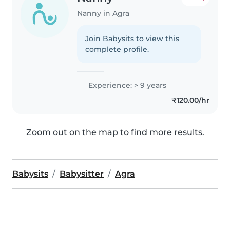
Nanny in Agra
Join Babysits to view this
complete profile.
Experience: > 9 years
₹120.00/hr
Zoom out on the map to find more results.
Babysits
Babysitter
Agra