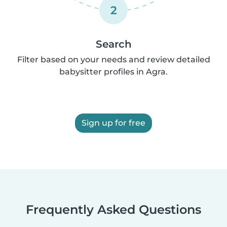
2
Search
Filter based on your needs and review detailed
babysitter profiles in Agra.
Sign up for free
Frequently Asked Questions