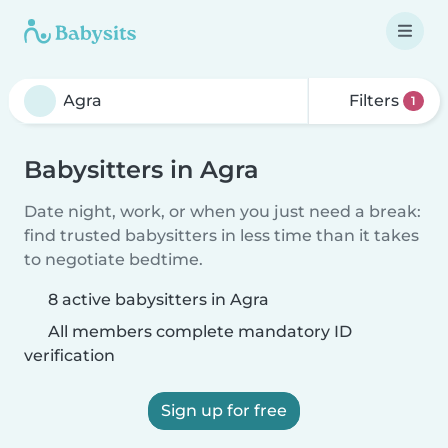
Filters
1
Babysitters in Agra
Date night, work, or when you just need a break:
find trusted babysitters in less time than it takes
to negotiate bedtime.
8 active babysitters in Agra
All members complete mandatory ID
verification
Sign up for free