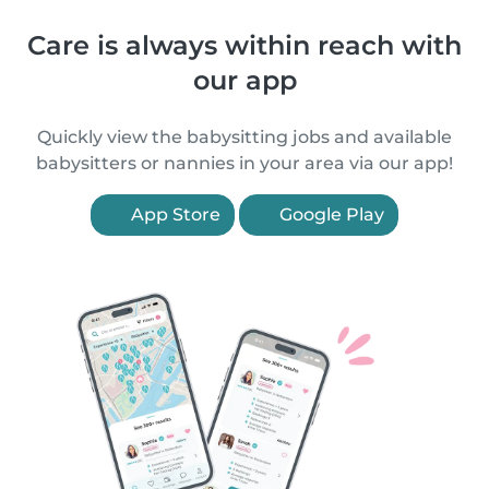
Care is always within reach with
our app
Quickly view the babysitting jobs and available
babysitters or nannies in your area via our app!
App Store
Google Play