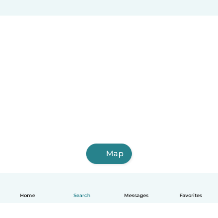
Map
Home
Search
Messages
Favorites