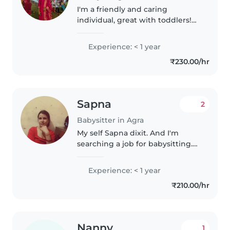
I'm a friendly and caring
individual, great with toddlers!
I'm comfortable with cooking
and helping with homework. I
Experience: < 1 year
have a 10+2, and I can speak
₹230.00/hr
English and Hindi. I'm eager to
provide..
Sapna
2
Babysitter in Agra
My self Sapna dixit. And I'm
searching a job for babysitting.
Plz find the job for me
Experience: < 1 year
₹210.00/hr
Nanny
1