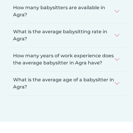
How many babysitters are available in
Agra?
What is the average babysitting rate in
Agra?
How many years of work experience does
the average babysitter in Agra have?
What is the average age of a babysitter in
Agra?