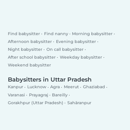
Find babysitter
Find nanny
Morning babysitter
Afternoon babysitter
Evening babysitter
Night babysitter
On call babysitter
After school babysitter
Weekday babysitter
Weekend babysitter
Babysitters in Uttar Pradesh
Kanpur
Lucknow
Agra
Meerut
Ghaziabad
Varanasi
Prayagraj
Bareilly
Gorakhpur (Uttar Pradesh)
Sahāranpur