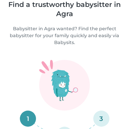
Find a trustworthy babysitter in
Agra
Babysitter in Agra wanted? Find the perfect
babysitter for your family quickly and easily via
Babysits.
1
3