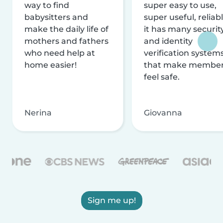
way to find
super easy to use,
babysitters and
super useful, reliabl
make the daily life of
it has many securit
mothers and fathers
and identity
who need help at
verification system
home easier!
that make membe
feel safe.
Nerina
Giovanna
Sign me up!