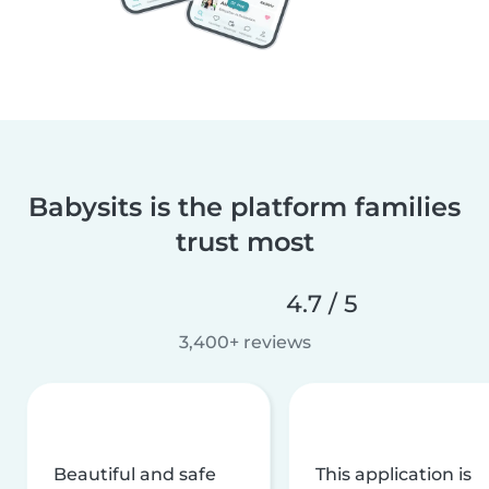
Babysits is the platform families
trust most
4.7 / 5
3,400+ reviews
Beautiful and safe
This application is