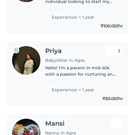
individual looking to start my
journey in childcare. Currently
pursuing BPP from IGNOU, I
Experience: < 1 year
have experience with babies,
₹100.00/hr
toddlers, and preschoolers. I..
Priya
3
Babysitter in Agra
Hello! I'm a parent in mid-40s
with a passion for nurturing and
engaging with children of all
ages. I'm fluent in Bengali and
Experience: < 1 year
Hindi, which can be a fun way to
₹50.00/hr
introduce your kids to..
Mansi
Nanny in Agra