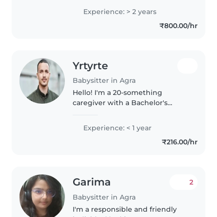
प्यार से बच्चों का ध्यान रख सकती हूँ।
Experience: > 2 years
₹800.00/hr
Yrtyrte
Babysitter in Agra
Hello! I'm a 20-something
caregiver with a Bachelor's
degree, eager to start my
journey in childcare. I have
Experience: < 1 year
experience with toddlers and
₹216.00/hr
love drawing. I'm comfortable
with cooking..
Garima
2
Babysitter in Agra
I'm a responsible and friendly