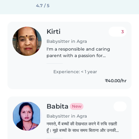
4.7 / 5
Kirti
3
Babysitter in Agra
I'm a responsible and caring
parent with a passion for
working with children. I have
experience caring for babies and
Experience: < 1 year
toddlers, and I'm comfortable
₹40.00/hr
with cooking. I enjoy drawing
and..
Babita
New
Babysitter in Agra
नमस्ते, मैं बच्चों की देखभाल करने में रुचि रखती
हूँ। मुझे बच्चों के साथ समय बिताना और उनकी
अच्छी देखभाल करना पसंद है। मैं जिम्मेदारी और