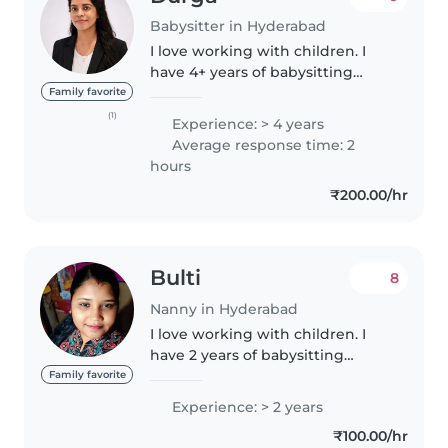
Babysitter in Hyderabad
I love working with children. I
have 4+ years of babysitting
experience, primarily with
Family favorite
babies and toddlers. I also have
(1)
Experience: > 4 years
experience with children. I'm
Average response time: 2
looking forward to taking care..
hours
₹200.00/hr
Bulti
8
Nanny in Hyderabad
I love working with children. I
have 2 years of babysitting
experience, primarily with
Family favorite
babies and toddlers. I also have
Experience: > 2 years
experience with children with
₹100.00/hr
special needs, particularly,