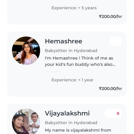
the comfort of their home / at
Experience: > 5 years
my residence.Having 5 years of
₹200.00/hr
experience in handling babies..
Hemashree
Babysitter in Hyderabad
I'm Hemashree ! Think of me as
your kid's fun buddy who's also
great at making sure homework
gets done, teeth get brushed,
Experience: < 1 year
and everyone to ready for bed
₹200.00/hr
with a story and a giggle.🤭
Vijayalakshmi
8
Babysitter in Hyderabad
My name is vijayalakshmi from