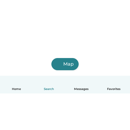
Map
Home
Search
Messages
Favorites
English