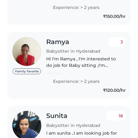
and supporting children’s
Experience: > 2 years
growth. Experienced in feeding,
₹150.00/hr
bathing, diaper changing,
maintaining..
Ramya
3
Babysitter in Hyderabad
Hi I'm Ramya , I'm interested to
do job for Baby sitting ,I'm
experienced in preschool.
Family favorite
Experience: > 2 years
₹120.00/hr
Sunita
18
Babysitter in Hyderabad
I am sunita ..I am looking job for