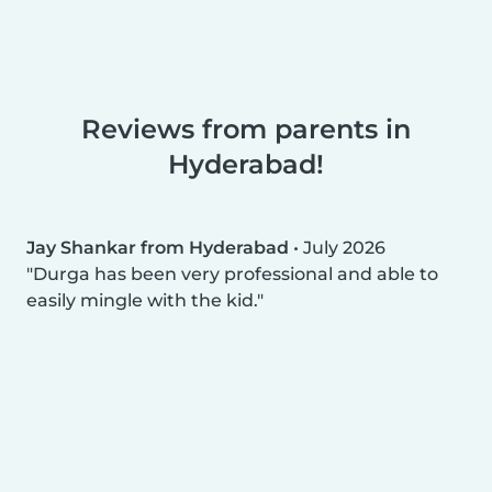
Reviews from parents in
Hyderabad!
Jay Shankar from Hyderabad
•
July 2026
Durga has been very professional and able to
easily mingle with the kid.