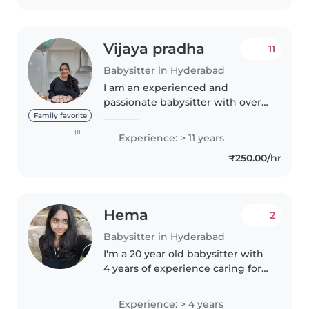
epilepsy...
Vijaya pradha
11
Babysitter in Hyderabad
I am an experienced and
passionate babysitter with over
20 years of dedicated childcare
Family favorite
experience. Throughout my
(1)
Experience: > 11 years
career, I have had the privilege
₹250.00/hr
of working with children of all
ages..
Hema
2
Babysitter in Hyderabad
I'm a 20 year old babysitter with
4 years of experience caring for
children of all ages. I'm fluent in
English, Hindi, and Telugu, and
Experience: > 4 years