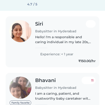
4.7 / 5
Siri
Babysitter in Hyderabad
Hello! I'm a responsible and
caring individual in my late 20s,
eager to start my journey in
childcare. I'm comfortable with
Experience: < 1 year
toddlers, preschoolers, and
₹150.00/hr
gradeschoolers, and I love
engaging..
Bhavani
11
Babysitter in Hyderabad
I am a caring, patient, and
trustworthy baby caretaker with
a genuine passion for nurturing
Family favorite