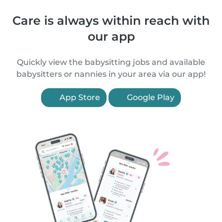
Care is always within reach with
our app
Quickly view the babysitting jobs and available
babysitters or nannies in your area via our app!
App Store
Google Play