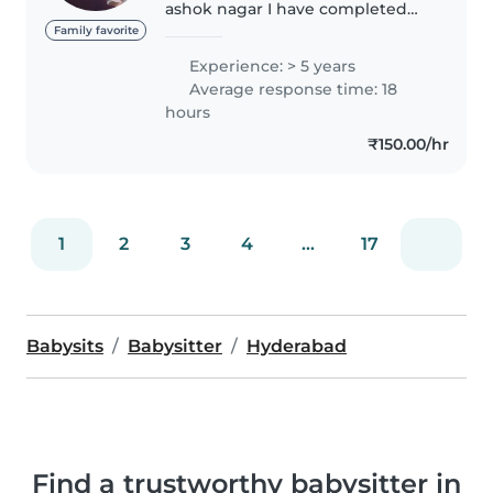
ashok nagar I have completed
my intermediate I am a baby
Family favorite
sitter I have two children My
Experience: > 5 years
hobbies are reading
Average response time: 18
books,listening music and
hours
playing with..
₹150.00/hr
1
2
3
4
...
17
Babysits
Babysitter
Hyderabad
Find a trustworthy babysitter in