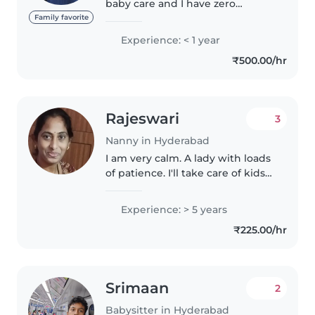
baby care and I have zero
experience.. never did job
Family favorite
before.. I have done graduation I
Experience: < 1 year
can takecare to my looking for
₹500.00/hr
part time job I live Kachiguda..
Rajeswari
3
Nanny in Hyderabad
I am very calm. A lady with loads
of patience. I'll take care of kids
in very loving manner. Il play
with them. I'll sing for them and
Experience: > 5 years
can make them sleep happily. I
₹225.00/hr
can feed them..
Srimaan
2
Babysitter in Hyderabad