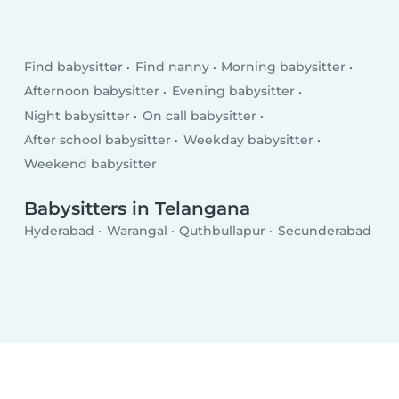
Find babysitter
Find nanny
Morning babysitter
Afternoon babysitter
Evening babysitter
Night babysitter
On call babysitter
After school babysitter
Weekday babysitter
Weekend babysitter
Babysitters in Telangana
Hyderabad
Warangal
Quthbullapur
Secunderabad