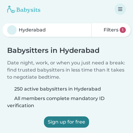
Filters
1
Babysitters in Hyderabad
Date night, work, or when you just need a break:
find trusted babysitters in less time than it takes
to negotiate bedtime.
250 active babysitters in Hyderabad
All members complete mandatory ID
verification
Sign up for free