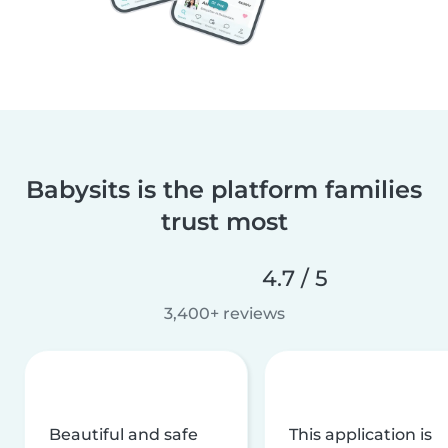
Babysits is the platform families
trust most
4.7 / 5
3,400+ reviews
Beautiful and safe
This application is