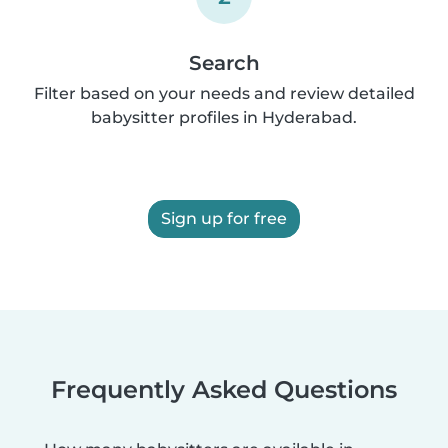
Search
Filter based on your needs and review detailed
babysitter profiles in Hyderabad.
Sign up for free
Frequently Asked Questions