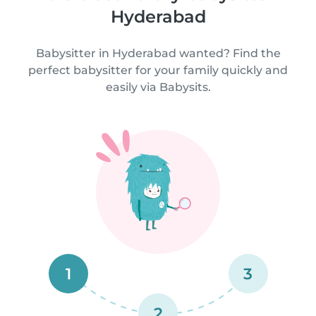
Hyderabad
Babysitter in Hyderabad wanted? Find the
perfect babysitter for your family quickly and
easily via Babysits.
1
3
2