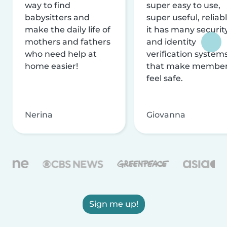
way to find
super easy to use,
babysitters and
super useful, reliabl
make the daily life of
it has many securit
mothers and fathers
and identity
who need help at
verification system
home easier!
that make membe
feel safe.
Nerina
Giovanna
Sign me up!