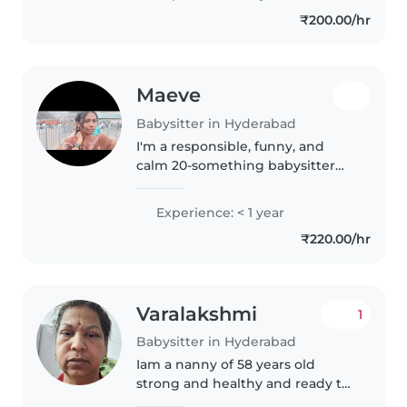
I'm comfortable with pets,
₹200.00/hr
cooking, chores, and..
Maeve
Babysitter in Hyderabad
I'm a responsible, funny, and
calm 20-something babysitter
with a passion for working with
children of all ages. Currently
Experience: < 1 year
pursuing my BTech, I bring a
₹220.00/hr
calm and creative approach to..
Varalakshmi
1
Babysitter in Hyderabad
Iam a nanny of 58 years old
strong and healthy and ready to
take care of babies and kids at