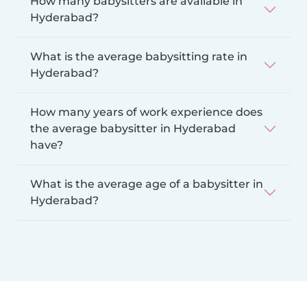
How many babysitters are available in
Hyderabad?
What is the average babysitting rate in
Hyderabad?
How many years of work experience does
the average babysitter in Hyderabad
have?
What is the average age of a babysitter in
Hyderabad?