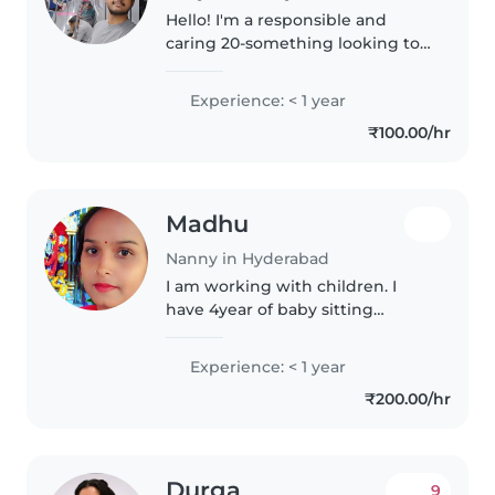
Hello! I'm a responsible and
caring 20-something looking to
start my journey in childcare. I'm
comfortable with pets, cooking,
Experience: < 1 year
chores, and helping with
₹100.00/hr
homework. I speakEnglish,Hindi..
Madhu
Nanny in Hyderabad
I am working with children. I
have 4year of baby sitting
experience.
Experience: < 1 year
₹200.00/hr
Durga
9