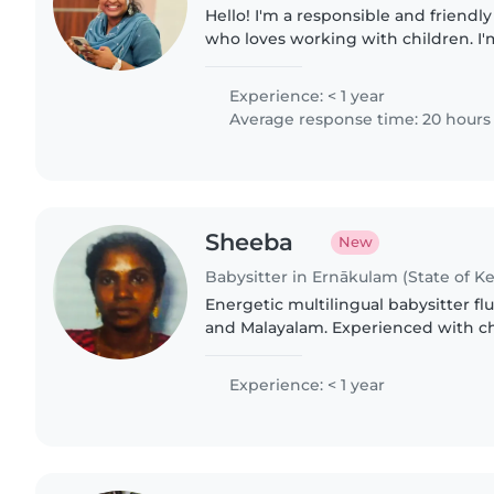
Hello! I'm a responsible and friendl
who loves working with children. I'
my Bcom and ACCA. I have experien
gradeschoolers,..
Experience: < 1 year
Average response time: 20 hours
Sheeba
New
Babysitter in Ernākulam (State of Ke
Energetic multilingual babysitter flu
and Malayalam. Experienced with chi
love sharing music & stories. Comfo
care, meals,..
Experience: < 1 year