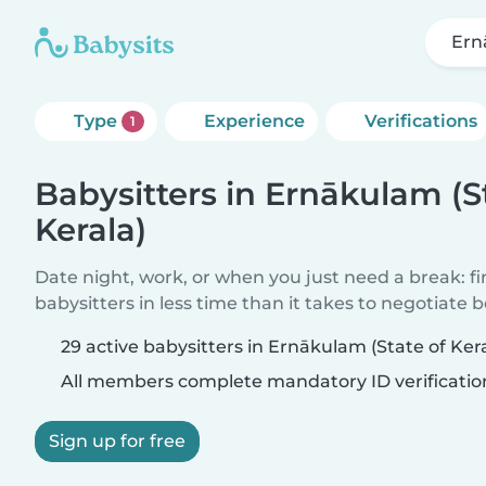
Ern
Type
Experience
Verifications
1
Babysitters in Ernākulam (S
Kerala)
Date night, work, or when you just need a break: f
babysitters in less time than it takes to negotiate 
29 active babysitters in Ernākulam (State of Kera
All members complete mandatory ID verificatio
Sign up for free