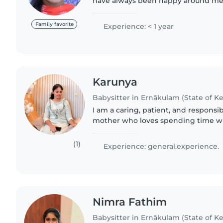
have always been happy around me. 
responsible and caring. Have exper
toddlers. I can..
Family favorite
Experience: < 1 year
Karunya
Babysitter in Ernākulam (State of Ke
I am a caring, patient, and respon
mother who loves spending time wi
raised my own child, I deeply unders
emotional, and physical..
(1)
Experience: general.experience.
Nimra Fathim
Babysitter in Ernākulam (State of Ke