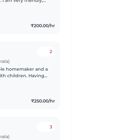
I am very friendly,
ience with babies and
₹200.00/hr
2
rala)
sible homemaker and a
th children. Having
tand the safety,
₹250.00/hr
3
rala)