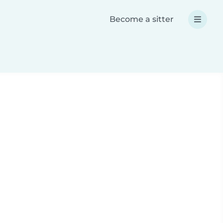
Become a sitter