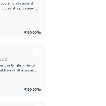
y young professional
m currently pursuing
ce with preschoolers,
₹150.00/hr
rala)
ent in English, Hindi,
ldren of all ages and
rtable handling pet
₹150.00/hr