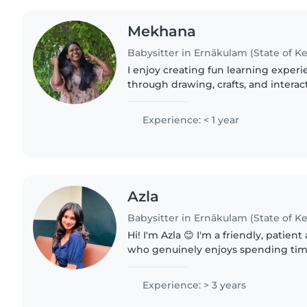
Mekhana
Babysitter in Ernākulam (State of Ke
I enjoy creating fun learning experie
through drawing, crafts, and interac
English and Malayalam, I cherish m
and curiosity..
Experience: < 1 year
Azla
Babysitter in Ernākulam (State of Ke
Hi! I'm Azla 😊 I'm a friendly, patien
who genuinely enjoys spending time
comfortable helping with homework
doing fun activities, reading..
Experience: > 3 years