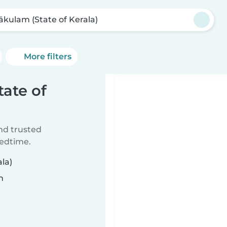
ākulam (State of Kerala)
More filters
tate of
ind trusted
bedtime.
la)
n