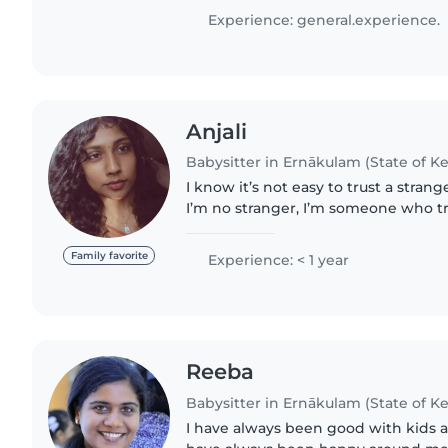
homework assistance. I love..
Experience: general.experience.
Anjali
Babysitter in Ernākulam (State of Ke
I know it’s not easy to trust a stra
I’m no stranger, I’m someone who tr
treat your little ones like my own. I treat every child I care
for..
Family favorite
Experience: < 1 year
Reeba
Babysitter in Ernākulam (State of Ke
I have always been good with kids 