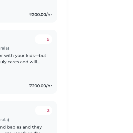
₹200.00/hr
9
rala)
nger with your kids—but
uly cares and will
₹200.00/hr
3
rala)
and babies and they