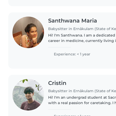
Santhwana Maria
Babysitter in Ernākulam (State of Ke
Hi! I'm Santhwana. I am a dedicated
career in medicine, currently living
academic goals, I am a passionate ar
from pencil..
Experience: < 1 year
Cristin
Babysitter in Ernākulam (State of Ke
Hi! I'm an undergrad student at Sac
with a real passion for caretaking. 
babysitting my cousins since I was 15
as I love doing..