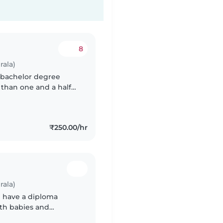
8
rala)
a bachelor degree
 than one and a half
hildrens I am playful,
₹250.00/hr
rala)
I have a diploma
ith babies and
ing, chores, and