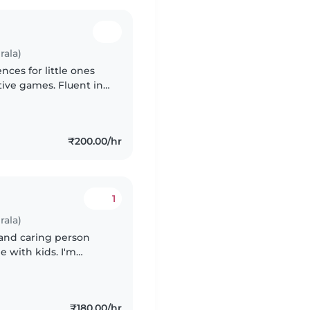
rala)
nces for little ones
tive games. Fluent in
oments of laughter
₹200.00/hr
1
rala)
t and caring person
 with kids. I'm
, playing games,
₹180.00/hr