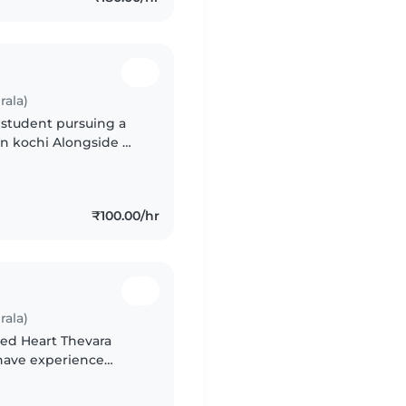
rala)
 student pursuing a
 in kochi Alongside my
tist (doing everything
₹100.00/hr
rala)
red Heart Thevara
I have experience
. I enjoy babysitting