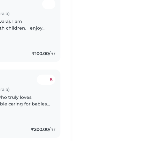
rala)
vara). I am
th children. I enjoy
babies and young
₹100.00/hr
8
rala)
who truly loves
le caring for babies,
oy creating a safe,
₹200.00/hr