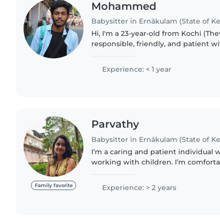
Mohammed
Babysitter in Ernākulam (State of Ke
Hi, I'm a 23-year-old from Kochi (The
responsible, friendly, and patient wi
helping families by taking care of 
children in a safe and..
Experience: < 1 year
Parvathy
Babysitter in Ernākulam (State of Ke
I’m a caring and patient individual 
working with children. I’m comfortab
toddlers, and preschoolers, and I enj
fun, and nurturing..
Family favorite
Experience: > 2 years