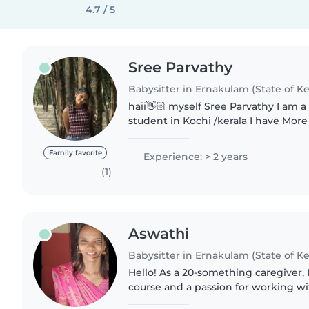
4.7 / 5
Sree Parvathy
Babysitter in Ernākulam (State of Ke
haii👋🏻 myself Sree Parvathy I am 
student in Kochi /kerala I have More
year of experience with babies and c
loving, curious,..
Family favorite
Experience: > 2 years
(1)
Aswathi
Babysitter in Ernākulam (State of Ke
Hello! As a 20-something caregiver, 
course and a passion for working w
toddlers. I'm comfortable with cook