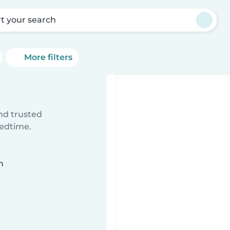
rt your search
More filters
ind trusted
bedtime.
n