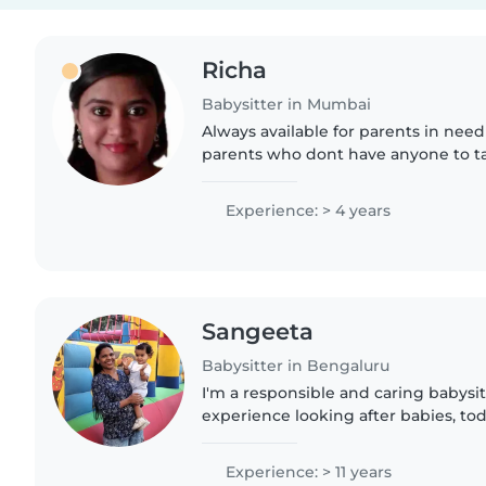
Richa
Babysitter in Mumbai
Always available for parents in nee
parents who dont have anyone to ta
childrens
Experience: > 4 years
Sangeeta
Babysitter in Bengaluru
I'm a responsible and caring babysitt
experience looking after babies, tod
preschoolers. I'm comfortable with
and love engaging children..
Experience: > 11 years