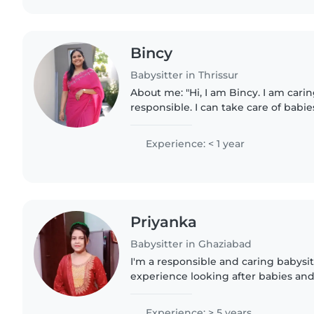
Bincy
Babysitter in Thrissur
About me: "Hi, I am Bincy. I am cari
responsible. I can take care of babi
with feeding, playing, keeping them
care activities...
Experience: < 1 year
Priyanka
Babysitter in Ghaziabad
I'm a responsible and caring babysit
experience looking after babies and 
engaging children with drawing, cra
eager to provide..
Experience: > 5 years