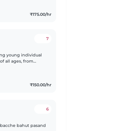
₹175.00/hr
7
ring young individual
of all ages, from
nge of skills,
₹150.00/hr
6