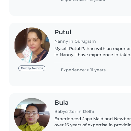
Putul
Nanny in Gurugram
Myself Putul Pahari with an experien
in Nanny. I have experience in takin
babies and till 6 months of baby. Cari
am..
Family favorite
Experience: > 11 years
Bula
Babysitter in Delhi
Experienced Japa Maid and Newborn
over 16 years of expertise in providi