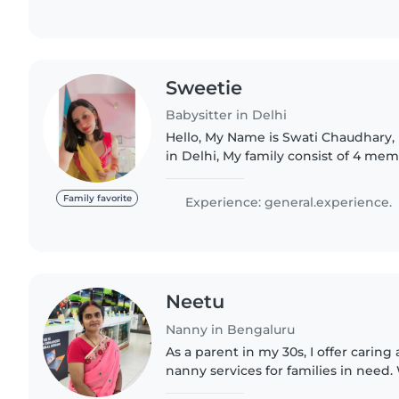
Sweetie
Babysitter in Delhi
Hello, My Name is Swati Chaudhary, I 
in Delhi, My family consist of 4 me
About my hobbies, I love to help p
travelling. That's..
Family favorite
Experience: general.experience.
Neetu
Nanny in Bengaluru
As a parent in my 30s, I offer carin
nanny services for families in need
handling children of all ages, inclu