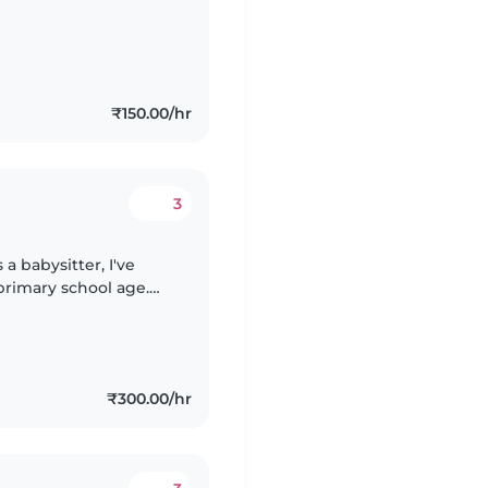
₹150.00/hr
3
a babysitter, I've
primary school age.
reativity through
₹300.00/hr