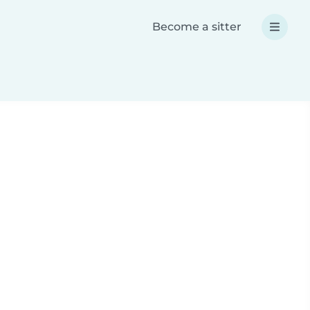
Become a sitter