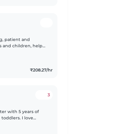
ng, patient and
es and children, help
 safe, and basic child
₹208.27/hr
3
ter with 5 years of
toddlers. I love
fting, and games. I'm