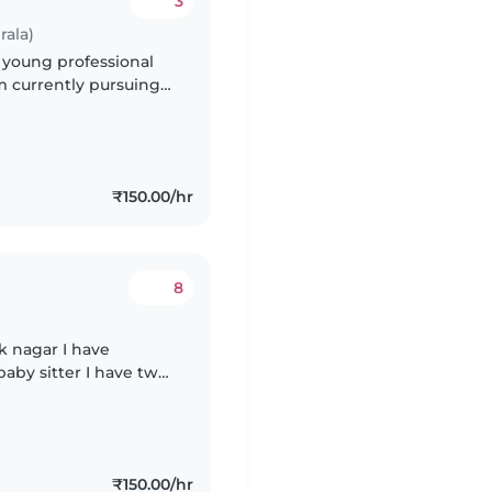
3
rala)
y young professional
m currently pursuing
ce with preschoolers,
₹150.00/hr
8
ar I have
₹150.00/hr