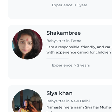
and ADHD, I create..
Experience: < 1 year
Shakambree
Babysitter in Patna
I am a responsible, friendly, and ca
with experience caring for children 
babies to teenagers. I have a wide ra
including reading,..
Experience: > 2 years
Siya khan
Babysitter in New Delhi
Namaste mera naam Siya hai Mujhe bacche bahut pasand