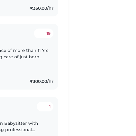
₹350.00/hr
19
ce of more than 11 Yrs
g care of just born
ng, full of calmness. I
₹300.00/hr
1
 Babysitter with
ng professional