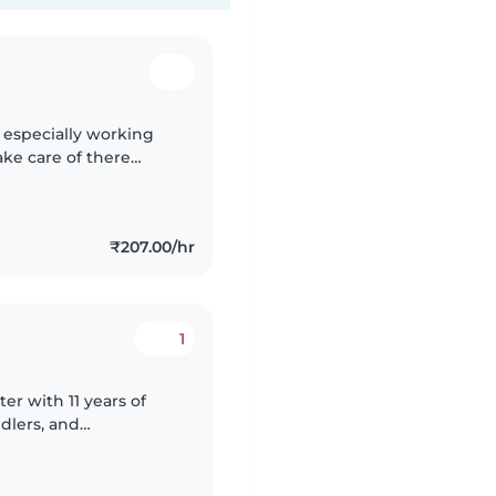
d especially working
ke care of there
₹207.00/hr
1
er with 11 years of
dlers, and
 cooking and chores