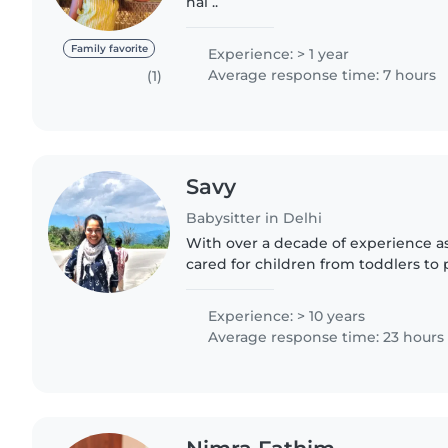
hai ..
Family favorite
Experience: > 1 year
Average response time: 7 hours
(1)
Savy
Babysitter in Delhi
With over a decade of experience as 
cared for children from toddlers to 
My background includes nurturing c
reading and music,..
Experience: > 10 years
Average response time: 23 hours