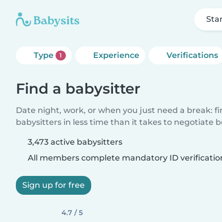
Sta
Type
Experience
Verifications
1
Find a babysitter
Date night, work, or when you just need a break: f
babysitters in less time than it takes to negotiate 
3,473 active babysitters
All members complete mandatory ID verificatio
Sign up for free
4.7 / 5