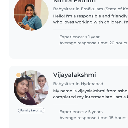
Nimra Fathim
Babysitter in Ernākulam (State of Ke
Hello! I'm a responsible and friendl
who loves working with children. I'
my Bcom and ACCA. I have experien
gradeschoolers,..
Experience: < 1 year
Average response time: 20 hours
Vijayalakshmi
Babysitter in Hyderabad
My name is vijayalakshmi from ashok nag
completed my intermediate I am a baby sitter I have two
children My hobbies are reading books,listening music
and playing with..
Family favorite
Experience: > 5 years
Average response time: 18 hours