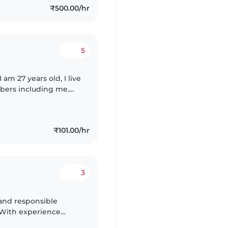
₹500.00/hr
5
am 27 years old, I live
mbers including me.
oor people and
₹101.00/hr
3
g and responsible
. With experience
ding those with anxiety