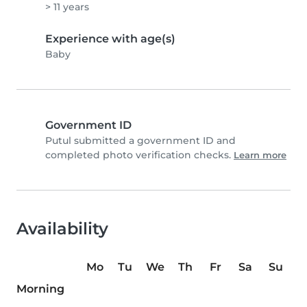
> 11 years
Experience with age(s)
Baby
Government ID
Putul submitted a government ID and
completed photo verification checks.
Learn more
Availability
Mo
Tu
We
Th
Fr
Sa
Su
Morning