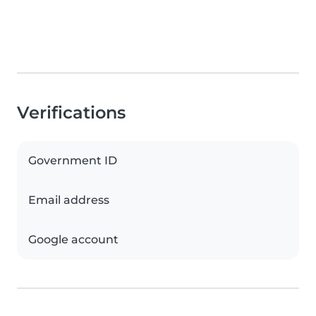
Verifications
Government ID
Email address
Google account