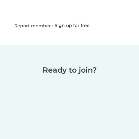
•
Sign up for free
Report member
Ready to join?