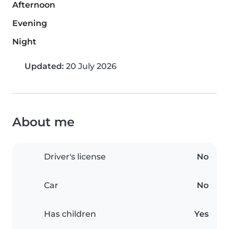
Afternoon
Evening
Night
Updated:
20 July 2026
About me
Driver's license
No
Car
No
Has children
Yes