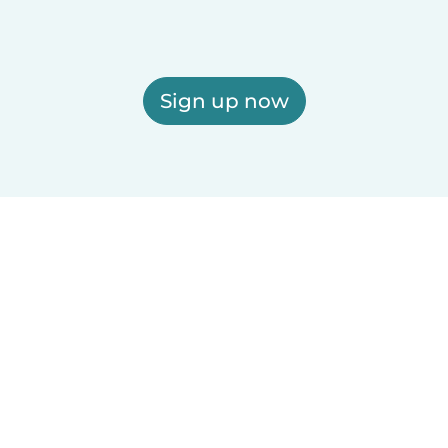
Sign up now