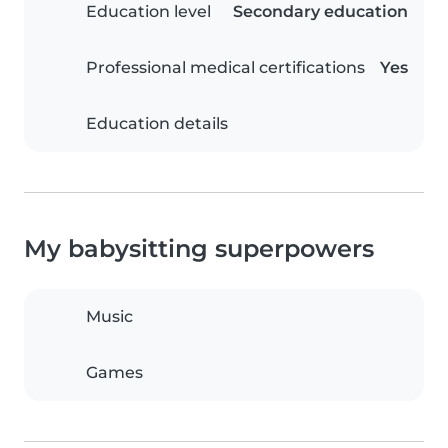
Education level
Secondary education
Professional medical certifications
Yes
Education details
My babysitting superpowers
Music
Games