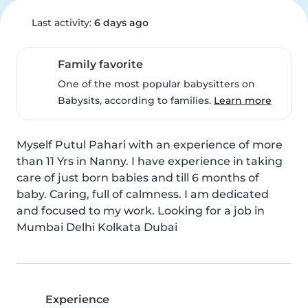
Last activity:
6 days ago
Family favorite
One of the most popular babysitters on
Babysits, according to families.
Learn more
Myself Putul Pahari with an experience of more 
than 11 Yrs in Nanny. I have experience in taking 
care of just born babies and till 6 months of 
baby. Caring, full of calmness. I am dedicated 
and focused to my work. Looking for a job in 
Mumbai Delhi Kolkata Dubai
Experience