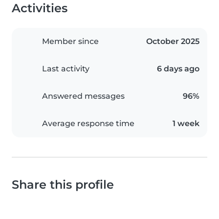
Activities
Member since
October 2025
Last activity
6 days ago
Answered messages
96%
Average response time
1 week
Share this profile