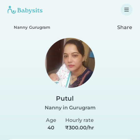
Share
Nanny Gurugram
Putul
Nanny in Gurugram
Age
Hourly rate
40
₹300.00/hr