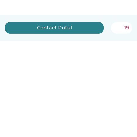
Contact Putul
19
English
How it works
Help
Terms & Privacy
Pricing
Company details
Babysits for Work
Community standards