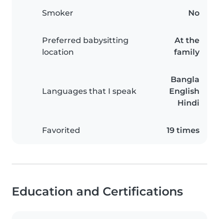
Smoker
No
Preferred babysitting
At the
location
family
Bangla
Languages that I speak
English
Hindi
Favorited
19 times
Education and Certifications