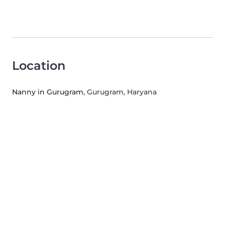
Location
Nanny in Gurugram
, Gurugram, Haryana