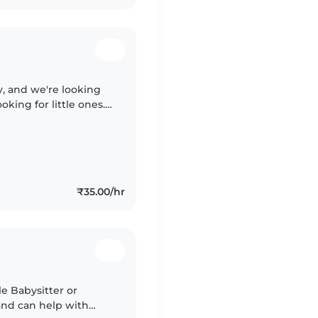
y, and we're looking
king for little ones.
ul time together. Hindi
₹35.00/hr
le Babysitter or
nd can help with