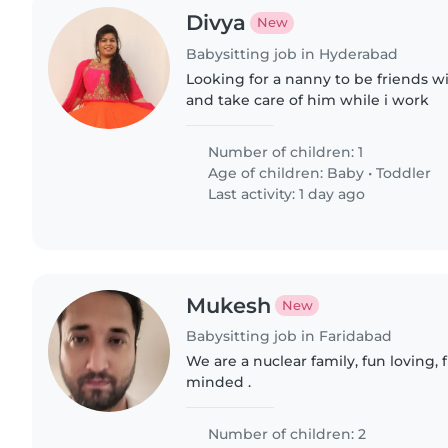
Divya
New
Babysitting job in Hyderabad
Looking for a nanny to be friends w
and take care of him while i work
Number of children: 1
Age of children:
Baby
•
Toddler
Last activity: 1 day ago
Mukesh
New
Babysitting job in Faridabad
We are a nuclear family, fun loving,
minded .
Number of children: 2