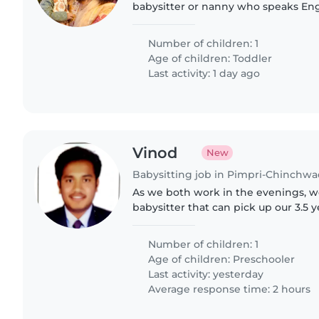
babysitter or nanny who speaks Eng
Reliable care at our home—flexible
Reach out to share your experience.
Number of children: 1
Age of children:
Toddler
Last activity: 1 day ago
Vinod
New
Babysitting job in Pimpri-Chinchw
As we both work in the evenings, we
babysitter that can pick up our 3.5 
school and can take care of her fro
10pm. We are..
Number of children: 1
Age of children:
Preschooler
Last activity: yesterday
Average response time: 2 hours