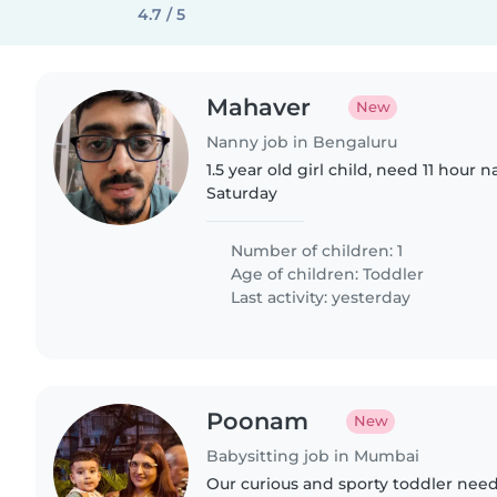
4.7 / 5
Mahaver
New
Nanny job in Bengaluru
1.5 year old girl child, need 11 hou
Saturday
Number of children: 1
Age of children:
Toddler
Last activity: yesterday
Poonam
New
Babysitting job in Mumbai
Our curious and sporty toddler need