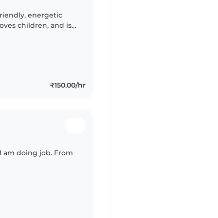
riendly, energetic
oves children, and is
sh and Hindi speaking
₹150.00/hr
 I am doing job. From