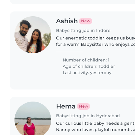
Ashish
New
Babysitting job in Indore
Our energetic toddler keeps us bus
for a warm Babysitter who enjoys coo
Must share our love for active, playf
could..
Number of children: 1
Age of children:
Toddler
Last activity: yesterday
Hema
New
Babysitting job in Hyderabad
Our curious little baby needs a gent
Nanny who loves playful moments a