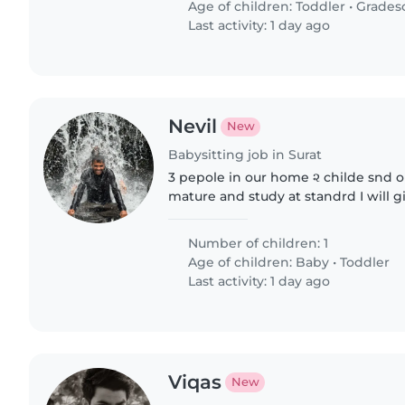
Age of children:
Toddler
•
Grades
Last activity: 1 day ago
Nevil
New
Babysitting job in Surat
3 pepole in our home ૨ childe snd 
mature and study at standrd I will 
breakfast at our home for babysiter
Number of children: 1
Age of children:
Baby
•
Toddler
Last activity: 1 day ago
Viqas
New