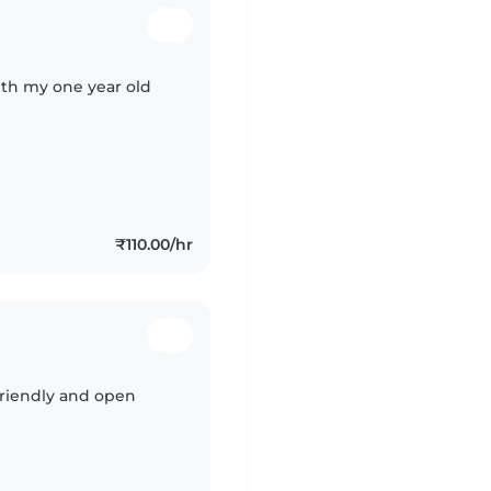
ith my one year old
₹110.00/hr
 friendly and open