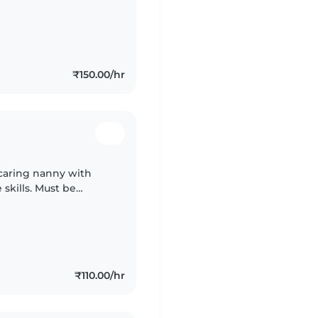
e who speaks English
s..
₹150.00/hr
caring nanny with
 skills. Must be
 and helping with
₹110.00/hr