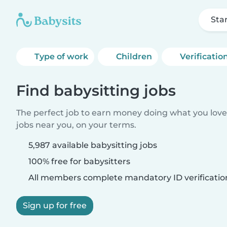
Sta
Type of work
Children
Verificatio
Find babysitting jobs
The perfect job to earn money doing what you love.
jobs near you, on your terms.
5,987 available babysitting jobs
100% free for babysitters
All members complete mandatory ID verificatio
Sign up for free