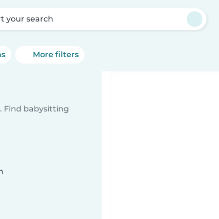
rt your search
ns
More filters
 Find babysitting
n