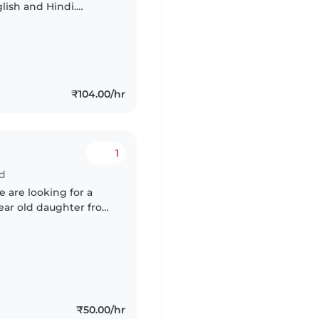
lish and Hindi.
 timings welcome!
₹104.00/hr
1
ad
 are looking for a
year old daughter from
m around 5pm until
₹50.00/hr