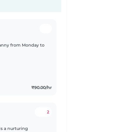
r nanny from Monday to
₹90.00/hr
2
s a nurturing