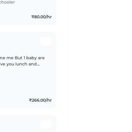
chooler
₹80.00/hr
one me But 1 baby are
give you lunch and
₹266.00/hr