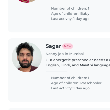
light chores or homework. Someon
and Telugu would be wonderful—let'
Number of children: 1
Age of children:
Baby
Last activity: 1 day ago
Sagar
New
Nanny job in Mumbai
Our energetic preschooler needs a 
English, Hindi, and Marathi language
comfortable cooking healthy meals
playful homework adventures..
Number of children: 1
Age of children:
Preschooler
Last activity: 1 day ago