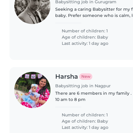
Babysitting job in Gurugram
Seeking a caring Babysitter for my f
baby. Prefer someone who is calm, l
comfortable with single kids. Engli
candidates..
Number of children: 1
Age of children:
Baby
Last activity: 1 day ago
Harsha
New
Babysitting job in Nagpur
There are 6 members in my family .
10 am to 8 pm
Number of children: 1
Age of children:
Baby
Last activity: 1 day ago