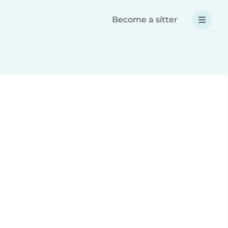
Become a sitter