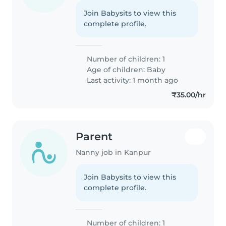
Join Babysits to view this
complete profile.
Number of children: 1
Age of children:
Baby
Last activity: 1 month ago
₹35.00/hr
Parent
Nanny job in Kanpur
Join Babysits to view this
complete profile.
Number of children: 1