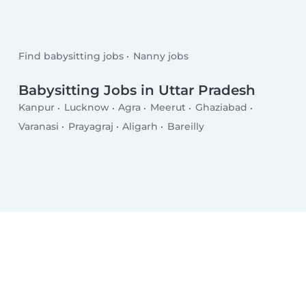
Find babysitting jobs
Nanny jobs
Babysitting Jobs in Uttar Pradesh
Kanpur
Lucknow
Agra
Meerut
Ghaziabad
Varanasi
Prayagraj
Aligarh
Bareilly