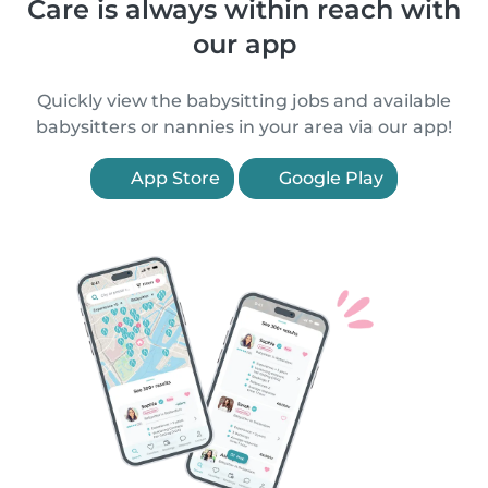
Care is always within reach with
our app
Quickly view the babysitting jobs and available
babysitters or nannies in your area via our app!
App Store
Google Play