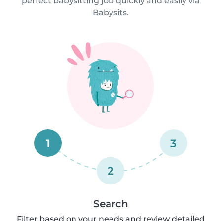
perfect babysitting job quickly and easily via
Babysits.
1
3
2
Search
Filter based on your needs and review detailed