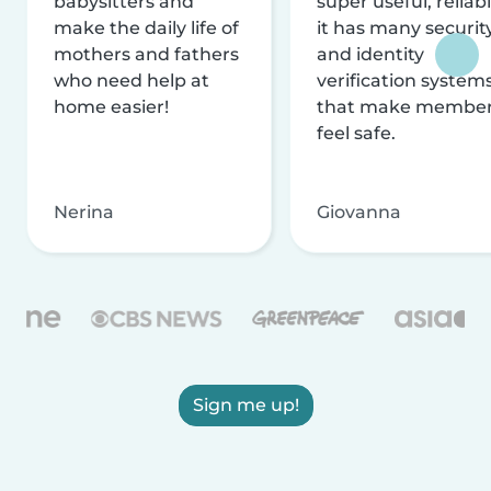
babysitters and
super useful, reliabl
make the daily life of
it has many securit
mothers and fathers
and identity
who need help at
verification system
home easier!
that make membe
feel safe.
Nerina
Giovanna
Sign me up!