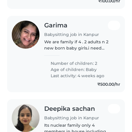
₹100.00/hr
Garima
Babysitting job in Kanpur
We are family if 4 . 2 adults n 2
new born baby girls.i need
babysitter/ japa/ maid services
for my babies
Number of children: 2
Age of children:
Baby
Last activity: 4 weeks ago
₹500.00/hr
Deepika sachan
Babysitting job in Kanpur
Its nuclear family only 4
members in house including