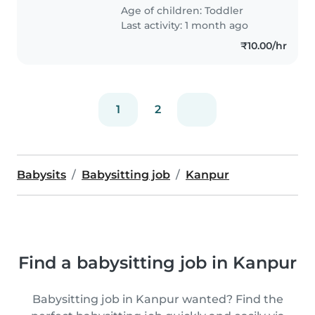
Age of children:
Toddler
Last activity: 1 month ago
₹10.00/hr
1
2
Babysits
Babysitting job
Kanpur
Find a babysitting job in Kanpur
Babysitting job in Kanpur wanted? Find the