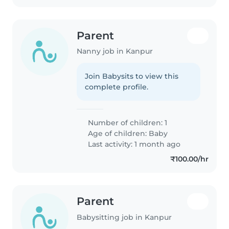
Parent
Nanny job in Kanpur
Join Babysits to view this
complete profile.
Number of children: 1
Age of children:
Baby
Last activity: 1 month ago
₹100.00/hr
Parent
Babysitting job in Kanpur