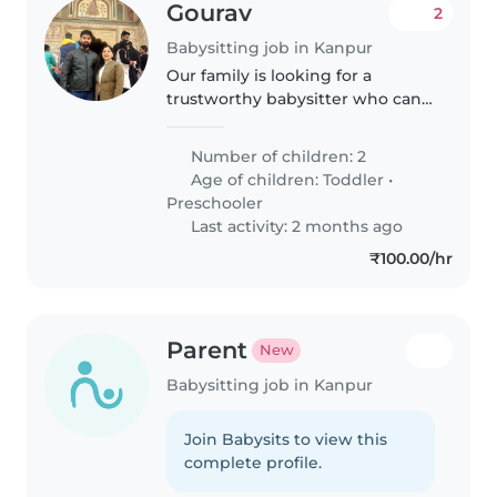
Gourav
2
Babysitting job in Kanpur
Our family is looking for a
trustworthy babysitter who can
take care of our 2 children a 6
month old and a 4 year old. We
Number of children: 2
need a babysitter who is
Age of children:
Toddler
•
comfortable with cooking and
Preschooler
doing..
Last activity: 2 months ago
₹100.00/hr
Parent
New
Babysitting job in Kanpur
Join Babysits to view this
complete profile.