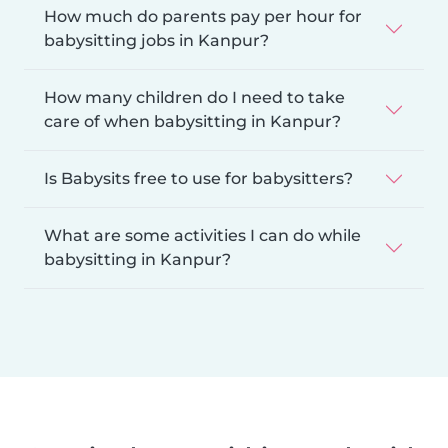
How much do parents pay per hour for
babysitting jobs in Kanpur?
How many children do I need to take
care of when babysitting in Kanpur?
Is Babysits free to use for babysitters?
What are some activities I can do while
babysitting in Kanpur?