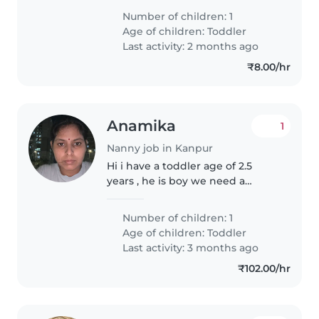
Number of children: 1
Age of children:
Toddler
Last activity: 2 months ago
₹8.00/hr
Anamika
1
Nanny job in Kanpur
Hi i have a toddler age of 2.5
years , he is boy we need a
nanny 9-7 to babysit hin for 6
days in a week
Number of children: 1
Age of children:
Toddler
Last activity: 3 months ago
₹102.00/hr