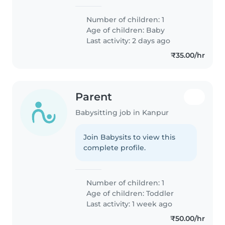
Number of children: 1
Age of children:
Baby
Last activity: 2 days ago
₹35.00/hr
Parent
Babysitting job in Kanpur
Join Babysits to view this
complete profile.
Number of children: 1
Age of children:
Toddler
Last activity: 1 week ago
₹50.00/hr