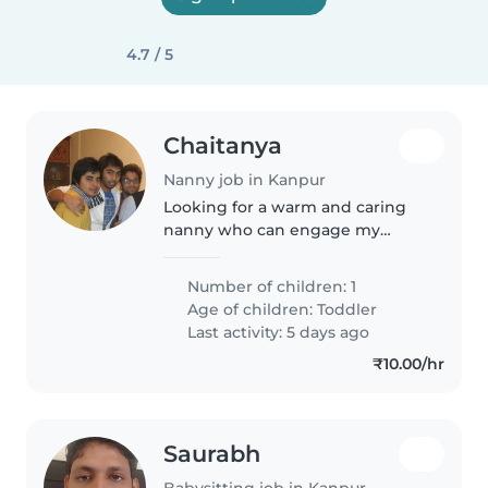
4.7 / 5
Chaitanya
Nanny job in Kanpur
Looking for a warm and caring
nanny who can engage my
energetic and lively toddler.
Must be comfortable with
Number of children: 1
cooking simple meals and
Age of children:
Toddler
should be fluent in English and
Last activity: 5 days ago
Hindi.
₹10.00/hr
Saurabh
Babysitting job in Kanpur