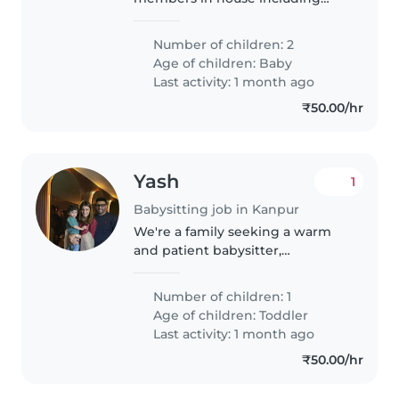
parents of babies
Number of children: 2
Age of children:
Baby
Last activity: 1 month ago
₹50.00/hr
Yash
1
Babysitting job in Kanpur
We're a family seeking a warm
and patient babysitter,
childminder, or nanny for our
energetic toddler. Our little one
Number of children: 1
is curious, friendly, and full of
Age of children:
Toddler
energy! We'd love someone
Last activity: 1 month ago
comfortable..
₹50.00/hr