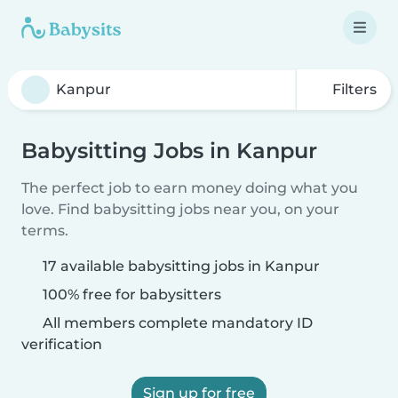
Filters
Babysitting Jobs in Kanpur
The perfect job to earn money doing what you
love. Find babysitting jobs near you, on your
terms.
17 available babysitting jobs in Kanpur
100% free for babysitters
All members complete mandatory ID
verification
Sign up for free