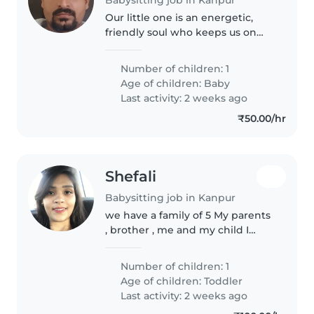
Our little one is an energetic,
friendly soul who keeps us on
our toes! We need a caring
Babysitter who's great with
Number of children: 1
babies and comfortable
Age of children:
Baby
whipping up simple meals.
Last activity: 2 weeks ago
English-speaking,..
₹50.00/hr
Shefali
Babysitting job in Kanpur
we have a family of 5 My parents
, brother , me and my child I
need nanny for 1-2 months only
Number of children: 1
Age of children:
Toddler
Last activity: 2 weeks ago