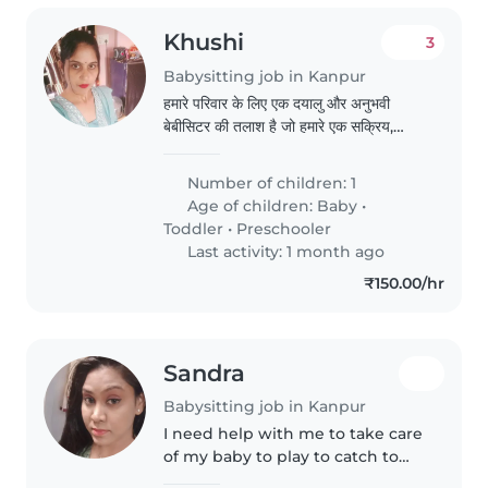
Khushi
3
Babysitting job in Kanpur
हमारे परिवार के लिए एक दयालु और अनुभवी
बेबीसिटर की तलाश है जो हमारे एक सक्रिय,
जिज्ञासु और बातूनी बच्चे की देखभाल कर सके।
हमारी बेटी को एंग्जाइडिटी डिसऑर्डर है, इसलिए
Number of children: 1
एक ऐसा बेबीसिटर जो विशेष आवश्यकताओं के साथ
Age of children:
Baby
•
अनुभव रखता हो, वह बेहतर होगा। बेबीसिटर को
Toddler
•
Preschooler
खाना पकाने..
Last activity: 1 month ago
₹150.00/hr
Sandra
Babysitting job in Kanpur
I need help with me to take care
of my baby to play to catch to
take care of him