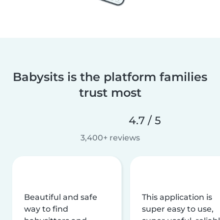
Babysits is the platform families
trust most
4.7 / 5
3,400+ reviews
Beautiful and safe
This application is
way to find
super easy to use,