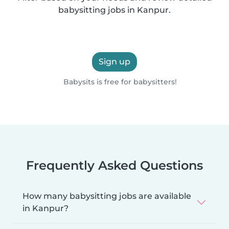
babysitting jobs in Kanpur.
Sign up
Babysits is free for babysitters!
Frequently Asked Questions
How many babysitting jobs are available
in Kanpur?