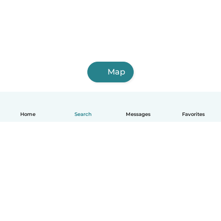
Map
Home
Search
Messages
Favorites
English
How it works
Help
Terms & Privacy
Pricing
Company details
Babysits for Work