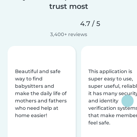
trust most
4.7 / 5
3,400+ reviews
Beautiful and safe
This application is
way to find
super easy to use,
babysitters and
super useful, reliabl
make the daily life of
it has many securit
mothers and fathers
and identity
who need help at
verification system
home easier!
that make membe
feel safe.