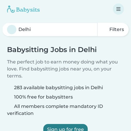
Filters
Babysitting Jobs in Delhi
The perfect job to earn money doing what you
love. Find babysitting jobs near you, on your
terms.
283 available babysitting jobs in Delhi
100% free for babysitters
All members complete mandatory ID
verification
Sign up for free