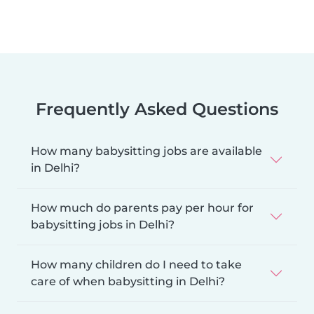
Frequently Asked Questions
How many babysitting jobs are available
in Delhi?
How much do parents pay per hour for
babysitting jobs in Delhi?
How many children do I need to take
care of when babysitting in Delhi?