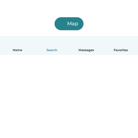
Map
Home
Search
Messages
Favorites
English
How it works
Help
Terms & Privacy
Pricing
Company details
Babysits for Work
Community standards