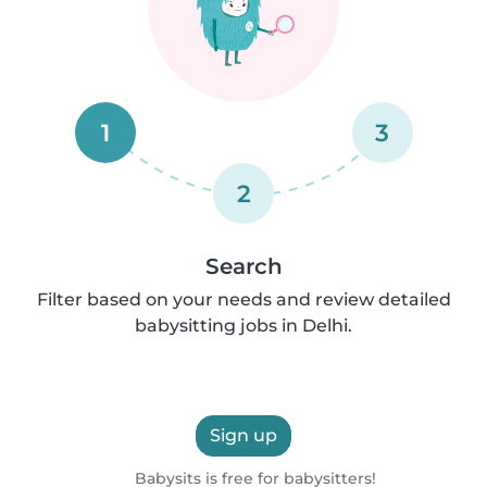
1
3
2
Search
Filter based on your needs and review detailed
babysitting jobs in Delhi.
Sign up
Babysits is free for babysitters!