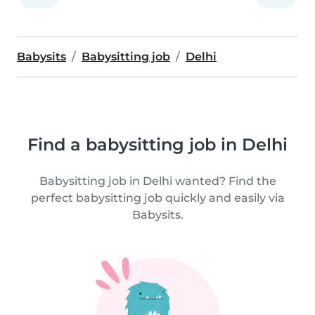
Babysits
Babysitting job
Delhi
Find a babysitting job in Delhi
Babysitting job in Delhi wanted? Find the
perfect babysitting job quickly and easily via
Babysits.