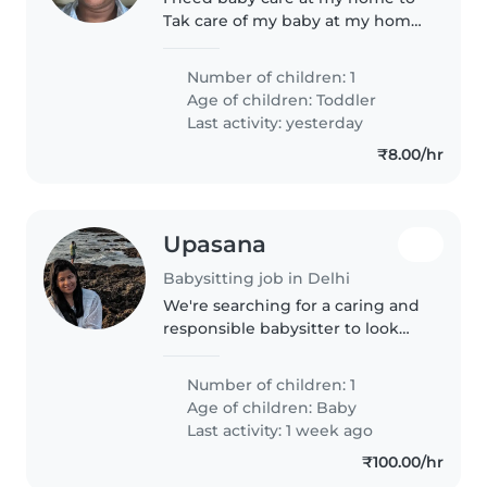
Tak care of my baby at my home
and all baby work
Number of children: 1
Age of children:
Toddler
Last activity: yesterday
₹8.00/hr
Upasana
Babysitting job in Delhi
We're searching for a caring and
responsible babysitter to look
after our affectionate and
intelligent baby. We need
Number of children: 1
someone comfortable with
Age of children:
Baby
cooking, chores, and homework
Last activity: 1 week ago
assistance...
₹100.00/hr