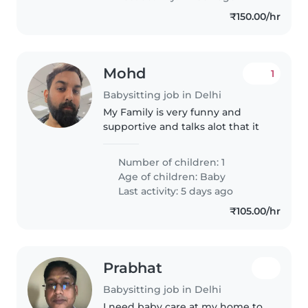
₹150.00/hr
Mohd
1
Babysitting job in Delhi
My Family is very funny and
supportive and talks alot that it
Number of children: 1
Age of children:
Baby
Last activity: 5 days ago
₹105.00/hr
Prabhat
Babysitting job in Delhi
I need baby care at my home to