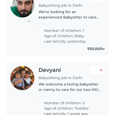
Babysitting job in Delhi
We're looking for an
experienced Babysitter to care
(1)
for our 1 year old baby. Our little
one is an energetic, curious, and
Number of children: 1
friendly child who loves to
Age of children:
Baby
explore and play. We'd prefer..
Last activity: yesterday
₹50.00/hr
Devyani
4
Babysitting job in Delhi
We welcome a loving babysitter
or nanny to care for our two little
toddlers. We prefer someone
fluent in English who enjoys
Number of children: 2
active, chatty children. Come join
Age of children:
Toddler
our family for fun-filled..
Last activity: 1 week ago