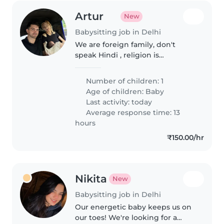
Artur
New
Babysitting job in Delhi
We are foreign family, don't
speak Hindi , religion is
Christianity , we are simple
people, calm and friendly, don't
Number of children: 1
smoke
Age of children:
Baby
Last activity: today
Average response time: 13
hours
₹150.00/hr
Nikita
New
Babysitting job in Delhi
Our energetic baby keeps us on
our toes! We're looking for a