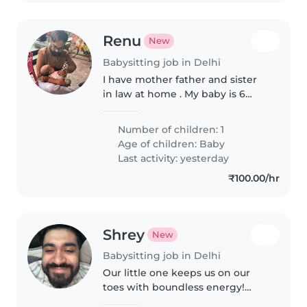
Renu
New
Babysitting job in Delhi
I have mother father and sister
in law at home . My baby is 6
month old baby girl. She is very
calm , playful and happy go child
Number of children: 1
Age of children:
Baby
Last activity: yesterday
₹100.00/hr
Shrey
New
Babysitting job in Delhi
Our little one keeps us on our
toes with boundless energy!
We're seeking a warm babysitter