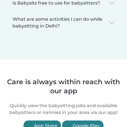
Is Babysits free to use for babysitters?
What are some activities I can do while
babysitting in Delhi?
Care is always within reach with
our app
Quickly view the babysitting jobs and available
babysitters or nannies in your area via our app!
App Store
Google Play