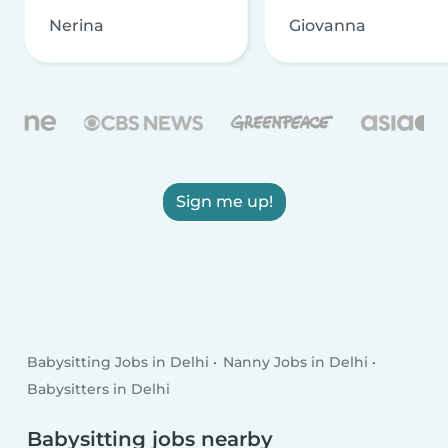
Nerina
Giovanna
Sign me up!
Babysitting Jobs in Delhi
Nanny Jobs in Delhi
Babysitters in Delhi
Babysitting jobs nearby