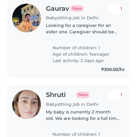
Gaurav
1
New
Babysitting job in Delhi
Looking for a caregiver for an
elder one. Caregiver should be
mature.
Number of children: 1
Age of children:
Teenager
Last activity: 2 days ago
₹300.00/hr
Shruti
1
New
Babysitting job in Delhi
My baby is currently 2 month
old. We are looking for a full time
nanny with childcare
experience, police verification
Number of children: 1