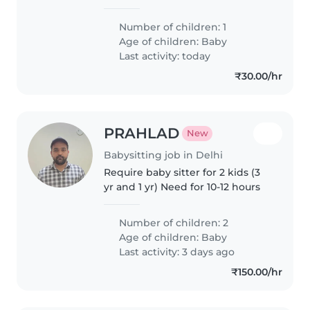
caring Babysitter who can
engage with my playful, curious
Number of children: 1
little one at home. Hindi/English-
Age of children:
Baby
speaking is a plus. Let's chat..
Last activity: today
₹30.00/hr
PRAHLAD
New
Babysitting job in Delhi
Require baby sitter for 2 kids (3
yr and 1 yr) Need for 10-12 hours
Number of children: 2
Age of children:
Baby
Last activity: 3 days ago
₹150.00/hr