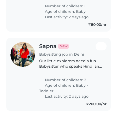
or nanny to look after our curious
Number of children: 1
baby in our home. Caregiver
Age of children:
Baby
should be happy to help with..
Last activity: 2 days ago
₹80.00/hr
Sapna
New
Babysitting job in Delhi
Our little explorers need a fun
Babysitter who speaks Hindi and
English to match their energy!
Seeking someone to care for our
Number of children: 2
energetic, creative, and talkative
Age of children:
Baby
•
baby and toddler at..
Toddler
Last activity: 2 days ago
₹200.00/hr