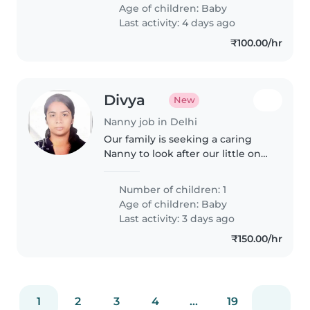
and previous employment
Age of children:
Baby
reference check.
Last activity: 4 days ago
₹100.00/hr
Divya
New
Nanny job in Delhi
Our family is seeking a caring
Nanny to look after our little one.
If you're comfortable with light
cooking and chores, we'd love to
Number of children: 1
meet you.
Age of children:
Baby
Last activity: 3 days ago
₹150.00/hr
1
2
3
4
...
19