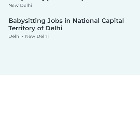
New Delhi
Babysitting Jobs in National Capital
Territory of Delhi
Delhi
New Delhi