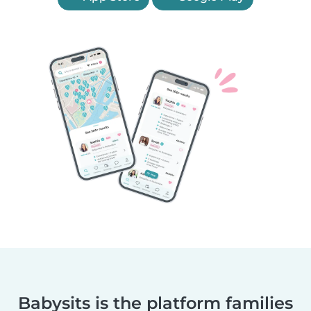
Babysits is the platform families