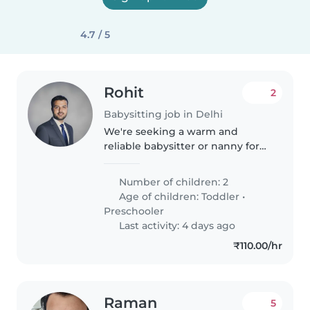
4.7 / 5
Rohit
2
Babysitting job in Delhi
We're seeking a warm and
reliable babysitter or nanny for
our two lively toddlers and
preschoolers. Our little ones are
Number of children: 2
full of energy, curiosity, and
Age of children:
Toddler
•
playfulness, so someone who
Preschooler
enjoys..
Last activity: 4 days ago
₹110.00/hr
Raman
5