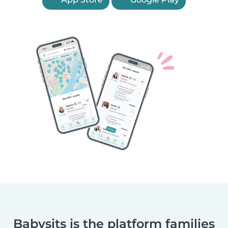
Babysits is the platform families