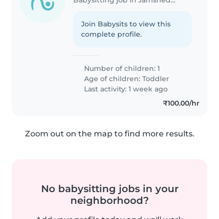
Join Babysits to view this
complete profile.
Number of children: 1
Age of children:
Toddler
Last activity: 1 week ago
₹100.00/hr
Zoom out on the map to find more results.
No babysitting jobs in your
neighborhood?