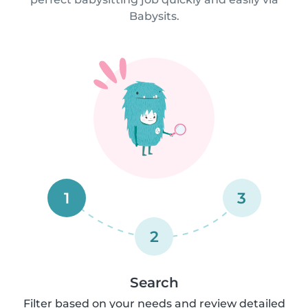
Babysits.
1
3
2
Search
Filter based on your needs and review detailed