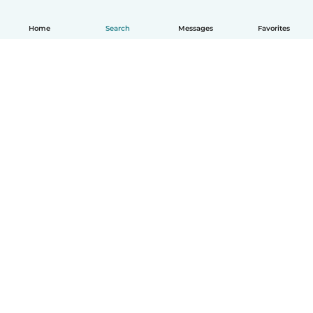
Home
Search
Messages
Favorites
English
How it works
Help
Terms & Privacy
Pricing
Company details
Babysits for Work
Community standards
© Babysits B.V.