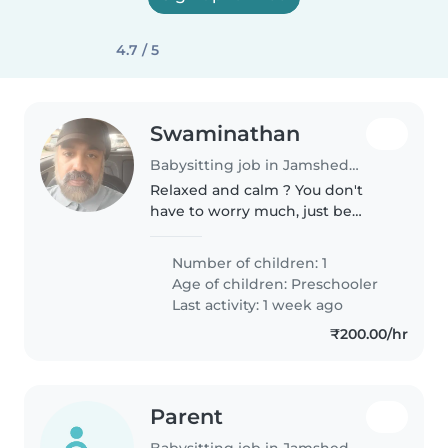
4.7 / 5
Swaminathan
Babysitting job in Jamshedpur
Relaxed and calm ? You don't
have to worry much, just be
around and help our child
(preferably speak English )
Number of children: 1
Age of children:
Preschooler
Last activity: 1 week ago
₹200.00/hr
Parent
Babysitting job in Jamshedpur