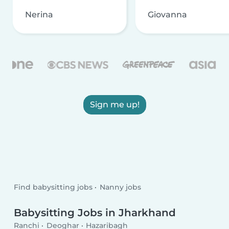
Nerina
Giovanna
Sign me up!
Find babysitting jobs
Nanny jobs
Babysitting Jobs in Jharkhand
Ranchi
Deoghar
Hazaribagh