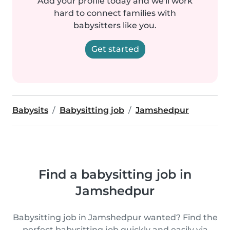
Add your profile today and we'll work
hard to connect families with
babysitters like you.
Get started
Babysits
Babysitting job
Jamshedpur
Find a babysitting job in
Jamshedpur
Babysitting job in Jamshedpur wanted? Find the
perfect babysitting job quickly and easily via