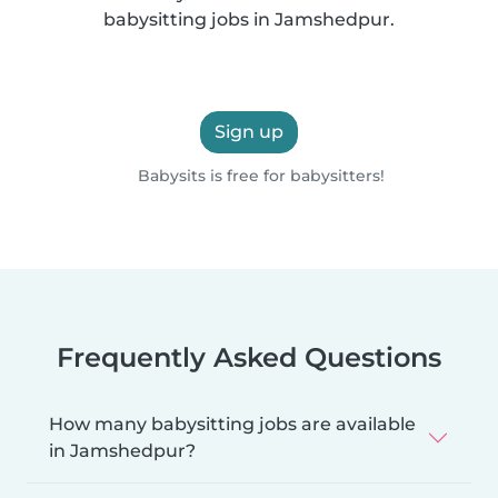
babysitting jobs in Jamshedpur.
Sign up
Babysits is free for babysitters!
Frequently Asked Questions
How many babysitting jobs are available
in Jamshedpur?