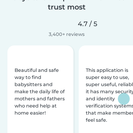
trust most
4.7 / 5
3,400+ reviews
Beautiful and safe
This application is
way to find
super easy to use,
babysitters and
super useful, reliabl
make the daily life of
it has many securit
mothers and fathers
and identity
who need help at
verification system
home easier!
that make membe
feel safe.