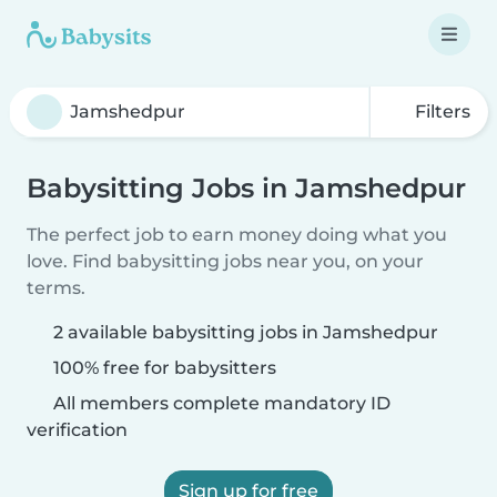
Filters
Babysitting Jobs in Jamshedpur
The perfect job to earn money doing what you
love. Find babysitting jobs near you, on your
terms.
2 available babysitting jobs in Jamshedpur
100% free for babysitters
All members complete mandatory ID
verification
Sign up for free