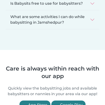
Is Babysits free to use for babysitters?
What are some activities I can do while
babysitting in Jamshedpur?
Care is always within reach with
our app
Quickly view the babysitting jobs and available
babysitters or nannies in your area via our app!
App Store
Google Play