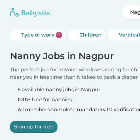
Nag
Type of work
Children
Verifica
1
Nanny Jobs in Nagpur
The perfect job for anyone who loves caring for chi
near you in less time than it takes to pack a diaper
6 available nanny jobs in Nagpur
100% free for nannies
All members complete mandatory ID verificatio
Sign up for free