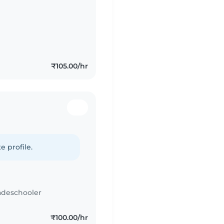
₹105.00/hr
e profile.
adeschooler
₹100.00/hr