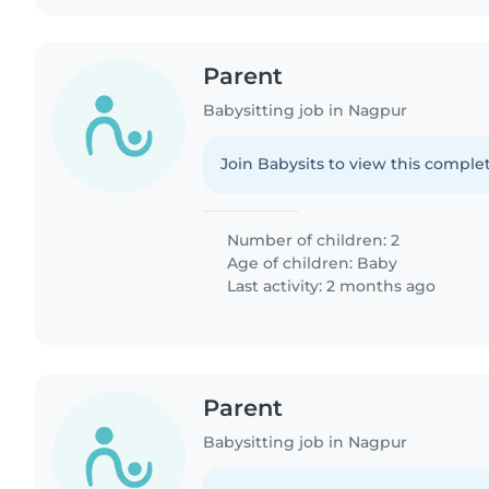
Parent
Babysitting job in Nagpur
Join Babysits to view this complet
Number of children: 2
Age of children:
Baby
Last activity: 2 months ago
Parent
Babysitting job in Nagpur