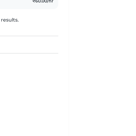
₹60.00/hr
results.