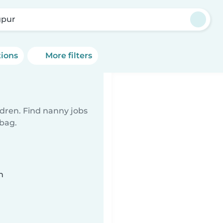
pur
tions
More filters
ldren. Find nanny jobs
 bag.
n