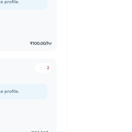
e profile.
₹100.00/hr
2
e profile.