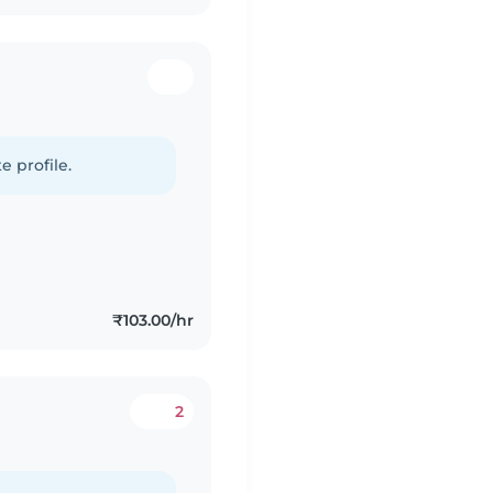
e profile.
₹103.00/hr
2