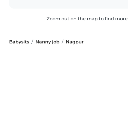
Zoom out on the map to find more 
Babysits
Nanny job
Nagpur