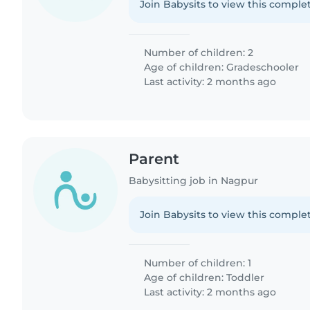
Join Babysits to view this complet
Number of children: 2
Age of children:
Gradeschooler
Last activity: 2 months ago
Parent
Babysitting job in Nagpur
Join Babysits to view this complet
Number of children: 1
Age of children:
Toddler
Last activity: 2 months ago