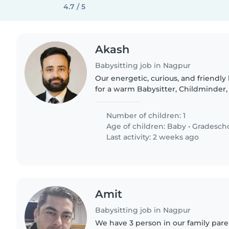
4.7 / 5
Akash
Babysitting job in Nagpur
Our energetic, curious, and friendly l
for a warm Babysitter, Childminder, 
learn, and grow with them. Someo
English and Hindi..
Number of children: 1
Age of children:
Baby
•
Gradesch
Last activity: 2 weeks ago
Amit
Babysitting job in Nagpur
We have 3 person in our family pare