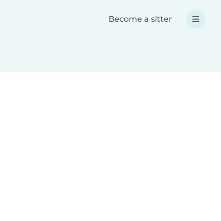
Become a sitter