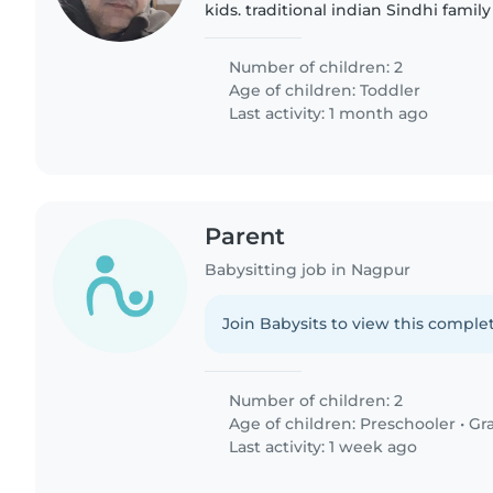
kids. traditional indian Sindhi family
Number of children: 2
Age of children:
Toddler
Last activity: 1 month ago
Parent
Babysitting job in Nagpur
Join Babysits to view this complet
Number of children: 2
Age of children:
Preschooler
•
Gr
Last activity: 1 week ago