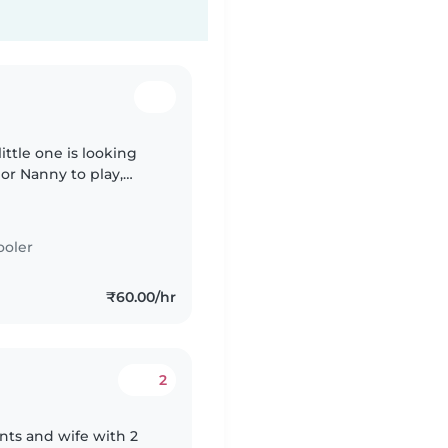
ittle one is looking
or Nanny to play,
ne who can speak
ooler
₹60.00/hr
2
nts and wife with 2