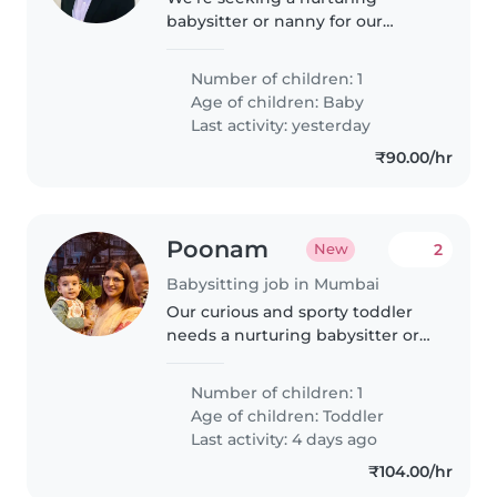
babysitter or nanny for our
energetic baby. We'd love
someone comfortable with
Number of children: 1
cooking and light chores. Our
Age of children:
Baby
little one is curious and playful,
Last activity: yesterday
so a warm..
₹90.00/hr
Poonam
2
New
Babysitting job in Mumbai
Our curious and sporty toddler
needs a nurturing babysitter or
nanny who speaks English and
Hindi. Reliable care at our home
Number of children: 1
—flexible timings welcome!
Age of children:
Toddler
Reach out to share your
Last activity: 4 days ago
experience.
₹104.00/hr