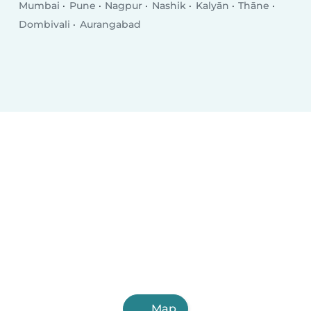
Mumbai
Pune
Nagpur
Nashik
Kalyān
Thāne
Dombivali
Aurangabad
Map