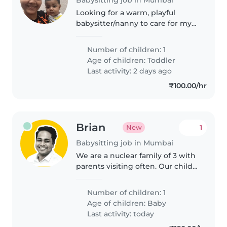
Looking for a warm, playful
babysitter/nanny to care for my
energetic toddler. Must be
comfortable cooking and light
Number of children: 1
chores. English and Marathi
Age of children:
Toddler
speaking preferred
Last activity: 2 days ago
₹100.00/hr
Brian
1
New
Babysitting job in Mumbai
We are a nuclear family of 3 with
parents visiting often. Our child
is 1.5 years and she is loving and
playful.
Number of children: 1
Age of children:
Baby
Last activity: today