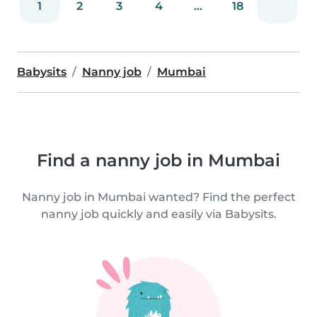
1
2
3
4
...
18
Babysits
Nanny job
Mumbai
Find a nanny job in Mumbai
Nanny job in Mumbai wanted? Find the perfect
nanny job quickly and easily via Babysits.