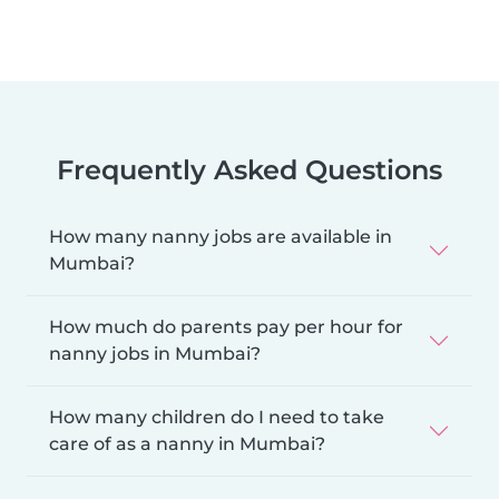
Frequently Asked Questions
How many nanny jobs are available in
Mumbai?
How much do parents pay per hour for
nanny jobs in Mumbai?
How many children do I need to take
care of as a nanny in Mumbai?