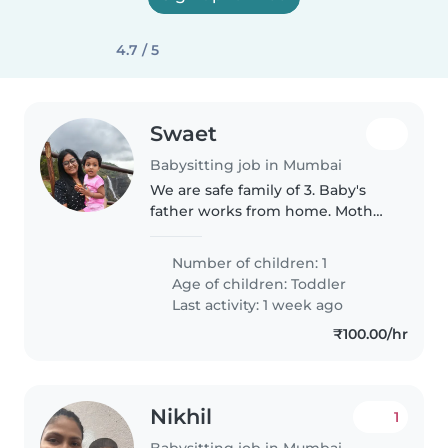
4.7 / 5
Swaet
Babysitting job in Mumbai
We are safe family of 3. Baby's
father works from home. Mother
goes to office
Number of children: 1
Age of children:
Toddler
Last activity: 1 week ago
₹100.00/hr
Nikhil
1
Babysitting job in Mumbai