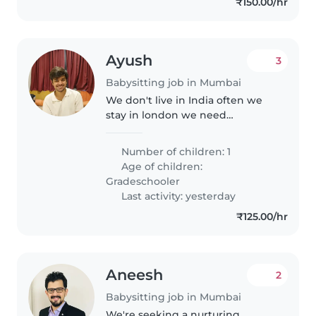
₹150.00/hr
Ayush
3
Babysitting job in Mumbai
We don't live in India often we
stay in london we need
someone for our little daughter
Number of children: 1
Age of children:
Gradeschooler
Last activity: yesterday
₹125.00/hr
Aneesh
2
Babysitting job in Mumbai
We're seeking a nurturing