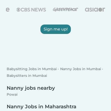
Sign me up!
Babysitting Jobs in Mumbai
Nanny Jobs in Mumbai
Babysitters in Mumbai
Nanny jobs nearby
Powai
Nanny Jobs in Maharashtra