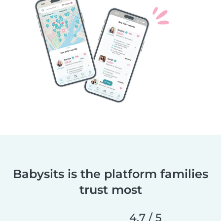
Babysits is the platform families
trust most
4.7 / 5