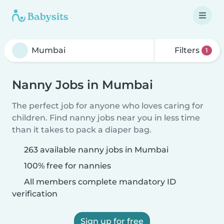
Filters
1
Nanny Jobs in Mumbai
The perfect job for anyone who loves caring for
children. Find nanny jobs near you in less time
than it takes to pack a diaper bag.
263 available nanny jobs in Mumbai
100% free for nannies
All members complete mandatory ID
verification
Sign up for free