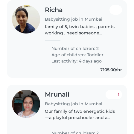
Richa
Babysitting job in Mumbai
family of 5, twin babies , parents
working , need someone
trustworthy
Number of children: 2
Age of children:
Toddler
Last activity: 4 days ago
₹105.00/hr
Mrunali
1
Babysitting job in Mumbai
Our family of two energetic kids
—a playful preschooler and a
curious gradeschooler—is
looking for a warm and
Number of children: 2