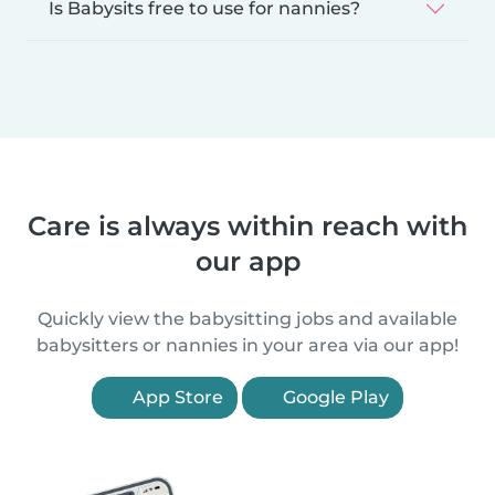
Is Babysits free to use for nannies?
Care is always within reach with
our app
Quickly view the babysitting jobs and available
babysitters or nannies in your area via our app!
App Store
Google Play