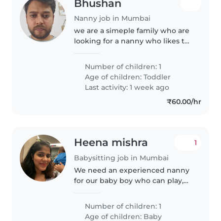
Bhushan
Nanny job in Mumbai
we are a simeple family who are
looking for a nanny who likes to
do her job with utmost interest
and care.
Number of children: 1
Age of children:
Toddler
Last activity: 1 week ago
₹60.00/hr
Heena mishra
1
Babysitting job in Mumbai
We need an experienced nanny
for our baby boy who can play,
feed and take care of him
completely.
Number of children: 1
Age of children:
Baby