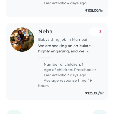
Last activity: 4 days ago
₹105.00/hr
Neha
3
Babysitting job in Mumbai
We are seeking an articulate,
highly engaging, and well-
educated Nanny / Early Years
Educator to oversee the care,
Number of children: 1
cognitive development, and
Age of children:
Preschooler
daily routine of our young child.
Last activity: 2 days ago
This..
Average response time: 19
hours
₹125.00/hr