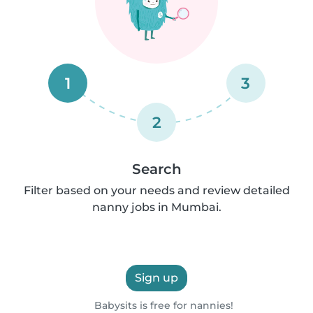
1
3
2
Search
Filter based on your needs and review detailed
nanny jobs in Mumbai.
Sign up
Babysits is free for nannies!