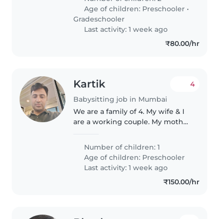
nurturing Babysitter or Nanny
Age of children:
Preschooler
•
who loves cooking. Comfortable
Gradeschooler
in Marathi,..
Last activity: 1 week ago
₹80.00/hr
Kartik
4
Babysitting job in Mumbai
We are a family of 4. My wife & I
are a working couple. My mother
looks after my son after he
comes back from school
Number of children: 1
Age of children:
Preschooler
Last activity: 1 week ago
₹150.00/hr