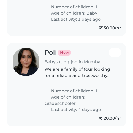
chores. Feel free to contact me
Number of children: 1
to make an appointment for an
Age of children:
Baby
introductory meeting
Last activity: 3 days ago
₹150.00/hr
Poli
New
Babysitting job in Mumbai
We are a family of four looking
for a reliable and trustworthy
nanny/babysitter. The primary
responsibility will be to pick up
Number of children: 1
our child from the school bus
Age of children:
stop, safely accompany..
Gradeschooler
Last activity: 4 days ago
₹120.00/hr