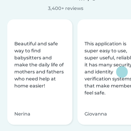
3,400+ reviews
Beautiful and safe
This application is
way to find
super easy to use,
babysitters and
super useful, reliabl
make the daily life of
it has many securit
mothers and fathers
and identity
who need help at
verification system
home easier!
that make membe
feel safe.
Nerina
Giovanna