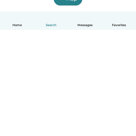
Home
Search
Messages
Favorites
English
How it works
Help
Terms & Privacy
Pricing
Company details
Babysits for Work
Community standards