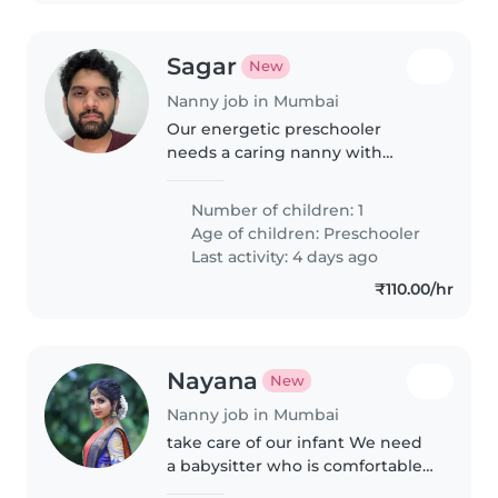
Sagar
New
Nanny job in Mumbai
Our energetic preschooler
needs a caring nanny with
English, Hindi, and Marathi
language skills. Must be
Number of children: 1
comfortable cooking healthy
Age of children:
Preschooler
meals and helping with playful
Last activity: 4 days ago
homework adventures..
₹110.00/hr
Nayana
New
Nanny job in Mumbai
take care of our infant We need
a babysitter who is comfortable
with baby and doing some