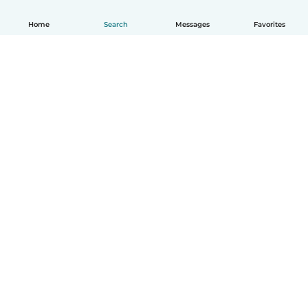
Home
Search
Messages
Favorites
English
How it works
Help
Terms & Privacy
Pricing
Company details
Babysits for Work
Community standards
© Babysits B.V.