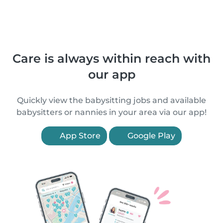
Care is always within reach with
our app
Quickly view the babysitting jobs and available
babysitters or nannies in your area via our app!
App Store
Google Play