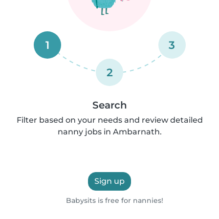
1
3
2
Search
Filter based on your needs and review detailed
nanny jobs in Ambarnath.
Sign up
Babysits is free for nannies!