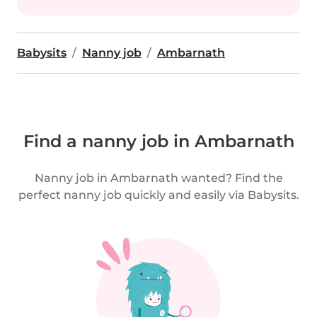
Babysits
Nanny job
Ambarnath
Find a nanny job in Ambarnath
Nanny job in Ambarnath wanted? Find the
perfect nanny job quickly and easily via Babysits.