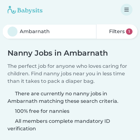
Filters
1
Nanny Jobs in Ambarnath
The perfect job for anyone who loves caring for
children. Find nanny jobs near you in less time
than it takes to pack a diaper bag.
There are currently no nanny jobs in
Ambarnath matching these search criteria.
100% free for nannies
All members complete mandatory ID
verification