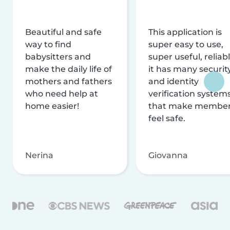
Beautiful and safe
This application is
way to find
super easy to use,
babysitters and
super useful, reliabl
make the daily life of
it has many securit
mothers and fathers
and identity
who need help at
verification system
home easier!
that make membe
feel safe.
Nerina
Giovanna