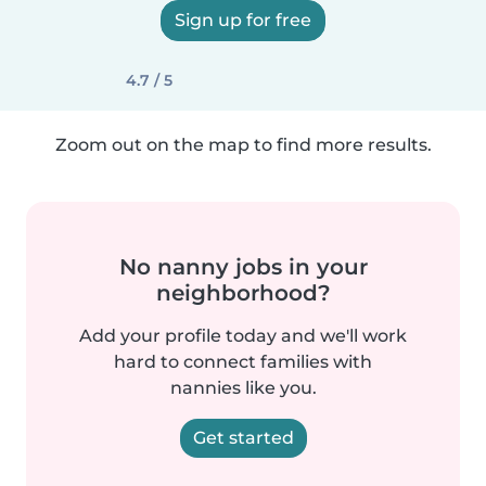
Sign up for free
4.7 / 5
Zoom out on the map to find more results.
No nanny jobs in your
neighborhood?
Add your profile today and we'll work
hard to connect families with
nannies like you.
Get started