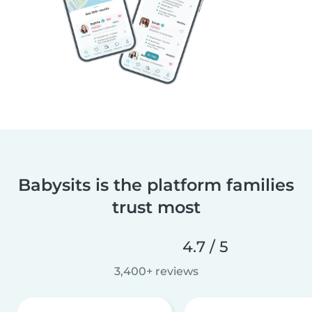
Babysits is the platform families
trust most
4.7 / 5
3,400+ reviews