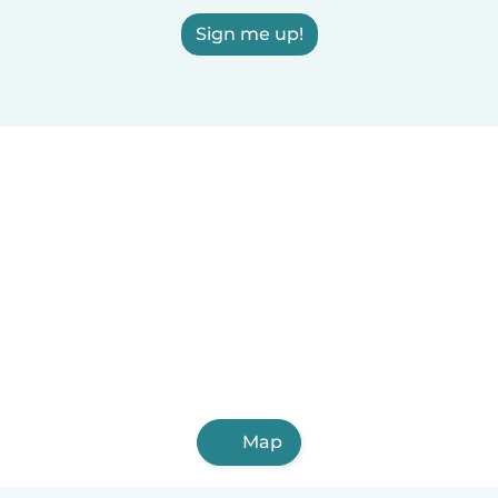
Sign me up!
Map