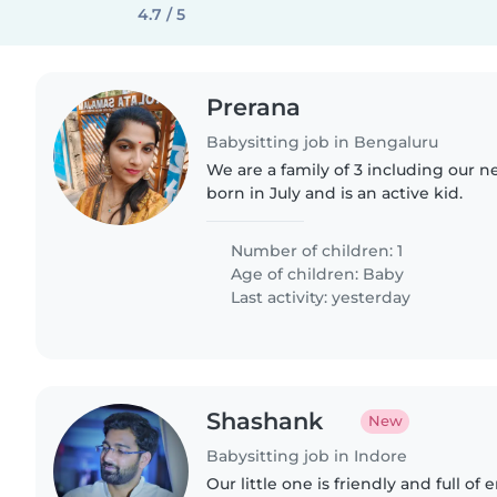
4.7 / 5
Prerana
Babysitting job in Bengaluru
We are a family of 3 including our n
born in July and is an active kid.
Number of children: 1
Age of children:
Baby
Last activity: yesterday
Shashank
New
Babysitting job in Indore
Our little one is friendly and full of