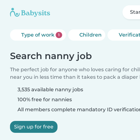
Sta
Type of work
Children
Verifica
1
Search nanny job
The perfect job for anyone who loves caring for chi
near you in less time than it takes to pack a diaper
3,535 available nanny jobs
100% free for nannies
All members complete mandatory ID verificatio
Sign up for free