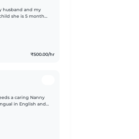
my husband and my
 child she is 5 month
₹500.00/hr
needs a caring Nanny
ingual in English and
ne better.