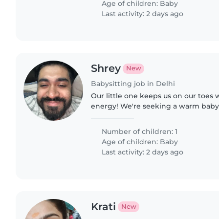
Age of children:
Baby
Last activity: 2 days ago
Shrey
New
Babysitting job in Delhi
Our little one keeps us on our toes
energy! We're seeking a warm babys
look after our curious baby in our 
be happy to help with..
Number of children: 1
Age of children:
Baby
Last activity: 2 days ago
Krati
New