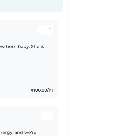
1
ew born baby. She is
₹100.00/hr
 energy, and we're