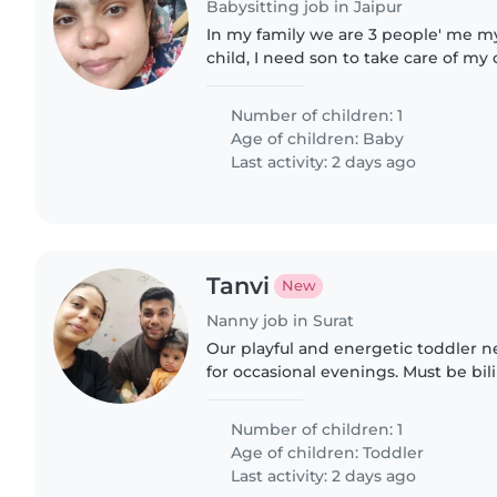
Babysitting job in Jaipur
In my family we are 3 people' me 
child, I need son to take care of my
old
Number of children: 1
Age of children:
Baby
Last activity: 2 days ago
Tanvi
New
Nanny job in Surat
Our playful and energetic toddler 
for occasional evenings. Must be bil
Gujarati to connect with our little o
Number of children: 1
Age of children:
Toddler
Last activity: 2 days ago