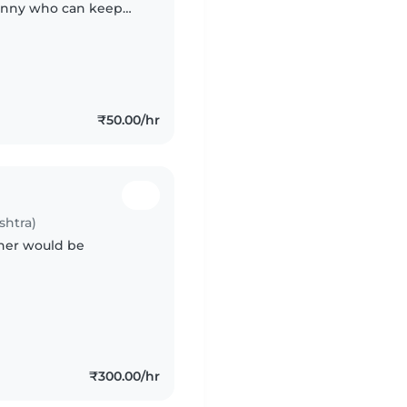
 Nanny who can keep
s and also ready to
₹50.00/hr
shtra)
ther would be
₹300.00/hr