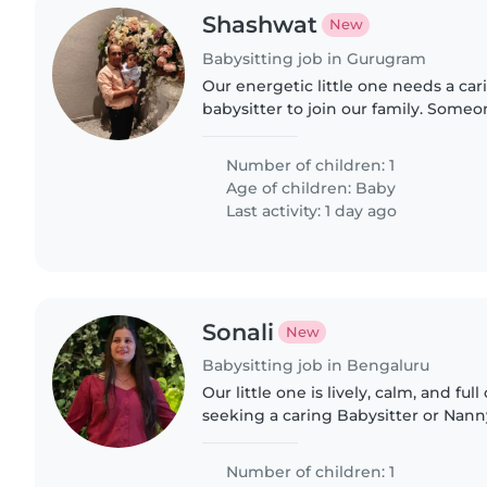
Shashwat
New
Babysitting job in Gurugram
Our energetic little one needs a ca
babysitter to join our family. Som
and nurture our playful baby in a l
environment. Comfortable with Engl
Number of children: 1
Age of children:
Baby
Last activity: 1 day ago
Sonali
New
Babysitting job in Bengaluru
Our little one is lively, calm, and ful
seeking a caring Babysitter or Nanny
needs in our home. Someone who c
energetic..
Number of children: 1