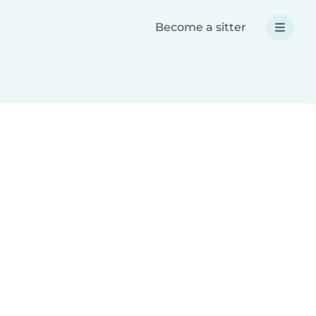
Become a sitter