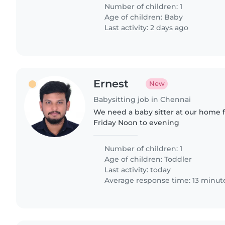
of children. We..
Number of children: 1
Age of children:
Baby
Last activity: 2 days ago
Ernest
New
Babysitting job in Chennai
We need a baby sitter at our home
Friday Noon to evening
Number of children: 1
Age of children:
Toddler
Last activity: today
Average response time: 13 minut