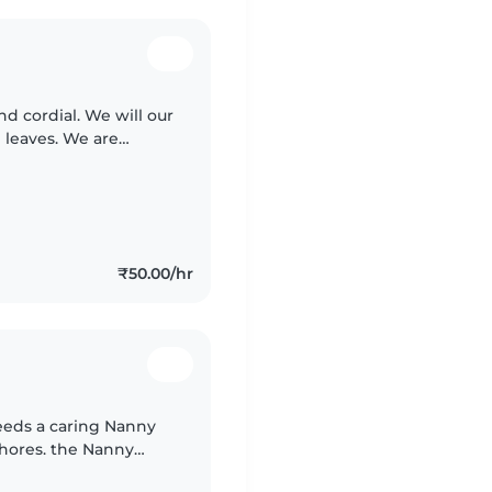
nd cordial. We will our
 leaves. We are
₹50.00/hr
needs a caring Nanny
chores. the Nanny
ould love taking care