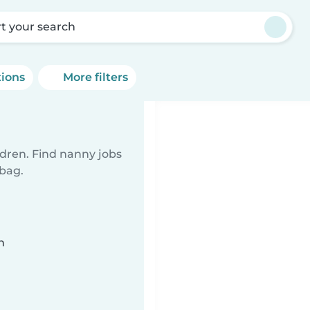
rt your search
tions
More filters
ldren. Find nanny jobs
 bag.
n