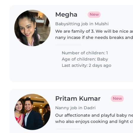
Megha
New
Babysitting job in Mulshi
We are family of 3. We will be nice a
nany incase if she needs breaks and
looking for energetic person.
Number of children: 1
Age of children:
Baby
Last activity: 2 days ago
Pritam Kumar
New
Nanny job in Dadri
Our affectionate and playful baby 
who also enjoys cooking and light 
should have prior experience and sh