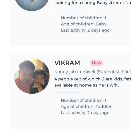
looking for a caring Babysitter or
up! Someone who's great with babie
help with light..
Number of children: 1
Age of children:
Baby
Last activity: 2 days ago
VIKRAM
New
Nanny job in Haveli (State of Mahārā
4 people out of which 2 are kids, fa
available at home as he is wfh.
Number of children: 1
Age of children:
Toddler
Last activity: 2 days ago