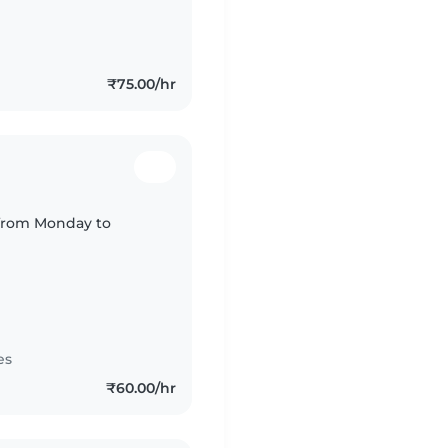
₹75.00/hr
 from Monday to
es
₹60.00/hr