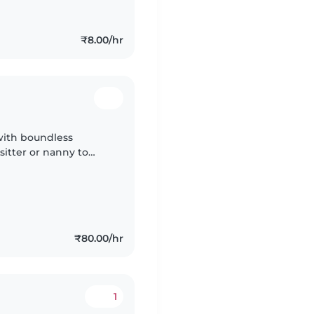
₹8.00/hr
 with boundless
itter or nanny to
home. Caregiver should
₹80.00/hr
1