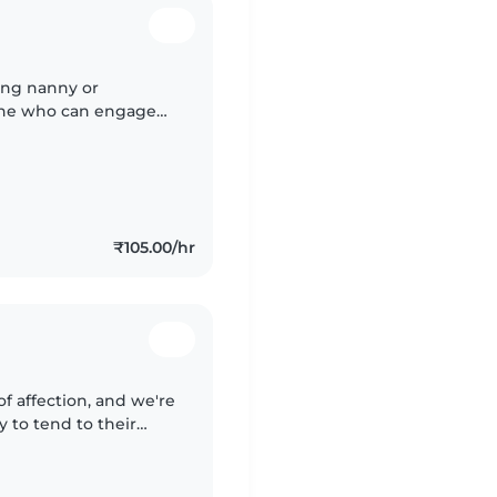
ring nanny or
eone who can engage
oving home
ish..
₹105.00/hr
l of affection, and we're
 to tend to their
onnects warmly with