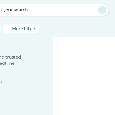
rt your search
More filters
ind trusted
bedtime.
n