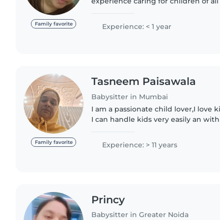
experience caring for children of al
to teenagers. I'm fluent in English, 
making me a..
Family favorite
Experience: < 1 year
Tasneem Paisawala
Babysitter in Mumbai
I am a passionate child lover,I love 
I can handle kids very easily an with full dedication. I have
30 years of experience .kids are my
time..
Family favorite
Experience: > 11 years
Princy
Babysitter in Greater Noida