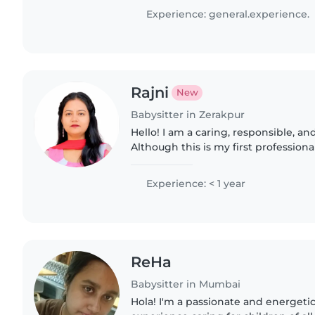
particularly, epilepsy...
Experience: general.experience.
Rajni
New
Babysitter in Zerakpur
Hello! I am a caring, responsible, an
Although this is my first professional
have experience taking care of my si
children...
Experience: < 1 year
ReHa
Babysitter in Mumbai
Hola! I'm a passionate and energetic