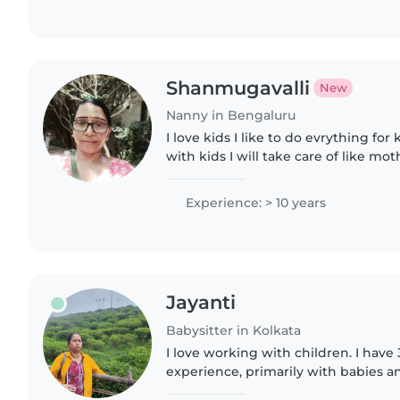
Shanmugavalli
New
Nanny in Bengaluru
I love kids I like to do evrything for
with kids I will take care of like mo
for kids what ever they like
Experience: > 10 years
Jayanti
Babysitter in Kolkata
I love working with children. I have 
experience, primarily with babies an
have experience with children with 