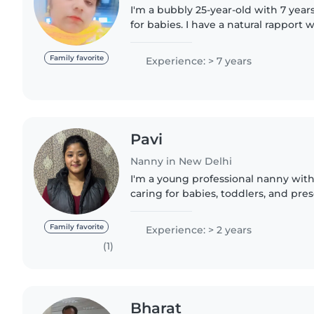
I'm a bubbly 25-year-old with 7 year
for babies. I have a natural rapport w
love to engage them through fun ac
While I don't..
Family favorite
Experience: > 7 years
Pavi
Nanny in New Delhi
I'm a young professional nanny with
caring for babies, toddlers, and pres
Hindi and Punjabi, and I have a war
personality..
Family favorite
Experience: > 2 years
(1)
Bharat