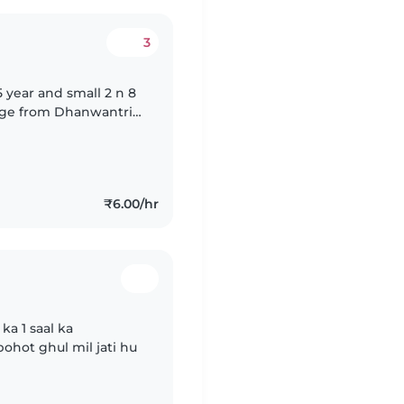
3
5 year and small 2 n 8
sage from Dhanwantri
₹6.00/hr
a 1 saal ka
ohot ghul mil jati hu