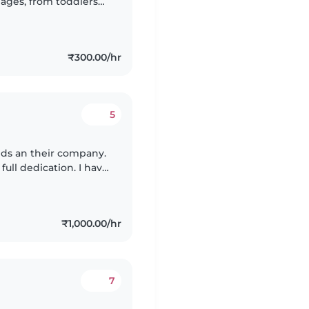
l ages, from toddlers
Hindi, and Marathi,
₹300.00/hr
5
kids an their company.
 world.at the same
₹1,000.00/hr
7