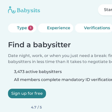
Sta
Type
Experience
Verifications
1
Find a babysitter
Date night, work, or when you just need a break: f
babysitters in less time than it takes to negotiate 
3,473 active babysitters
All members complete mandatory ID verificatio
Sign up for free
4.7 / 5