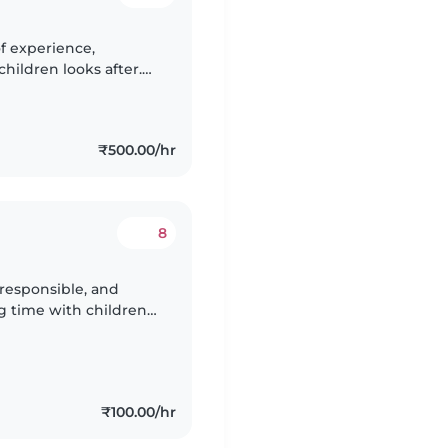
of experience,
children looks after.
belt, honed skills in
₹500.00/hr
8
 responsible, and
g time with children
and friendly nature,
₹100.00/hr