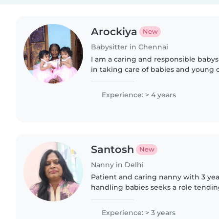
Arockiya
New
Babysitter in Chennai
I am a caring and responsible babys
in taking care of babies and young c
friendly, and attentive to their needs
feeding,..
Experience: > 4 years
Santosh
New
Nanny in Delhi
Patient and caring nanny with 3 yea
handling babies seeks a role tending
multilingual helper comfortable wi
playful activities..
Experience: > 3 years