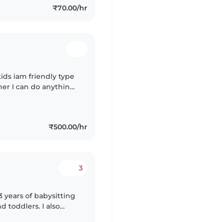
₹70.00/hr
 kids iam friendly type
ther I can do anything
₹500.00/hr
3
3 years of babysitting
d toddlers. I also
special needs,