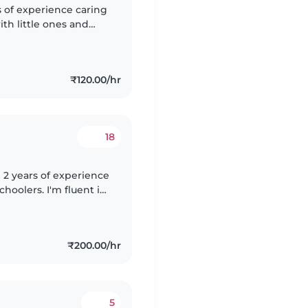
s of experience caring
ith little ones and
tivities and games.
₹120.00/hr
18
 2 years of experience
choolers. I'm fluent in
m and friendly
₹200.00/hr
5