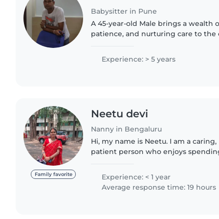
Babysitter in Pune
A 45-year-old Male brings a wealth 
patience, and nurturing care to the 
With decades of childcare under his 
handling a wide..
Experience: > 5 years
Neetu devi
Nanny in Bengaluru
Hi, my name is Neetu. I am a caring,
patient person who enjoys spendin
and helping families. I have a calm 
and I always make..
Family favorite
Experience: < 1 year
Average response time: 19 hours