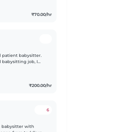
₹70.00/hr
d patient babysitter.
 babysitting job, I
blings' and relatives'
₹200.00/hr
6
 babysitter with