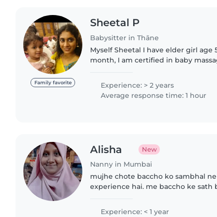
Sheetal P
Babysitter in Thāne
Myself Sheetal I have elder girl age 
month, I am certified in baby mas
ayurveda.
Family favorite
Experience: > 2 years
Average response time: 1 hour
Alisha
New
Nanny in Mumbai
mujhe chote baccho ko sambhal ne k
experience hai. me baccho ke sath b
Experience: < 1 year