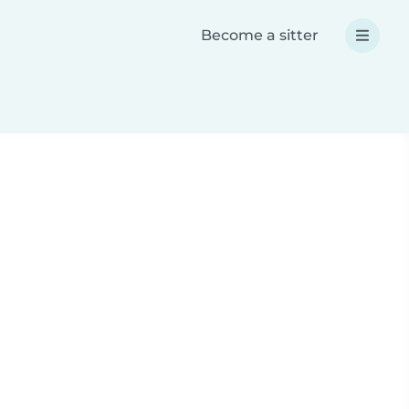
Become a sitter