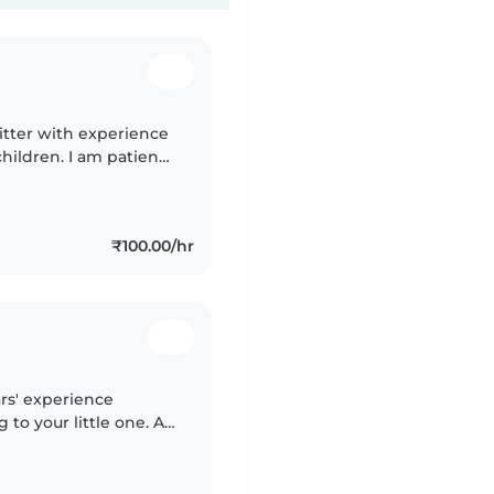
itter with experience
hildren. I am patient,
. I can take care of
₹100.00/hr
rs' experience
 to your little one. A
th mealtime prep and