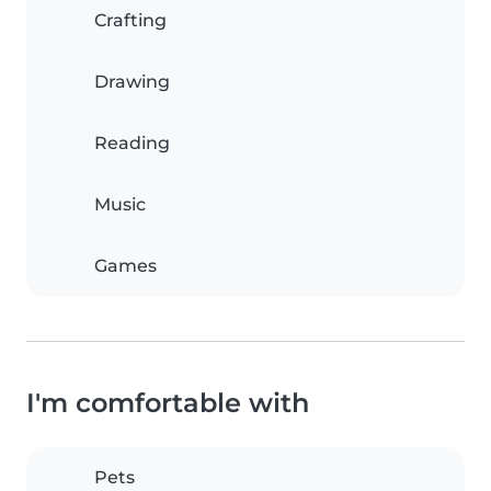
Crafting
Drawing
Reading
Music
Games
I'm comfortable with
Pets