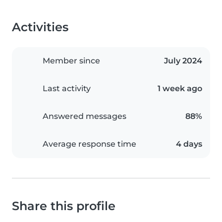
Activities
Member since
July 2024
Last activity
1 week ago
Answered messages
88%
Average response time
4 days
Share this profile