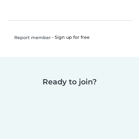
•
Sign up for free
Report member
Ready to join?