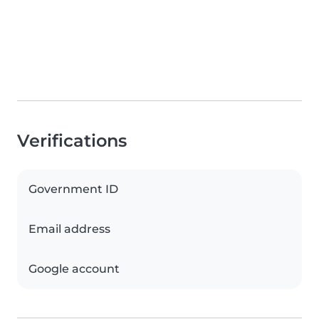
Verifications
Government ID
Email address
Google account