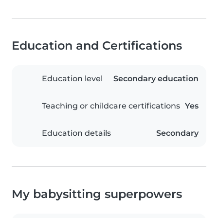
Education and Certifications
Education level
Secondary education
Teaching or childcare certifications
Yes
Education details
Secondary
My babysitting superpowers