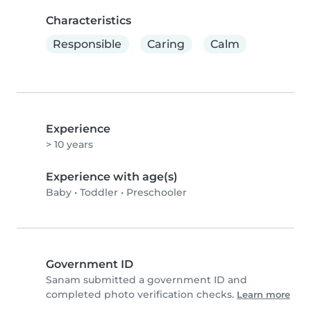
Characteristics
Responsible
Caring
Calm
Experience
> 10 years
Experience with age(s)
Baby
•
Toddler
•
Preschooler
Government ID
Sanam submitted a government ID and
completed photo verification checks.
Learn more