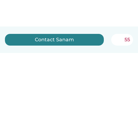
Contact Sanam
55
English
How it works
Help
Terms & Privacy
Pricing
Company details
Babysits for Work