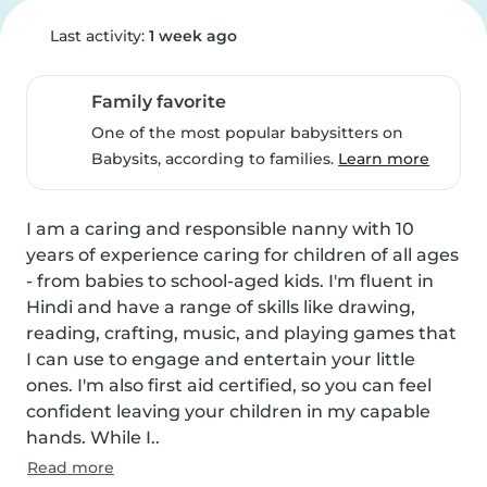
Last activity:
1 week ago
Family favorite
One of the most popular babysitters on
Babysits, according to families.
Learn more
I am a caring and responsible nanny with 10 
years of experience caring for children of all ages 
- from babies to school-aged kids. I'm fluent in 
Hindi and have a range of skills like drawing, 
reading, crafting, music, and playing games that 
I can use to engage and entertain your little 
ones. I'm also first aid certified, so you can feel 
confident leaving your children in my capable 
hands. While I..
Read more