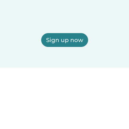
Sign up now