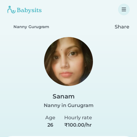
Share
Nanny Gurugram
Sanam
Nanny in Gurugram
Age
Hourly rate
26
₹100.00/hr