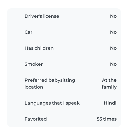
Driver's license
No
Car
No
Has children
No
Smoker
No
Preferred babysitting
At the
location
family
Languages that I speak
Hindi
Favorited
55 times