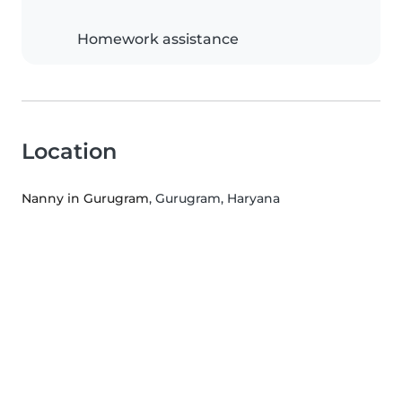
Homework assistance
Location
Nanny in Gurugram
, Gurugram, Haryana