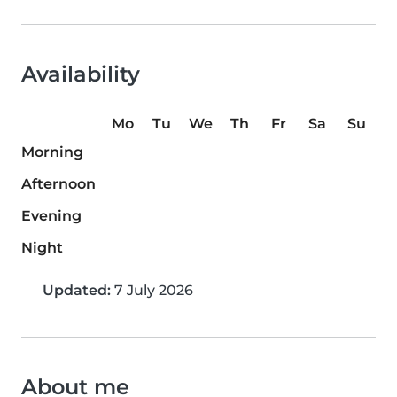
Availability
Mo
Tu
We
Th
Fr
Sa
Su
Morning
Afternoon
Evening
Night
Updated:
7 July 2026
About me