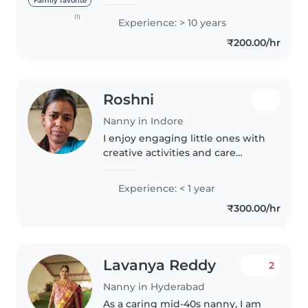
been working since the age of 14
Family favorite
and have gained extensive
(1)
Experience: > 10 years
experience as a babysitter and
₹200.00/hr
childcare provider. I have..
Roshni
Nanny in Indore
I enjoy engaging little ones with
creative activities and care
deeply about their well-being.
With hands-on experience in
Experience: < 1 year
baby and toddler care, I'm first
₹300.00/hr
aid certified and comfortable..
Lavanya Reddy
2
Nanny in Hyderabad
As a caring mid-40s nanny, I am