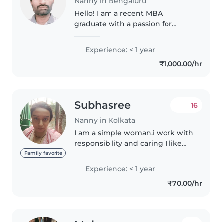
Nanny in Bengaluru
Hello! I am a recent MBA
graduate with a passion for
working with teenagers. I am
fluent in English and Telugu, and
Experience: < 1 year
I have a knack for drawing,
₹1,000.00/hr
crafting, and teaching
languages. I..
Subhasree
16
Nanny in Kolkata
I am a simple woman.i work with
responsibility and caring I like
my job.i want a job due to my
Family favorite
personal needs.i try a lot for
Experience: < 1 year
getting a job as soon as
₹70.00/hr
possible.this is a job that..