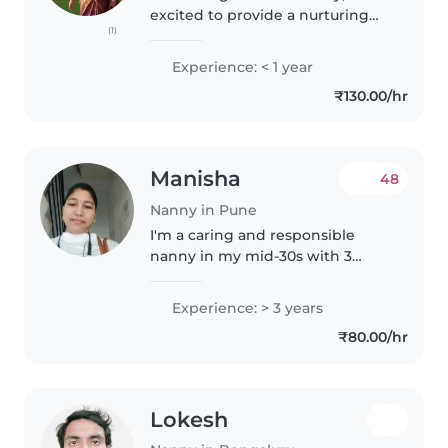
excited to provide a nurturing
(1)
environment for your toddlers
and preschoolers. With my
Experience: < 1 year
friendly, talkative nature and
₹130.00/hr
passion for music and games, I..
Manisha
48
Nanny in Pune
I'm a caring and responsible
nanny in my mid-30s with 3
years of experience caring for
babies, toddlers, and
Experience: > 3 years
preschoolers. I'm skilled in
₹80.00/hr
drawing, crafting, and music, and
I'm comfortable..
Lokesh