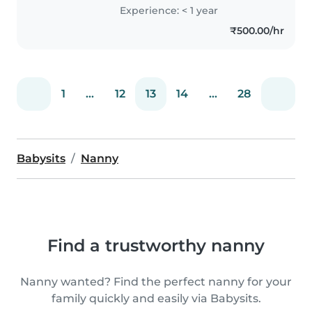
through games. Cooking simple
Experience: < 1 year
meals and assisting with light
₹500.00/hr
homework keeps me happily..
1
...
12
13
14
...
28
Babysits
Nanny
Find a trustworthy nanny
Nanny wanted? Find the perfect nanny for your
family quickly and easily via Babysits.