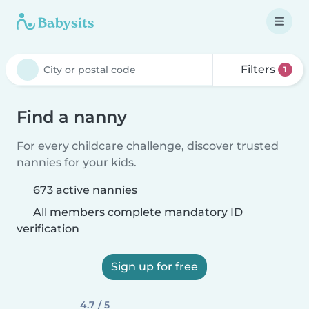
Filters
1
Find a nanny
For every childcare challenge, discover trusted
nannies for your kids.
673 active nannies
All members complete mandatory ID
verification
Sign up for free
4.7 / 5