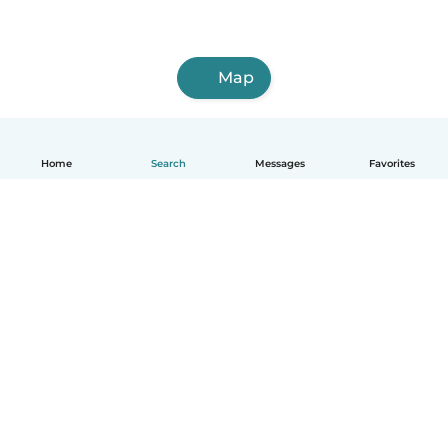
Map
Home
Search
Messages
Favorites
English
How it works
Help
Terms & Privacy
Pricing
Company details
Babysits for Work
Community standards