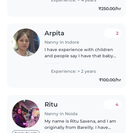
school kids. I am looking for a 24
₹250.00/hr
hours live-in nanny..
Arpita
2
Nanny in Indore
I have experience with children
and people say I have that baby
touch I will follow what ever
rules you have for your child
Experience: > 2 years
₹100.00/hr
Ritu
4
Nanny in Noida
My name is Ritu Saxena, and I am
originally from Bareilly. I have