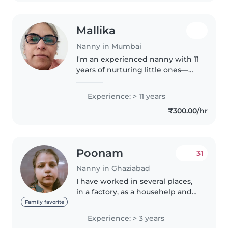
Mallika
Nanny in Mumbai
I'm an experienced nanny with 11
years of nurturing little ones—
from preschoolers to eager
gradeschoolers. Fluent in
Experience: > 11 years
English, I specialise in reading,
₹300.00/hr
gentle language, and music
activities,..
Poonam
31
Nanny in Ghaziabad
I have worked in several places,
in a factory, as a househelp and
also babysit a girl when she was
Family favorite
just 2months old till she become
Experience: > 3 years
3.5years, they are shifting from