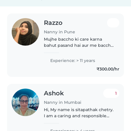
Razzo
Nanny in Pune
Mujhe baccho ki care karna
bahut pasand hai aur me baccho
ko apne baccho ki tarh care
karna pasand karti hu
Experience: > 11 years
₹300.00/hr
Ashok
1
Nanny in Mumbai
Hi, My name is sitapathak chetry.
I am a caring and responsible
nanny. I have experience taking
care of babies, toddlers and
Experience: > 4 years