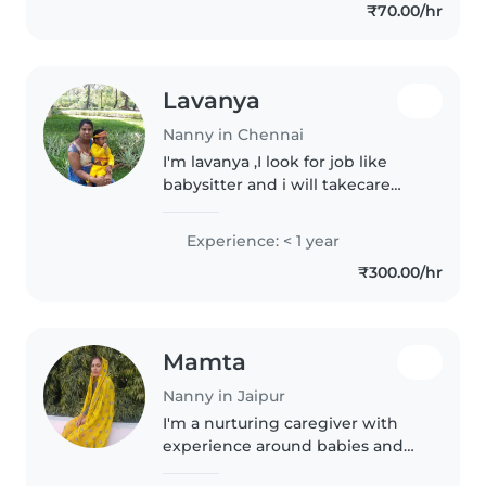
₹70.00/hr
this place to another,..
Lavanya
Nanny in Chennai
I'm lavanya ,I look for job like
babysitter and i will takecare
children.
Experience: < 1 year
₹300.00/hr
Mamta
Nanny in Jaipur
I'm a nurturing caregiver with
experience around babies and
have a knack for playful learning