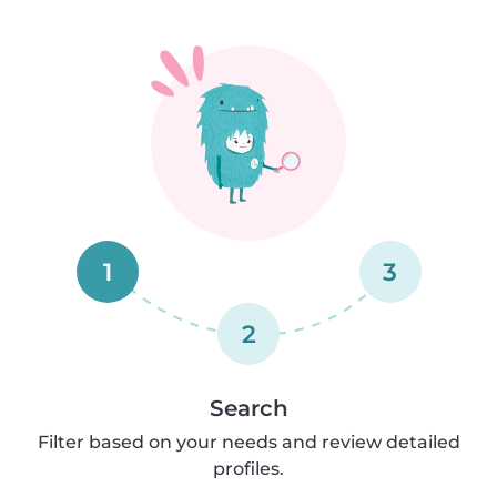
1
3
2
Search
Filter based on your needs and review detailed
profiles.