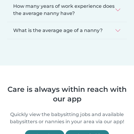
How many years of work experience does
the average nanny have?
What is the average age of a nanny?
Care is always within reach with
our app
Quickly view the babysitting jobs and available
babysitters or nannies in your area via our app!