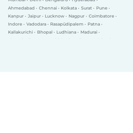
Ahmedabad
Chennai
Kolkata
Surat
Pune
Kanpur
Jaipur
Lucknow
Nagpur
Coimbatore
Indore
Vadodara
Rasapūdipalem
Patna
Kallakurichi
Bhopal
Ludhiana
Madurai
Tirunelveli
Agra
Faridabad
Rajkot
Najafgarh
Jamshedpur
Nashik
Kalyān
Thāne
Meerut
Ghaziabad
Dhanbad
Dombivali
Varanasi
Vijayawada