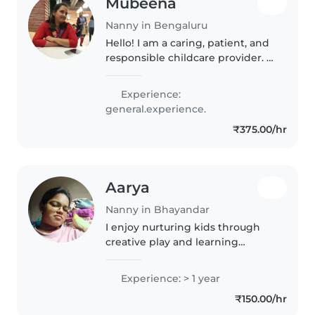
Mubeena
Nanny in Bengaluru
Hello! I am a caring, patient, and
responsible childcare provider. I
genuinely enjoy spending time
with children and making them
Experience:
feel safe, happy, and loved. I
general.experience.
have experience taking..
₹375.00/hr
Aarya
Nanny in Bhayandar
I enjoy nurturing kids through
creative play and learning
activities, with experience caring
for babies through grade-
Experience: > 1 year
schoolers. Fluent in English,
₹150.00/hr
Hindi, and Marathi, I can assist..