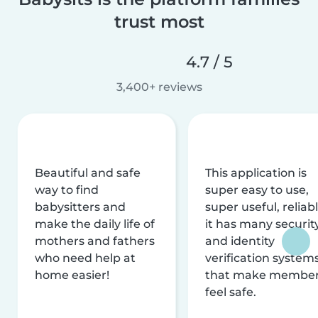
trust most
4.7 / 5
3,400+ reviews
Beautiful and safe
This application is
way to find
super easy to use,
babysitters and
super useful, reliabl
make the daily life of
it has many securit
mothers and fathers
and identity
who need help at
verification system
home easier!
that make membe
feel safe.