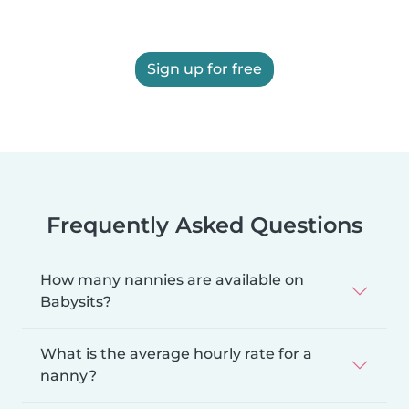
Sign up for free
Frequently Asked Questions
How many nannies are available on
Babysits?
What is the average hourly rate for a
nanny?