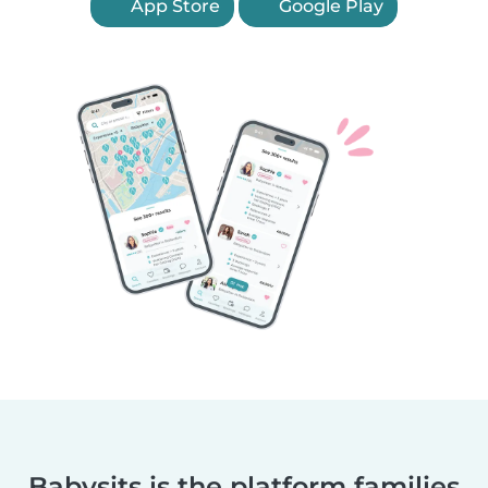
App Store
Google Play
Babysits is the platform families