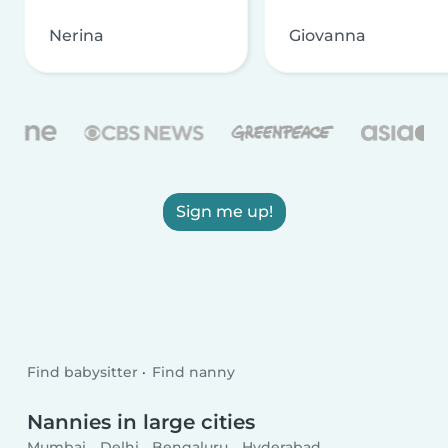
Nerina
Giovanna
Sign me up!
Find babysitter
Find nanny
Nannies in large cities
Mumbai
Delhi
Bengaluru
Hyderabad