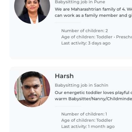
Babysitting job in Pune
We are Maharashtrian family of 4. 
can work as a family member and g
affection like their kids
Number of children: 2
Age of children:
Toddler
•
Presch
Last activity: 3 days ago
Harsh
Babysitting job in Sachīn
Our energetic toddler loves playfu
warm Babysitter/Nanny/Childminder
home, comfortable preparing meals 
Fluent English/Hindi..
Number of children: 1
Age of children:
Toddler
Last activity: 1 month ago