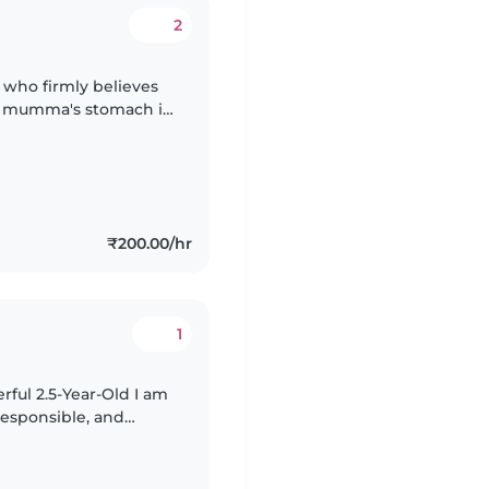
2
 who firmly believes
at mumma's stomach is
₹200.00/hr
1
l 2.5-Year-Old I am
 responsible, and
after my 2.5-year-old