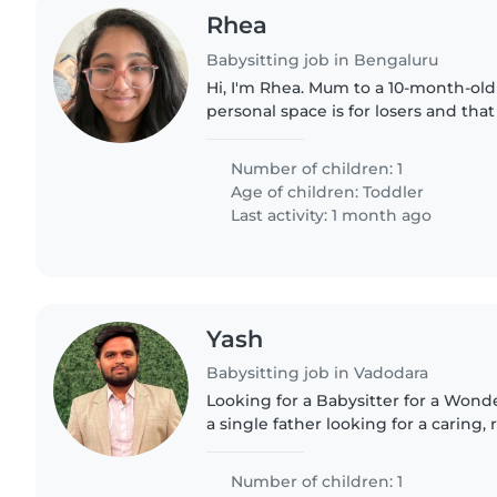
Rhea
Babysitting job in Bengaluru
Hi, I'm Rhea. Mum to a 10-month-old
personal space is for losers and th
the best playground in town. I work in HR and just
started working..
Number of children: 1
Age of children:
Toddler
Last activity: 1 month ago
Yash
Babysitting job in Vadodara
Looking for a Babysitter for a Wonderfu
a single father looking for a caring,
trustworthy babysitter to help look 
son. My..
Number of children: 1