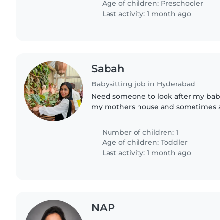
Age of children:
Preschooler
Last activity: 1 month ago
Sabah
Babysitting job in Hyderabad
Need someone to look after my baby 
my mothers house and sometimes a
house
Number of children: 1
Age of children:
Toddler
Last activity: 1 month ago
NAP