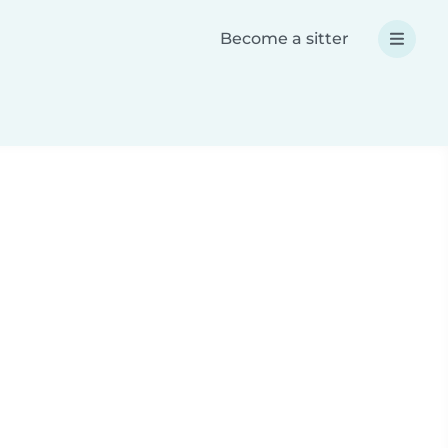
Become a sitter