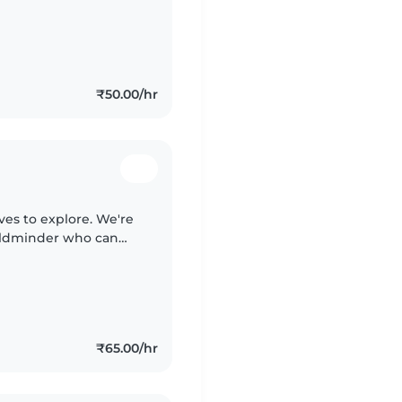
ys ready for fun! We
₹50.00/hr
oves to explore. We're
hildminder who can
be comfortable with
₹65.00/hr