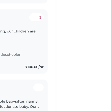
3
g, our children are
adeschooler
₹100.00/hr
le babysitter, nanny,
ffectionate baby. Our