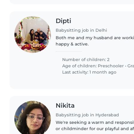
Dipti
Babysitting job in Delhi
Both me and my husband are workin
happy & active.
Number of children: 2
Age of children:
Preschooler
•
Gr
Last activity: 1 month ago
Nikita
Babysitting job in Hyderabad
We're seeking a warm and responsib
or childminder for our playful and a