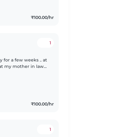
₹100.00/hr
1
for a few weeks .. at
t my mother in laws
₹100.00/hr
1