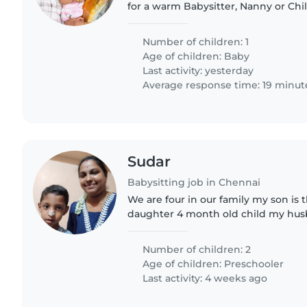
for a warm Babysitter, Nanny or Chi
them at home. Speaks English or Ta
Number of children: 1
Age of children:
Baby
Last activity: yesterday
Average response time: 19 minut
Sudar
Babysitting job in Chennai
We are four in our family my son is 
daughter 4 month old child my hu
me doing house wife
Number of children: 2
Age of children:
Preschooler
Last activity: 4 weeks ago