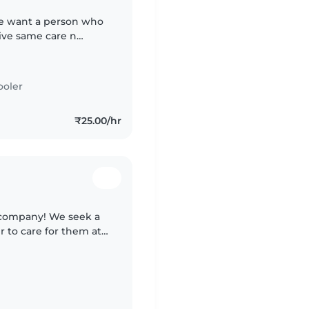
We want a person who
ive same care n
ooler
₹25.00/hr
l company! We seek a
 to care for them at
and light chores.