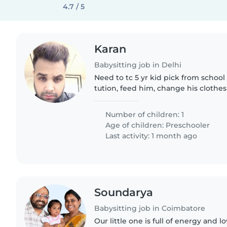
4.7 / 5
Karan
Babysitting job in Delhi
Need to tc 5 yr kid pick from school
tution, feed him, change his clothes
Number of children: 1
Age of children:
Preschooler
Last activity: 1 month ago
Soundarya
Babysitting job in Coimbatore
Our little one is full of energy and l