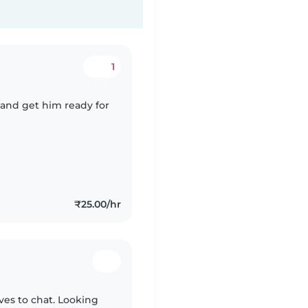
1
 and get him ready for
₹25.00/hr
oves to chat. Looking