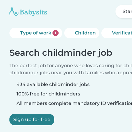
Sta
Type of work
Children
Verifica
1
Search childminder job
The perfect job for anyone who loves caring for ch
childminder jobs near you with families who appre
434 available childminder jobs
100% free for childminders
All members complete mandatory ID verificatio
Sign up for free