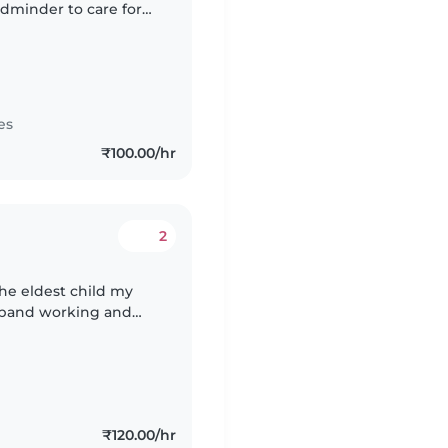
ldminder to care for
mil.
es
₹100.00/hr
2
the eldest child my
sband working and
₹120.00/hr