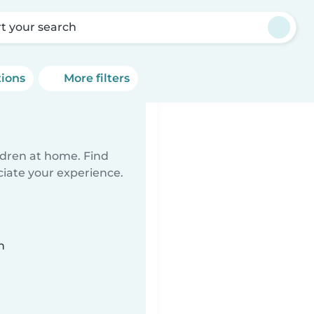
rt your search
tions
More filters
ildren at home. Find
ciate your experience.
n