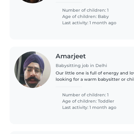
little one is full of energy and alwa
need someone..
Number of children: 1
Age of children:
Baby
Last activity: 1 month ago
Amarjeet
Babysitting job in Delhi
Our little one is full of energy and l
looking for a warm babysitter or c
help with meals and tidy up. Must 
pets and speaking..
Number of children: 1
Age of children:
Toddler
Last activity: 1 month ago