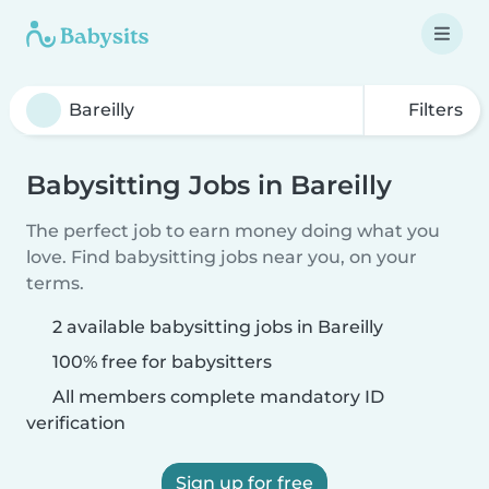
Filters
Babysitting Jobs in Bareilly
The perfect job to earn money doing what you
love. Find babysitting jobs near you, on your
terms.
2 available babysitting jobs in Bareilly
100% free for babysitters
All members complete mandatory ID
verification
Sign up for free