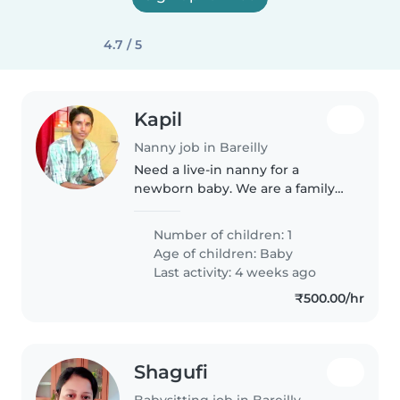
4.7 / 5
Kapil
Nanny job in Bareilly
Need a live-in nanny for a
newborn baby. We are a family
of 4 and live in Bareilly.
Number of children: 1
Age of children:
Baby
Last activity: 4 weeks ago
₹500.00/hr
Shagufi
Babysitting job in Bareilly