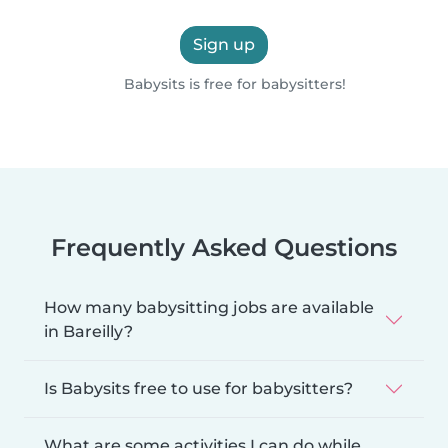
Sign up
Babysits is free for babysitters!
Frequently Asked Questions
How many babysitting jobs are available
in Bareilly?
Is Babysits free to use for babysitters?
What are some activities I can do while