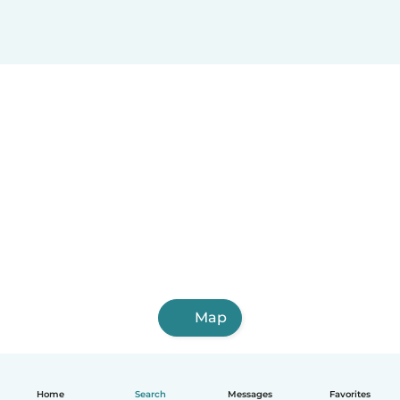
Map
Home
Search
Messages
Favorites