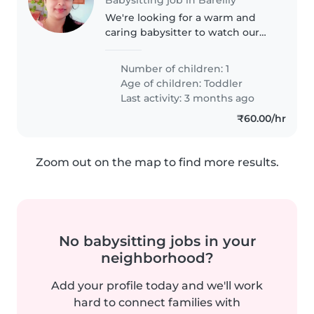
We're looking for a warm and
caring babysitter to watch our
energetic toddler at our home.
Our little one is full of curiosity
Number of children: 1
and playfulness, so someone
Age of children:
Toddler
who loves to engage and have..
Last activity: 3 months ago
₹60.00/hr
Zoom out on the map to find more results.
No babysitting jobs in your
neighborhood?
Add your profile today and we'll work
hard to connect families with