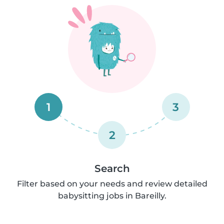
1
3
2
Search
Filter based on your needs and review detailed
babysitting jobs in Bareilly.