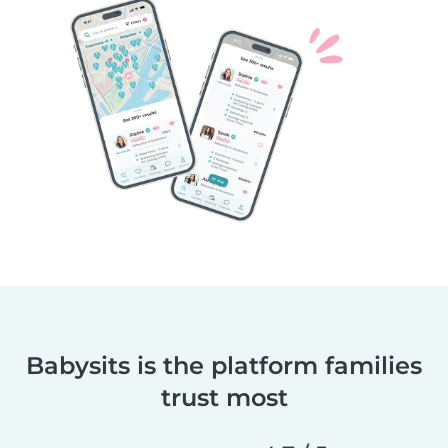
Babysits is the platform families
trust most