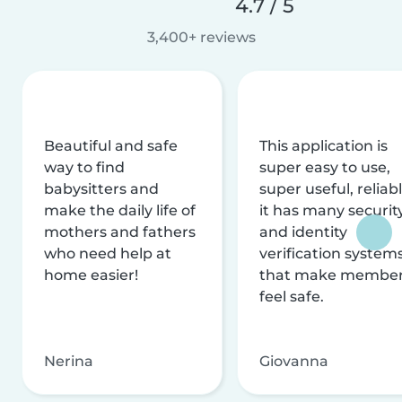
4.7 / 5
3,400+ reviews
Beautiful and safe
This application is
way to find
super easy to use,
babysitters and
super useful, reliabl
make the daily life of
it has many securit
mothers and fathers
and identity
who need help at
verification system
home easier!
that make membe
feel safe.
Nerina
Giovanna