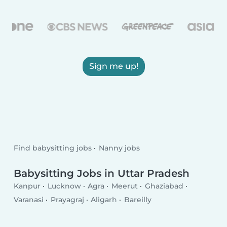
Sign me up!
Find babysitting jobs
Nanny jobs
Babysitting Jobs in Uttar Pradesh
Kanpur
Lucknow
Agra
Meerut
Ghaziabad
Varanasi
Prayagraj
Aligarh
Bareilly