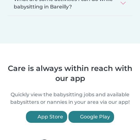
babysitting in Bareilly?
Care is always within reach with
our app
Quickly view the babysitting jobs and available
babysitters or nannies in your area via our app!
App Store
Google Play