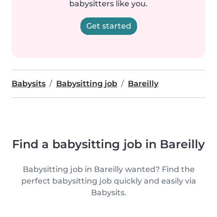
babysitters like you.
Get started
Babysits
Babysitting job
Bareilly
Find a babysitting job in Bareilly
Babysitting job in Bareilly wanted? Find the
perfect babysitting job quickly and easily via
Babysits.