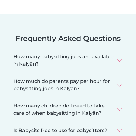
Frequently Asked Questions
How many babysitting jobs are available
in Kalyān?
How much do parents pay per hour for
babysitting jobs in Kalyān?
How many children do I need to take
care of when babysitting in Kalyān?
Is Babysits free to use for babysitters?