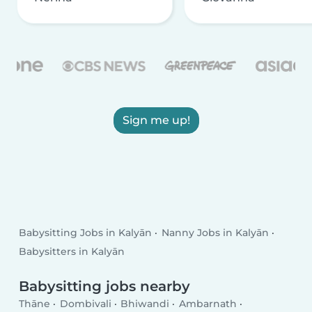
Sign me up!
Babysitting Jobs in Kalyān
Nanny Jobs in Kalyān
Babysitters in Kalyān
Babysitting jobs nearby
Thāne
Dombivali
Bhiwandi
Ambarnath