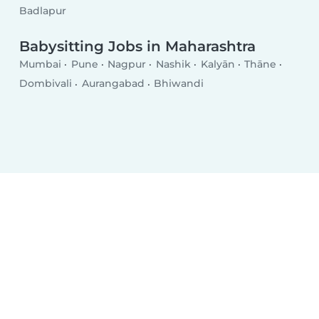
Badlapur
Babysitting Jobs in Maharashtra
Mumbai
Pune
Nagpur
Nashik
Kalyān
Thāne
Dombivali
Aurangabad
Bhiwandi