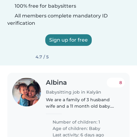
100% free for babysitters
All members complete mandatory ID
verification
Sign up for free
4.7 / 5
Albina
8
Babysitting job in Kalyān
We are a family of 3 husband
wife and a 11 month old baby.
Our family needs a caring and
energetic babysitter, nanny, or
Number of children: 1
fellow parent who can look after
Age of children:
Baby
our talkative and playful..
Last activity: 6 days ago