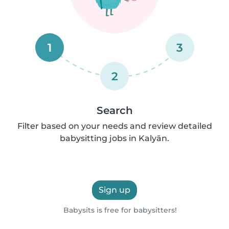
1
3
2
Search
Filter based on your needs and review detailed
babysitting jobs in Kalyān.
Sign up
Babysits is free for babysitters!