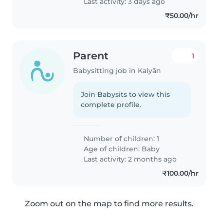
Last activity: 3 days ago
₹50.00/hr
Parent
1
Babysitting job in Kalyān
Join Babysits to view this
complete profile.
Number of children: 1
Age of children:
Baby
Last activity: 2 months ago
₹100.00/hr
Zoom out on the map to find more results.