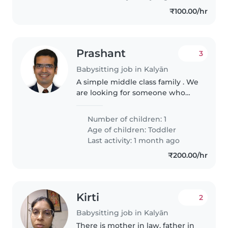
₹100.00/hr
Prashant
3
Babysitting job in Kalyān
A simple middle class family . We
are looking for someone who
can come at our place and look
after baby. Though his mother
Number of children: 1
will also be present at home
Age of children:
Toddler
Last activity: 1 month ago
₹200.00/hr
Kirti
2
Babysitting job in Kalyān
There is mother in law, father in