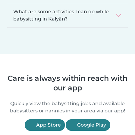
What are some activities I can do while
babysitting in Kalyān?
Care is always within reach with
our app
Quickly view the babysitting jobs and available
babysitters or nannies in your area via our app!
App Store
Google Play