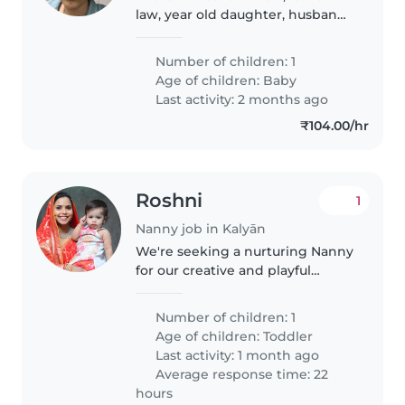
law, year old daughter, husband,
me and a new born baby. We
want a baby sitter to be there at
Number of children: 1
night so that we can rest. We
Age of children:
Baby
want the baby sitter for..
Last activity: 2 months ago
₹104.00/hr
Roshni
1
Nanny job in Kalyān
We're seeking a nurturing Nanny
for our creative and playful
toddler. Ideally, you should be
comfortable with cooking and
Number of children: 1
speaking English and Hindi. Our
Age of children:
Toddler
home is welcoming, and we'd..
Last activity: 1 month ago
Average response time: 22
hours