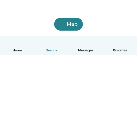
Map
Home
Search
Messages
Favorites
English
How it works
Help
Terms & Privacy
Pricing
Company details
Babysits for Work
Community standards