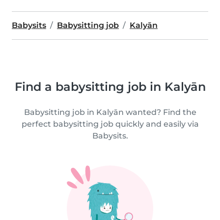
Babysits
Babysitting job
Kalyān
Find a babysitting job in Kalyān
Babysitting job in Kalyān wanted? Find the
perfect babysitting job quickly and easily via
Babysits.