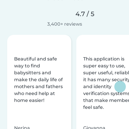
4.7 / 5
3,400+ reviews
Beautiful and safe
This application is
way to find
super easy to use,
babysitters and
super useful, reliabl
make the daily life of
it has many securit
mothers and fathers
and identity
who need help at
verification system
home easier!
that make membe
feel safe.
Nerina
Giovanna