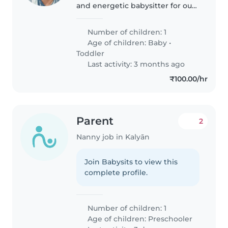
and energetic babysitter for our
playful toddler. We'd love
someone who speaks Gujarati or
Number of children: 1
Marathi to help with language
Age of children:
Baby
•
immersion. Our little one is..
Toddler
Last activity: 3 months ago
₹100.00/hr
Parent
2
Nanny job in Kalyān
Join Babysits to view this
complete profile.
Number of children: 1
Age of children:
Preschooler