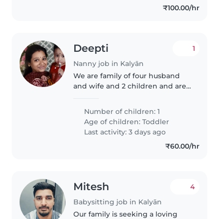
₹100.00/hr
Deepti
1
Nanny job in Kalyān
We are family of four husband
and wife and 2 children and are
south indians so we prefer
nanny to be a malayali and are
Number of children: 1
working
Age of children:
Toddler
Last activity: 3 days ago
₹60.00/hr
Mitesh
4
Babysitting job in Kalyān
Our family is seeking a loving