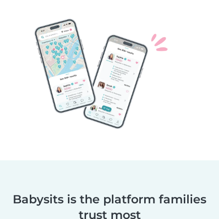
Babysits is the platform families
trust most