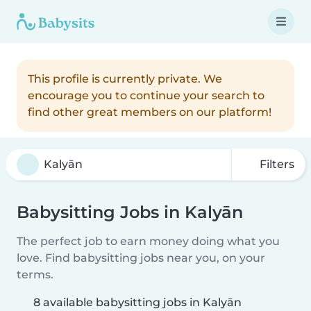
This profile is currently private. We
encourage you to continue your search to
find other great members on our platform!
Filters
Babysitting Jobs in Kalyān
The perfect job to earn money doing what you
love. Find babysitting jobs near you, on your
terms.
8 available babysitting jobs in Kalyān