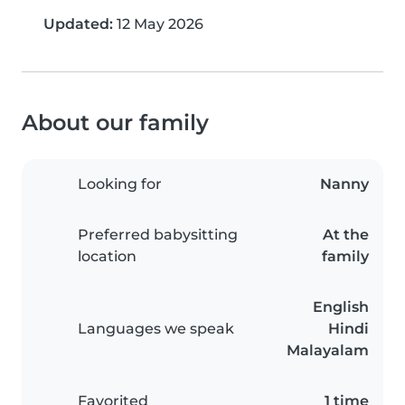
Updated:
12 May 2026
About our family
Looking for
Nanny
Preferred babysitting
At the
location
family
English
Languages we speak
Hindi
Malayalam
Favorited
1 time