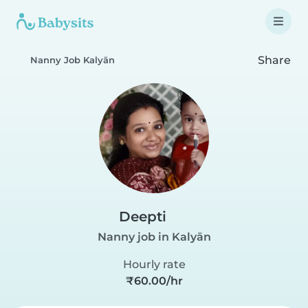
Share
Nanny Job Kalyān
Deepti
Nanny job in Kalyān
Hourly rate
₹60.00/hr