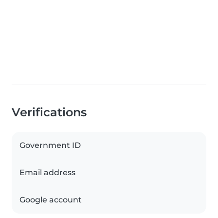
Verifications
Government ID
Email address
Google account