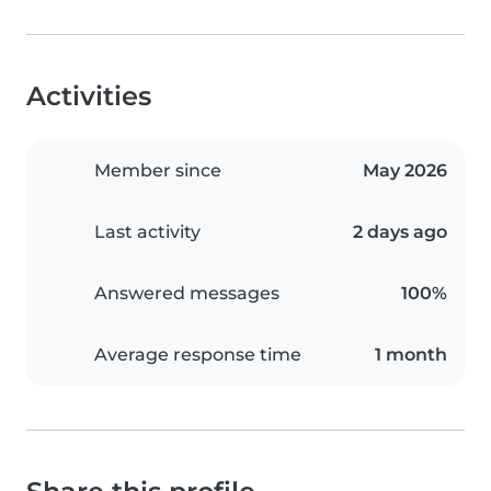
Activities
Member since
May 2026
Last activity
2 days ago
Answered messages
100%
Average response time
1 month