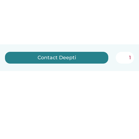
Contact Deepti
1
English
How it works
Help
Terms & Privacy
Pricing