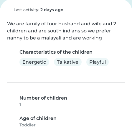
Last activity:
2 days ago
We are family of four husband and wife and 2 
children and are south indians so we prefer 
nanny to be a malayali and are working
Characteristics of the children
Energetic
Talkative
Playful
Number of children
1
Age of children
Toddler