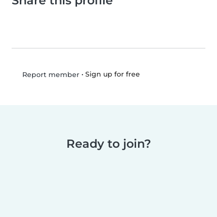
Share this profile
•
Sign up for free
Report member
Ready to join?