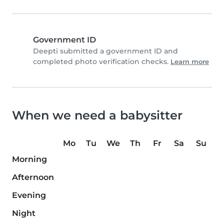
Government ID
Deepti submitted a government ID and
completed photo verification checks.
Learn more
When we need a babysitter
Mo
Tu
We
Th
Fr
Sa
Su
Morning
Afternoon
Evening
Night