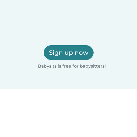
Sign up now
Babysits is free for babysitters!