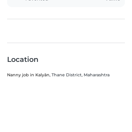
Location
Nanny job in Kalyān
, Thane District, Maharashtra