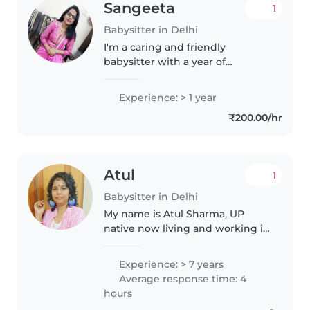
Sangeeta
1
Babysitter in Delhi
I'm a caring and friendly
babysitter with a year of
experience looking after babies.
As a parent myself, I understand
Experience: > 1 year
the importance of a safe and
₹200.00/hr
nurturing environment. I enjoy
engaging..
Atul
1
Babysitter in Delhi
My name is Atul Sharma, UP
native now living and working in
Delhi for the last 35 years. I have
7 years of professional
Experience: > 7 years
experience in specialised
Average response time: 4
babycare , so kindly , don't ask
hours
for..