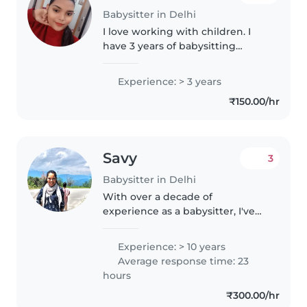
Babysitter in Delhi
I love working with children. I
have 3 years of babysitting
experience, primarily with
babies and toddlers. I also have
Experience: > 3 years
experience with children with
₹150.00/hr
special needs, particularly,
epilepsy...
Savy
3
Babysitter in Delhi
With over a decade of
experience as a babysitter, I've
cared for children from toddlers
to primary school age. My
Experience: > 10 years
background includes nurturing
Average response time: 23
creativity through reading and
hours
music,..
₹300.00/hr