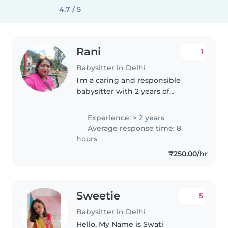
4.7 / 5
Rani
1
Babysitter in Delhi
I'm a caring and responsible
babysitter with 2 years of
experience, specializing in
caring for babies. As a parent
Experience: > 2 years
myself, I understand the
Average response time: 8
importance of a calm and
hours
nurturing environment...
₹250.00/hr
Sweetie
5
Babysitter in Delhi
Hello, My Name is Swati