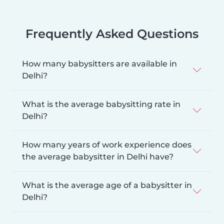
Frequently Asked Questions
How many babysitters are available in
Delhi?
What is the average babysitting rate in
Delhi?
How many years of work experience does
the average babysitter in Delhi have?
What is the average age of a babysitter in
Delhi?