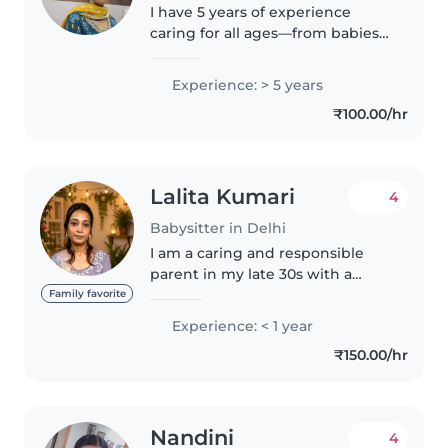
I have 5 years of experience
caring for all ages—from babies
to teens. Fluent in Hindi and
thoda English, I offer cooking,
Experience: > 5 years
and creative play like music and
₹100.00/hr
games. Comfortable with..
Lalita Kumari
4
Babysitter in Delhi
I am a caring and responsible
parent in my late 30s with a
masters degree. Although I don't
Family favorite
have any formal childcare
Experience: < 1 year
experience, I have a natural
₹150.00/hr
affinity for children and have
been..
Nandini
4