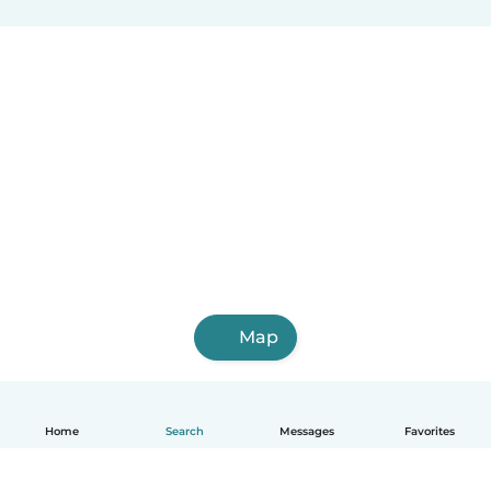
Map
Home
Search
Messages
Favorites