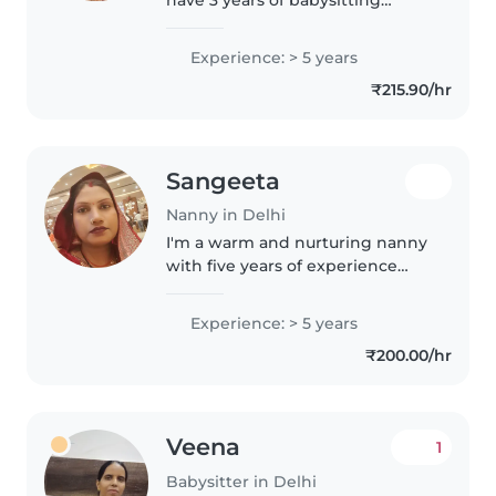
experience, primarily with
babies and toddlers. I also have
Experience: > 5 years
experience with children with
₹215.90/hr
special needs, particularly,
epilepsy...
Sangeeta
Nanny in Delhi
I'm a warm and nurturing nanny
with five years of experience
caring for babies in a loving
home setting. Fluent in English
Experience: > 5 years
and Hindi, I enjoy engaging little
₹200.00/hr
ones through drawing,..
Veena
1
Babysitter in Delhi