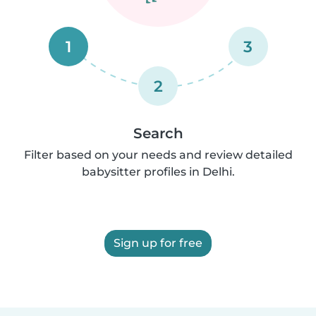
1
3
2
Search
Filter based on your needs and review detailed
babysitter profiles in Delhi.
Sign up for free