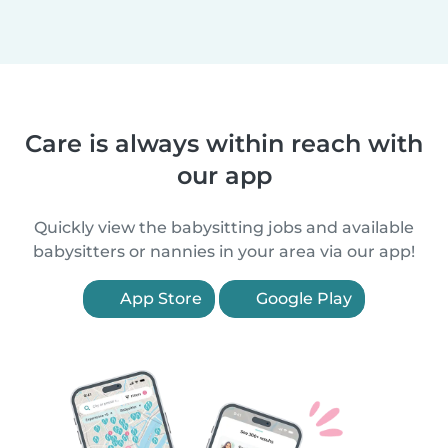
Care is always within reach with
our app
Quickly view the babysitting jobs and available
babysitters or nannies in your area via our app!
App Store
Google Play