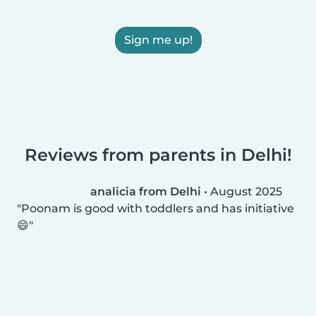
Sign me up!
Reviews from parents in Delhi!
analicia from Delhi
•
August 2025
Poonam is good with toddlers and has initiative
😄