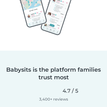
Babysits is the platform families
trust most
4.7 / 5
3,400+ reviews