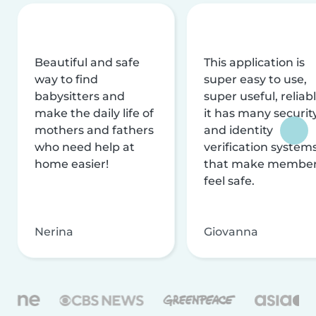
Beautiful and safe
This application is
way to find
super easy to use,
babysitters and
super useful, reliabl
make the daily life of
it has many securit
mothers and fathers
and identity
who need help at
verification system
home easier!
that make membe
feel safe.
Nerina
Giovanna