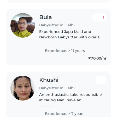
Bula
1
Babysitter in Delhi
Experienced Japa Maid and
Newborn Babysitter with over 16
years of expertise in providing
professional postnatal care for
Experience: > 11 years
mothers and newborns. Skilled
₹70.00/hr
in caring for infants from birth,..
Khushi
Babysitter in Delhi
An enthusiastic, take responsible
at caring Nani have an
experience of 7 year in baby
sitting role my core focus is in
Experience: > 7 years
training on keeping your