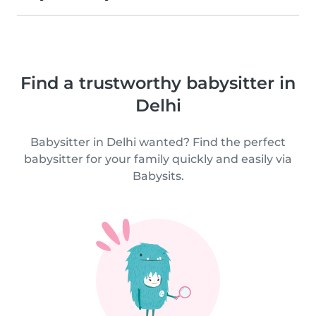
Find a trustworthy babysitter in
Delhi
Babysitter in Delhi wanted? Find the perfect
babysitter for your family quickly and easily via
Babysits.