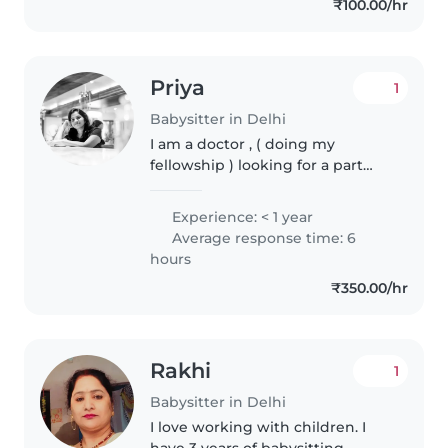
₹100.00/hr
Priya
1
Babysitter in Delhi
I am a doctor , ( doing my
fellowship ) looking for a part
time job after my hospital shift . I
love taking care of kids and tutor
Experience: < 1 year
them with their home work if
Average response time: 6
they need. And can handle..
hours
₹350.00/hr
Rakhi
1
Babysitter in Delhi
I love working with children. I
have 3 years of babysitting