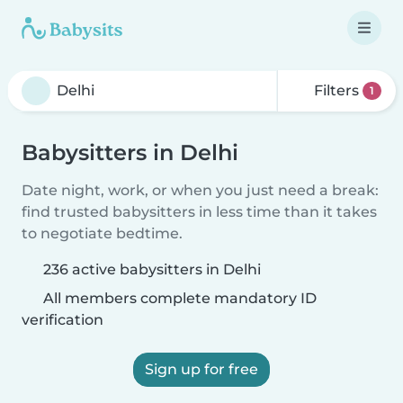
Filters
1
Babysitters in Delhi
Date night, work, or when you just need a break:
find trusted babysitters in less time than it takes
to negotiate bedtime.
236 active babysitters in Delhi
All members complete mandatory ID
verification
Sign up for free