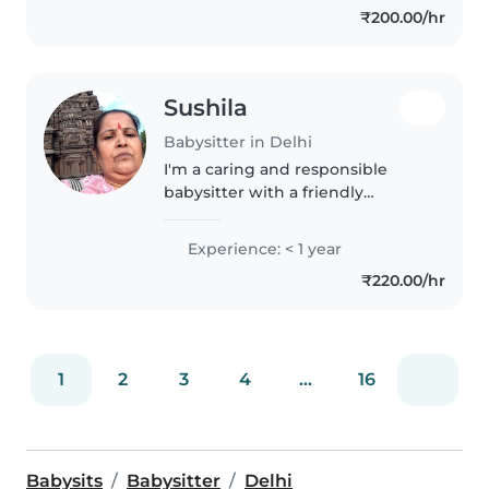
₹200.00/hr
children says active and happy I
excellent..
Sushila
Babysitter in Delhi
I'm a caring and responsible
babysitter with a friendly
demeanor, specializing in
toddler care. As a parent myself, I
Experience: < 1 year
understand the importance of
₹220.00/hr
nurturing young minds. I can
assist..
1
2
3
4
...
16
Babysits
Babysitter
Delhi