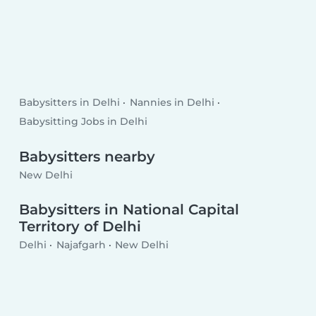
Babysitters in Delhi
Nannies in Delhi
Babysitting Jobs in Delhi
Babysitters nearby
New Delhi
Babysitters in National Capital
Territory of Delhi
Delhi
Najafgarh
New Delhi