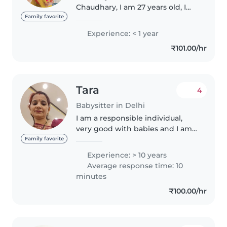
Chaudhary, I am 27 years old, I
live in Delhi, My family consist of
Family favorite
4 members including me. About
Experience: < 1 year
my hobbies, I love to help poor
₹101.00/hr
people and travelling. That's..
Tara
4
Babysitter in Delhi
I am a responsible individual,
very good with babies and I am
patient and caring towards
Family favorite
them , I take care about the
Experience: > 10 years
hygiene of babies , maintain a
Average response time: 10
good timetable for kids . I have..
minutes
₹100.00/hr