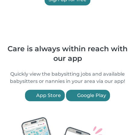
Care is always within reach with
our app
Quickly view the babysitting jobs and available
babysitters or nannies in your area via our app!
App Store
Google Play