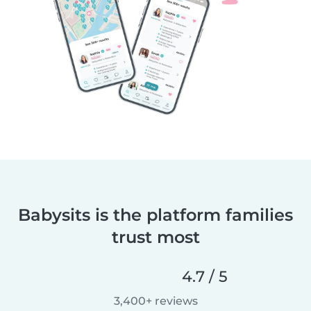
Babysits is the platform families
trust most
4.7 / 5
3,400+ reviews