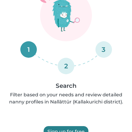
1
3
2
Search
Filter based on your needs and review detailed
nanny profiles in Nallāttūr (Kallakurichi district).
Sign up for free