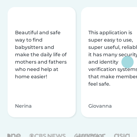
Beautiful and safe
This application is
way to find
super easy to use,
babysitters and
super useful, reliabl
make the daily life of
it has many securit
mothers and fathers
and identity
who need help at
verification system
home easier!
that make membe
feel safe.
Nerina
Giovanna