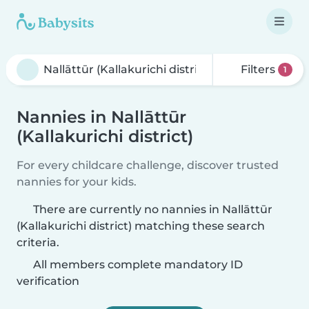
Filters
1
Nannies in Nallāttūr
(Kallakurichi district)
For every childcare challenge, discover trusted
nannies for your kids.
There are currently no nannies in Nallāttūr
(Kallakurichi district) matching these search
criteria.
All members complete mandatory ID
verification