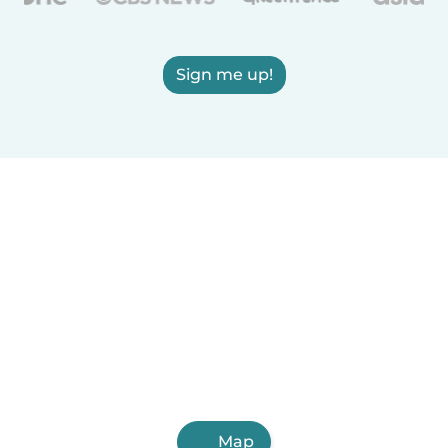
Sign me up!
Map