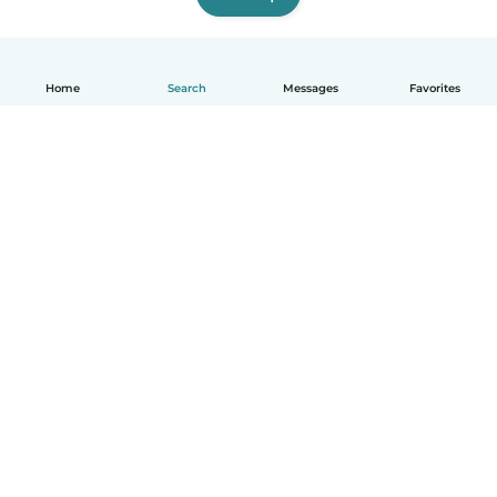
Home
Search
Messages
Favorites
English
How it works
Help
Terms & Privacy
Pricing
Company details
Babysits for Work
Community standards
© Babysits B.V.