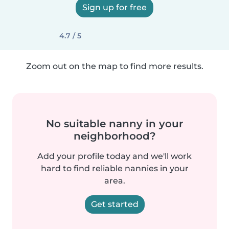
Sign up for free
4.7 / 5
Zoom out on the map to find more results.
No suitable nanny in your
neighborhood?
Add your profile today and we'll work
hard to find reliable nannies in your
area.
Get started