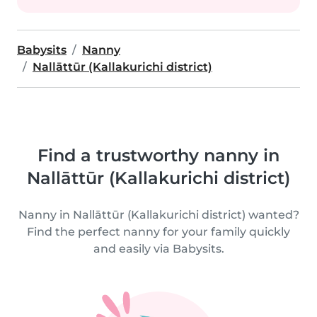
Babysits
Nanny
Nallāttūr (Kallakurichi district)
Find a trustworthy nanny in
Nallāttūr (Kallakurichi district)
Nanny in Nallāttūr (Kallakurichi district) wanted?
Find the perfect nanny for your family quickly
and easily via Babysits.