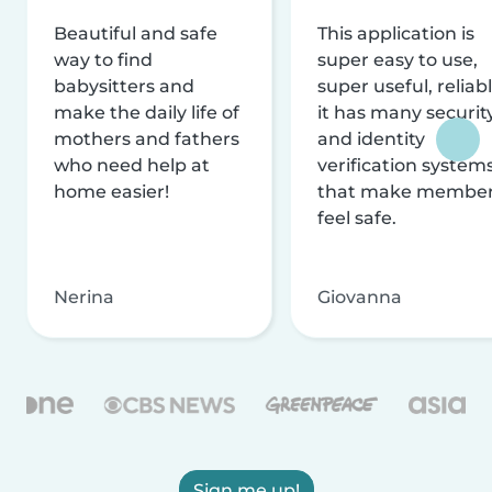
Beautiful and safe
This application is
way to find
super easy to use,
babysitters and
super useful, reliabl
make the daily life of
it has many securit
mothers and fathers
and identity
who need help at
verification system
home easier!
that make membe
feel safe.
Nerina
Giovanna
Sign me up!