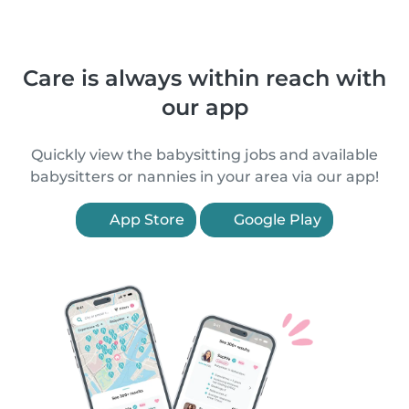
Care is always within reach with
our app
Quickly view the babysitting jobs and available
babysitters or nannies in your area via our app!
App Store
Google Play