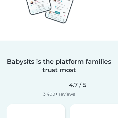
Babysits is the platform families
trust most
4.7 / 5
3,400+ reviews