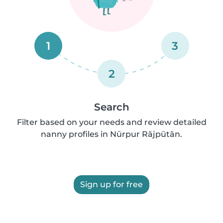
1
3
2
Search
Filter based on your needs and review detailed
nanny profiles in Nūrpur Rājpūtān.
Sign up for free