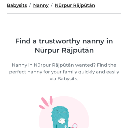
Babysits
Nanny
Nūrpur Rājpūtān
Find a trustworthy nanny in
Nūrpur Rājpūtān
Nanny in Nūrpur Rājpūtān wanted? Find the
perfect nanny for your family quickly and easily
via Babysits.