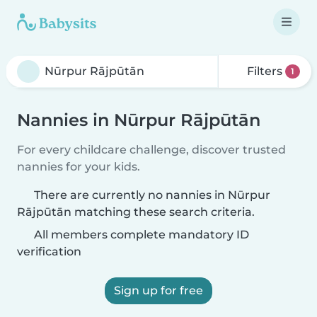
Filters
1
Nannies in Nūrpur Rājpūtān
For every childcare challenge, discover trusted
nannies for your kids.
There are currently no nannies in Nūrpur
Rājpūtān matching these search criteria.
All members complete mandatory ID
verification
Sign up for free