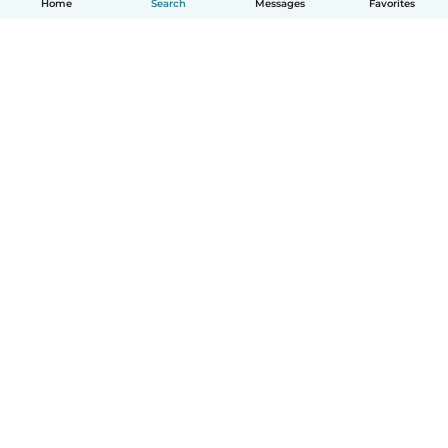
Home
Search
Messages
Favorites
English
How it works
Help
Terms & Privacy
Pricing
Company details
Babysits for Work
Community standards
© Babysits B.V.