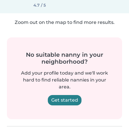
4.7 / 5
Zoom out on the map to find more results.
No suitable nanny in your
neighborhood?
Add your profile today and we'll work
hard to find reliable nannies in your
area.
Get started