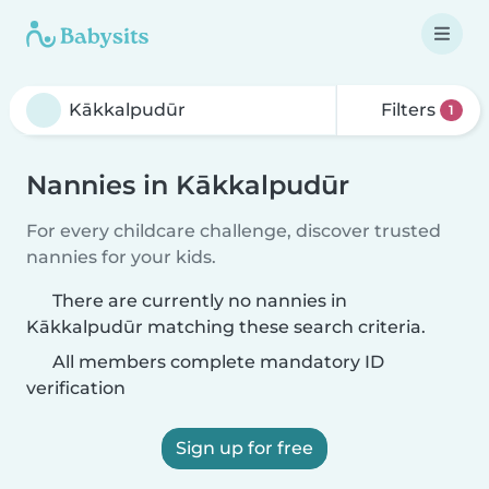
Filters
1
Nannies in Kākkalpudūr
For every childcare challenge, discover trusted
nannies for your kids.
There are currently no nannies in
Kākkalpudūr matching these search criteria.
All members complete mandatory ID
verification
Sign up for free