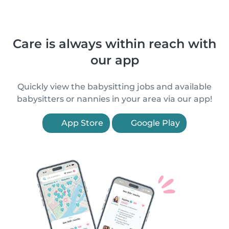
Care is always within reach with
our app
Quickly view the babysitting jobs and available
babysitters or nannies in your area via our app!
App Store
Google Play