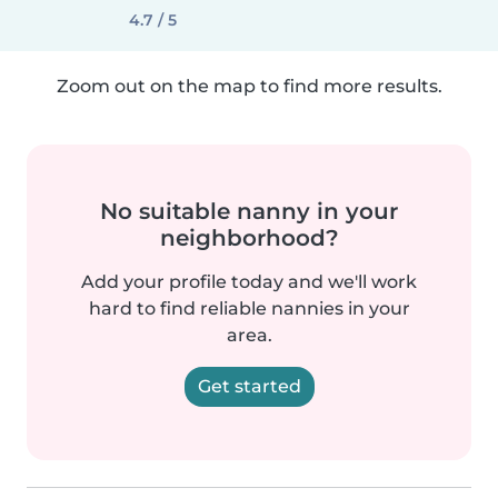
4.7 / 5
Zoom out on the map to find more results.
No suitable nanny in your
neighborhood?
Add your profile today and we'll work
hard to find reliable nannies in your
area.
Get started