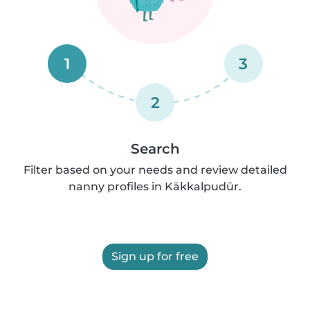
1
3
2
Search
Filter based on your needs and review detailed
nanny profiles in Kākkalpudūr.
Sign up for free