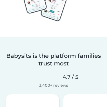
Babysits is the platform families
trust most
4.7 / 5
3,400+ reviews