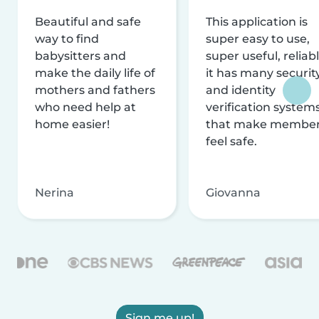
Beautiful and safe
This application is
way to find
super easy to use,
babysitters and
super useful, reliabl
make the daily life of
it has many securit
mothers and fathers
and identity
who need help at
verification system
home easier!
that make membe
feel safe.
Nerina
Giovanna
Sign me up!