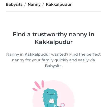
Babysits
Nanny
Kākkalpudūr
Find a trustworthy nanny in
Kākkalpudūr
Nanny in Kākkalpudūr wanted? Find the perfect
nanny for your family quickly and easily via
Babysits.