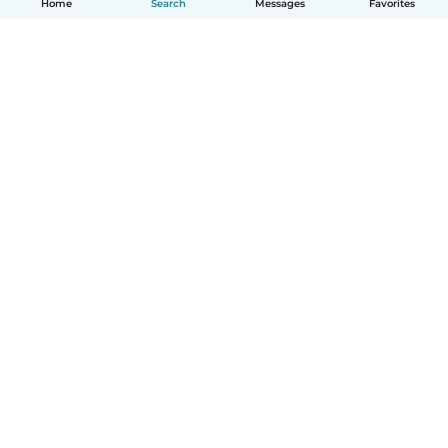
Home
Search
Messages
Favorites
English
How it works
Help
Terms & Privacy
Pricing
Company details
Babysits for Work
Community standards
© Babysits B.V.