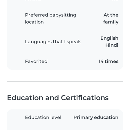
Preferred babysitting
At the
location
family
English
Languages that I speak
Hindi
Favorited
14 times
Education and Certifications
Education level
Primary education