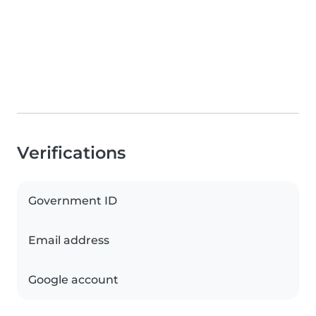
Verifications
Government ID
Email address
Google account