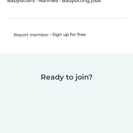
Babysitters
·
Nannies
·
Babysitting jobs
•
Sign up for free
Report member
Ready to join?