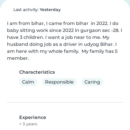
Last activity:
Yesterday
I am from bihar, I came from bihar  in 2022. I do 
baby sitting work since 2022 in gurgaon sec -28. I 
have 3 children. I want a job near to me. My 
husband doing job as a driver in udyog Bihar. I 
am here with my whole family.  My family has 5 
member.
Characteristics
Calm
Responsible
Caring
Experience
> 3 years