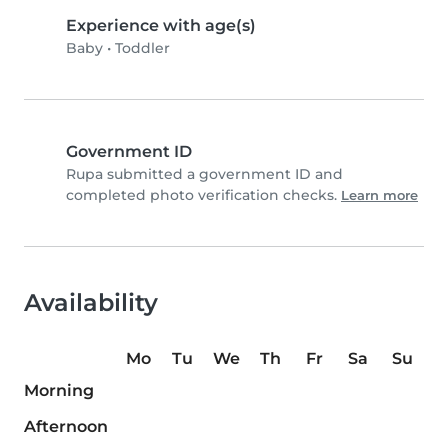
Experience with age(s)
Baby
•
Toddler
Government ID
Rupa submitted a government ID and
completed photo verification checks.
Learn more
Availability
Mo
Tu
We
Th
Fr
Sa
Su
Morning
Afternoon