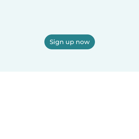
Sign up now