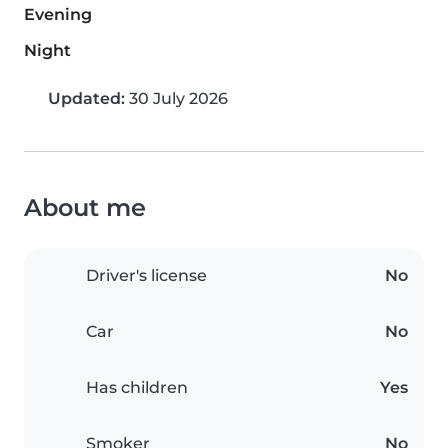
Evening
Night
Updated:
30 July 2026
About me
Driver's license
No
Car
No
Has children
Yes
Smoker
No