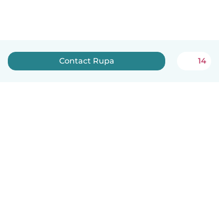
Contact Rupa
14
English
How it works
Help
Terms & Privacy
Pricing
Company details
Babysits for Work