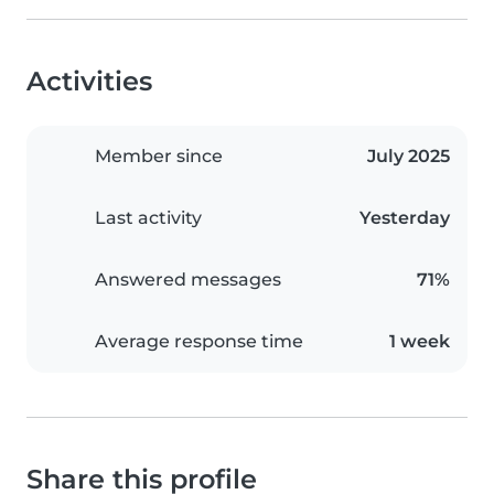
Activities
Member since
July 2025
Last activity
Yesterday
Answered messages
71%
Average response time
1 week
Share this profile