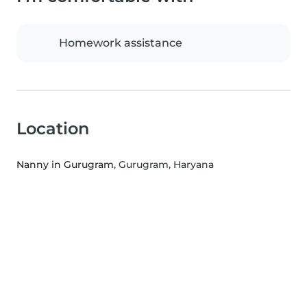
Homework assistance
Location
Nanny in Gurugram
, Gurugram, Haryana