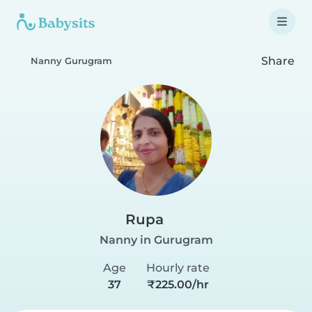
Share
Nanny Gurugram
Rupa
Nanny in Gurugram
Age
Hourly rate
37
₹225.00/hr