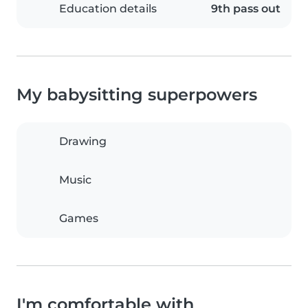
Education details
9th pass out
My babysitting superpowers
Drawing
Music
Games
I'm comfortable with