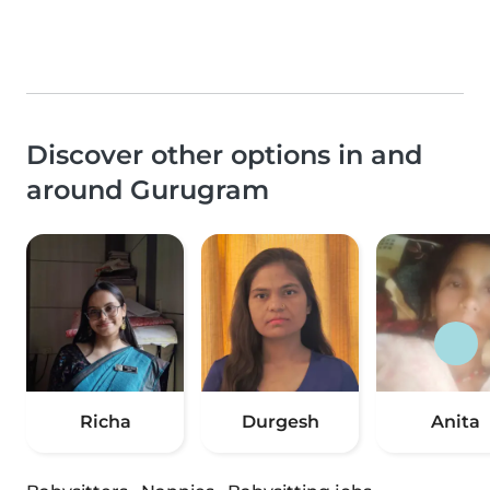
Discover other options in and
around Gurugram
Richa
Durgesh
Anita