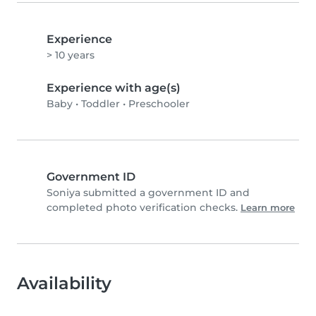
Experience
> 10 years
Experience with age(s)
Baby
•
Toddler
•
Preschooler
Government ID
Soniya submitted a government ID and
completed photo verification checks.
Learn more
Availability