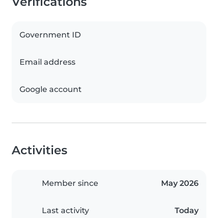
Verifications
Government ID
Email address
Google account
Activities
Member since
May 2026
Last activity
Today