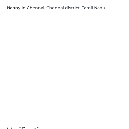
Nanny in Chennai
, Chennai district, Tamil Nadu