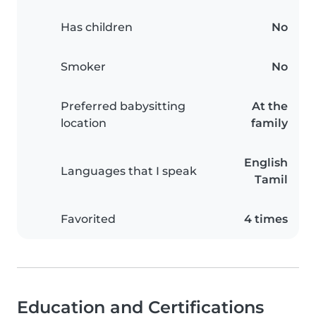
Has children
No
Smoker
No
Preferred babysitting
At the
location
family
English
Languages that I speak
Tamil
Favorited
4 times
Education and Certifications