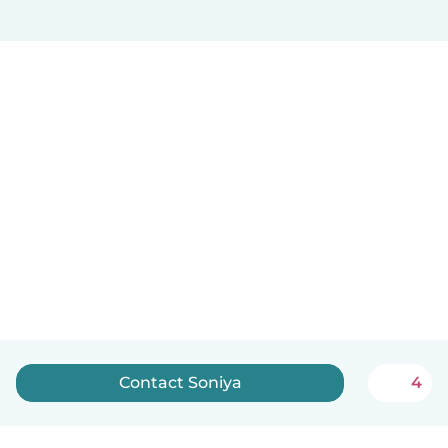
Contact Soniya
4