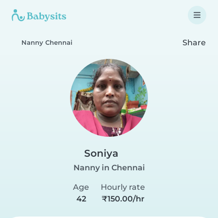
Share
Nanny Chennai
Soniya
Nanny in Chennai
Age
Hourly rate
42
₹150.00/hr