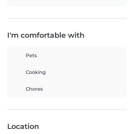
I'm comfortable with
Pets
Cooking
Chores
Location