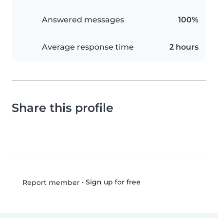
Answered messages
100%
Average response time
2 hours
Share this profile
•
Sign up for free
Report member