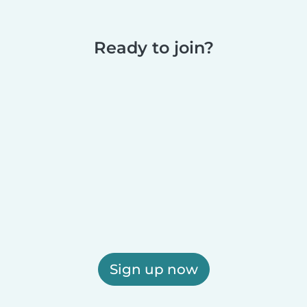
Ready to join?
Sign up now