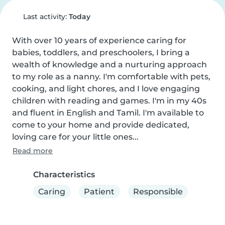
Last activity:
Today
With over 10 years of experience caring for 
babies, toddlers, and preschoolers, I bring a 
wealth of knowledge and a nurturing approach 
to my role as a nanny. I'm comfortable with pets, 
cooking, and light chores, and I love engaging 
children with reading and games. I'm in my 40s 
and fluent in English and Tamil. I'm available to 
come to your home and provide dedicated, 
loving care for your little ones...
Read more
Characteristics
Caring
Patient
Responsible