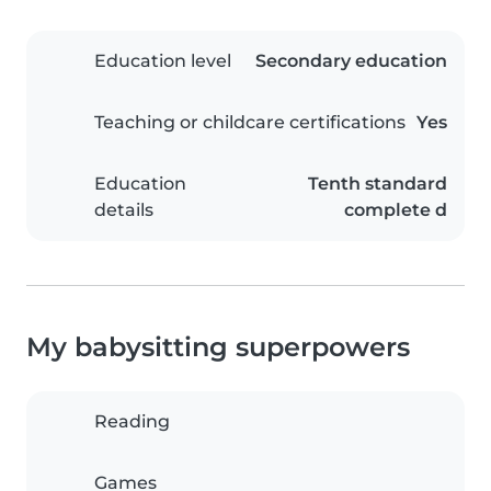
Education level
Secondary education
Teaching or childcare certifications
Yes
Education
Tenth standard
details
complete d
My babysitting superpowers
Reading
Games