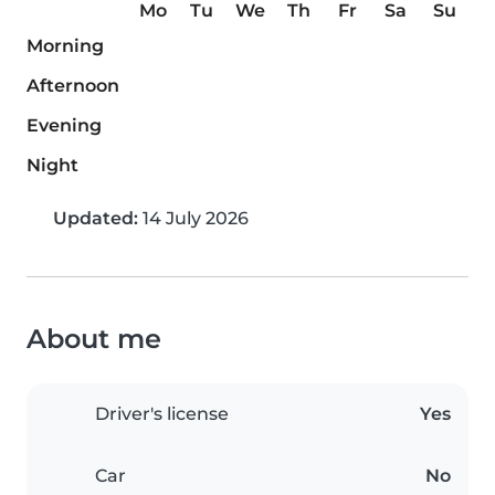
Mo
Tu
We
Th
Fr
Sa
Su
Morning
Afternoon
Evening
Night
Updated:
14 July 2026
About me
Driver's license
Yes
Car
No