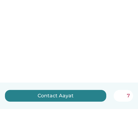
Contact Aayat
7