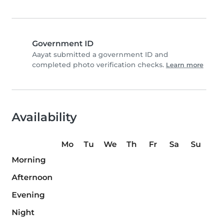
Government ID
Aayat submitted a government ID and
completed photo verification checks.
Learn more
Availability
Mo
Tu
We
Th
Fr
Sa
Su
Morning
Afternoon
Evening
Night