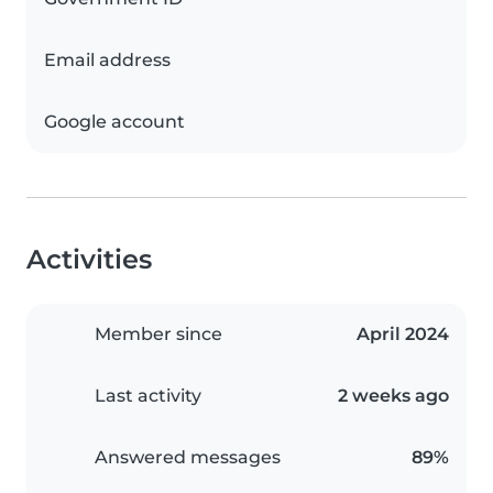
Email address
Google account
Activities
Member since
April 2024
Last activity
2 weeks ago
Answered messages
89%