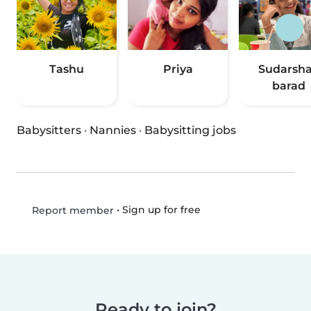
Tashu
Priya
Sudarsh
barad
Babysitters
·
Nannies
·
Babysitting jobs
•
Sign up for free
Report member
Ready to join?