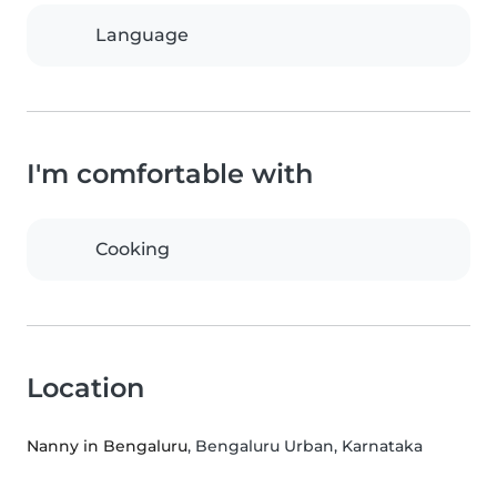
Language
I'm comfortable with
Cooking
Location
Nanny in Bengaluru
, Bengaluru Urban, Karnataka