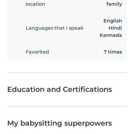
location
family
English
Languages that I speak
Hindi
Kannada
Favorited
7 times
Education and Certifications
My babysitting superpowers