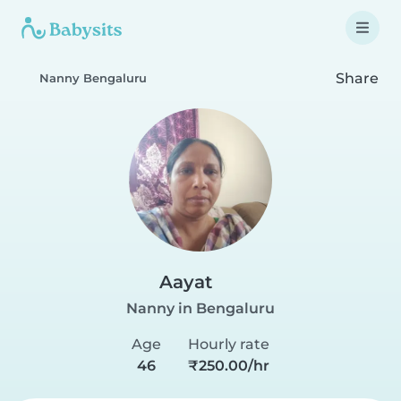
Share
Nanny Bengaluru
Aayat
Nanny in Bengaluru
Age
Hourly rate
46
₹250.00/hr