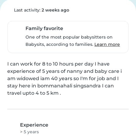
Last activity:
2 weeks ago
Family favorite
One of the most popular babysitters on
Babysits, according to families.
Learn more
I can work for 8 to 10 hours per day I have 
experience of 5 years of nanny and baby care i 
am widowed iam 40 years so I'm for job and I 
stay here in bommanahali singsandra I can 
travel upto 4 to 5 km .
Experience
> 5 years