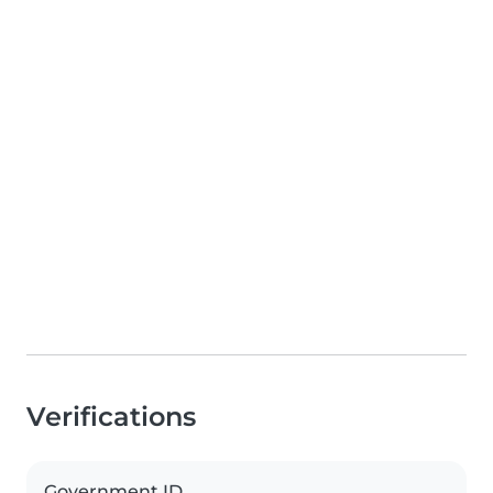
Verifications
Government ID