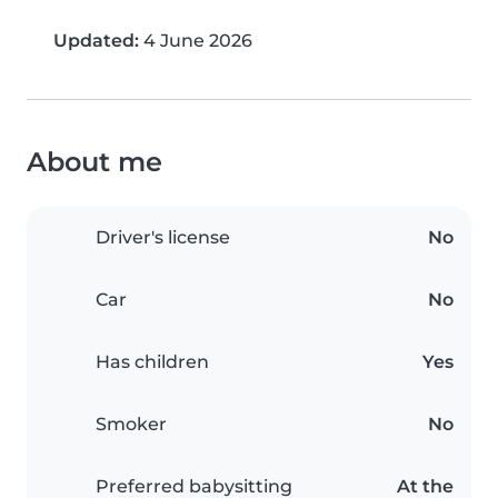
Updated:
4 June 2026
About me
Driver's license
No
Car
No
Has children
Yes
Smoker
No
Preferred babysitting
At the