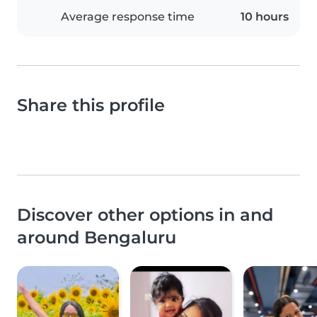
Average response time
10 hours
Share this profile
Discover other options in and
around Bengaluru