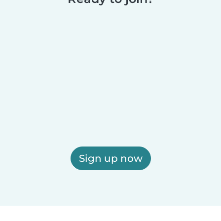
Sign up now