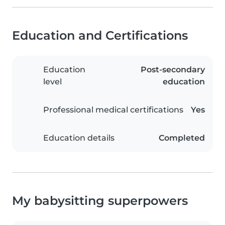
Education and Certifications
Education
Post-secondary
level
education
Professional medical certifications
Yes
Education details
Completed
My babysitting superpowers