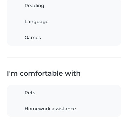
Reading
Language
Games
I'm comfortable with
Pets
Homework assistance