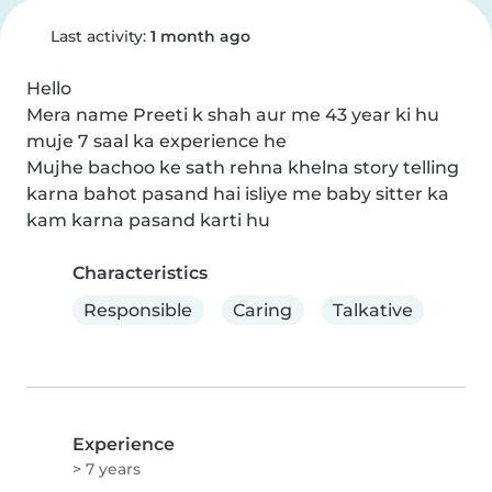
Last activity:
1 month ago
Hello

Mera name Preeti k shah aur me 43 year ki hu 
muje 7 saal ka experience he

Mujhe bachoo ke sath rehna khelna story telling 
karna bahot pasand hai isliye me baby sitter ka 
kam karna pasand karti hu
Characteristics
Responsible
Caring
Talkative
Experience
> 7 years