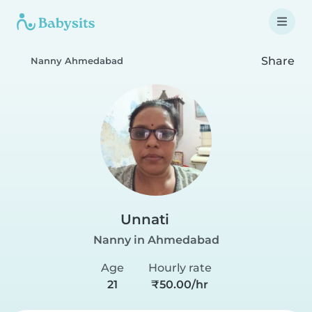
Share
Nanny Ahmedabad
Unnati
Nanny in Ahmedabad
Age
Hourly rate
21
₹50.00/hr