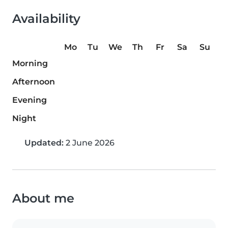
Availability
Mo
Tu
We
Th
Fr
Sa
Su
Morning
Afternoon
Evening
Night
Updated:
2 June 2026
About me