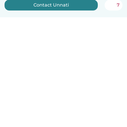
Contact Unnati
7
English
How it works
Help
Terms & Privacy
Pricing
Company details
Babysits for Work
Community standards