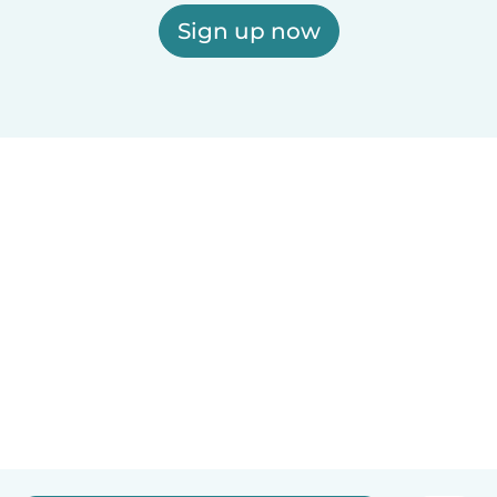
Sign up now