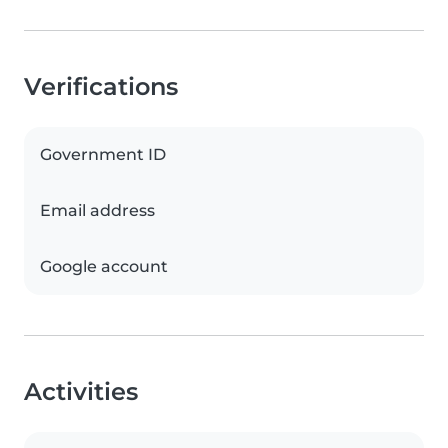
Verifications
Government ID
Email address
Google account
Activities