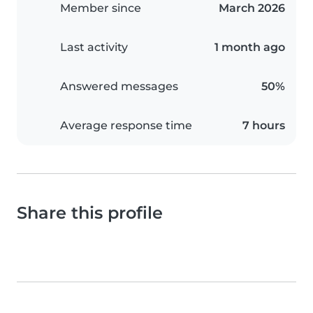
Member since
March 2026
Last activity
1 month ago
Answered messages
50%
Average response time
7 hours
Share this profile