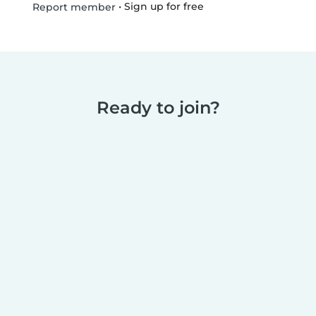
•
Sign up for free
Report member
Ready to join?