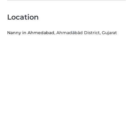
Location
Nanny in Ahmedabad
, Ahmadābād District, Gujarat