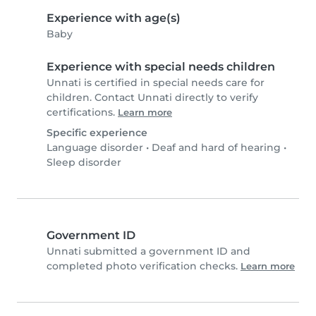
Experience with age(s)
Baby
Experience with special needs children
Unnati is certified in special needs care for
children. Contact Unnati directly to verify
certifications.
Learn more
Specific experience
Language disorder
•
Deaf and hard of hearing
•
Sleep disorder
Government ID
Unnati submitted a government ID and
completed photo verification checks.
Learn more