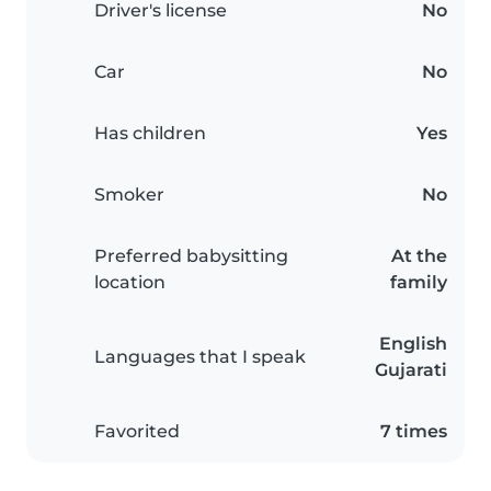
Driver's license
No
Car
No
Has children
Yes
Smoker
No
Preferred babysitting
At the
location
family
English
Languages that I speak
Gujarati
Favorited
7 times