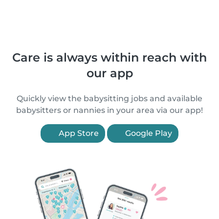
Care is always within reach with
our app
Quickly view the babysitting jobs and available
babysitters or nannies in your area via our app!
App Store
Google Play