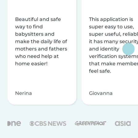
Beautiful and safe
This application is
way to find
super easy to use,
babysitters and
super useful, reliabl
make the daily life of
it has many securit
mothers and fathers
and identity
who need help at
verification system
home easier!
that make membe
feel safe.
Nerina
Giovanna