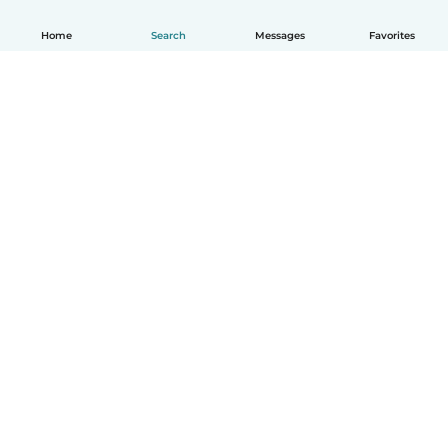
Home
Search
Messages
Favorites
English
How it works
Help
Terms & Privacy
Pricing
Company details
Babysits for Work
Community standards
© Babysits B.V.