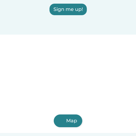
Sign me up!
Map