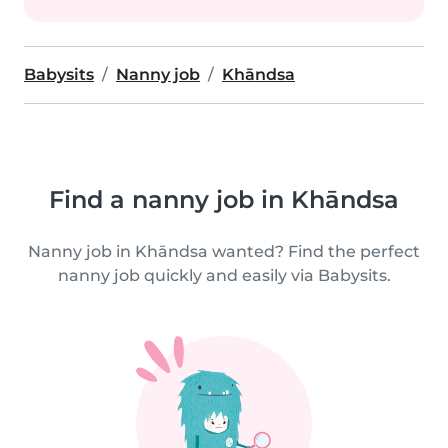
Babysits
Nanny job
Khāndsa
Find a nanny job in Khāndsa
Nanny job in Khāndsa wanted? Find the perfect
nanny job quickly and easily via Babysits.