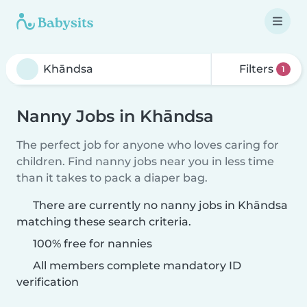
Filters
1
Nanny Jobs in Khāndsa
The perfect job for anyone who loves caring for
children. Find nanny jobs near you in less time
than it takes to pack a diaper bag.
There are currently no nanny jobs in Khāndsa
matching these search criteria.
100% free for nannies
All members complete mandatory ID
verification