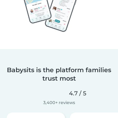
Babysits is the platform families
trust most
4.7 / 5
3,400+ reviews