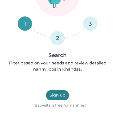
1
3
2
Search
Filter based on your needs and review detailed
nanny jobs in Khāndsa.
Sign up
Babysits is free for nannies!