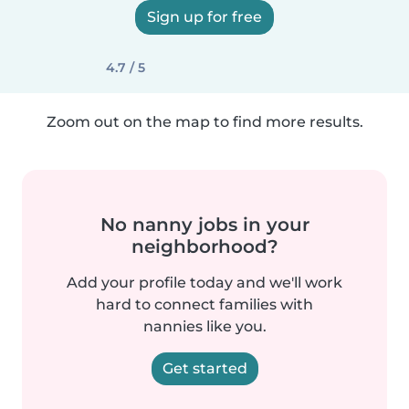
Sign up for free
4.7 / 5
Zoom out on the map to find more results.
No nanny jobs in your
neighborhood?
Add your profile today and we'll work
hard to connect families with
nannies like you.
Get started