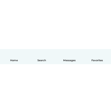
Home
Search
Messages
Favorites
English
How it works
Help
Terms & Privacy
Pricing