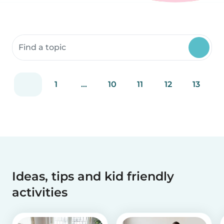
Search community resources
1
...
10
11
12
13
Ideas, tips and kid friendly
activities