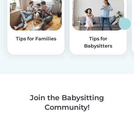
Tips for Families
Tips for
Babysitters
Join the Babysitting
Community!