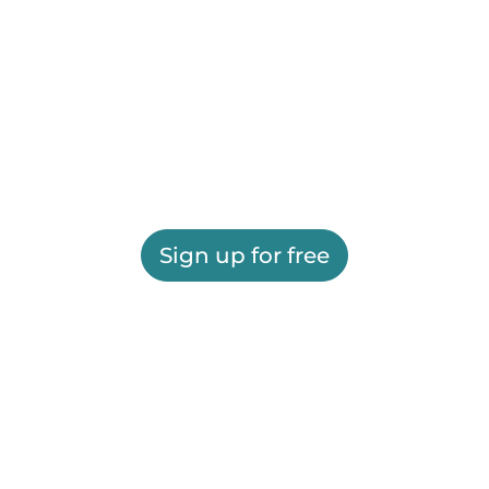
Sign up for free