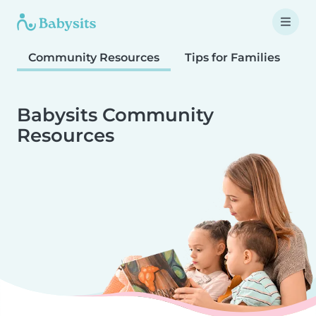
Community Resources
Tips for Families
T
Babysits Community
Resources