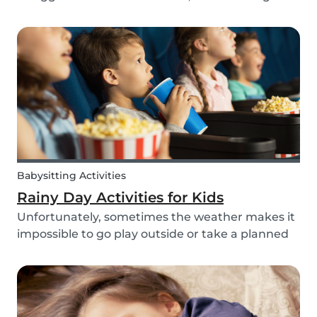
routines can be even more challenging, with
more stress and more things to prepare and
that can’t be forgotten. This can be a very
chaotic and stressf...
Babysitting Activities
Rainy Day Activities for Kids
Unfortunately, sometimes the weather makes it
impossible to go play outside or take a planned
trip with kids. In these cases, it can be hard to
come to a consensus over what activity to do or
come up with new activities as alternatives.....