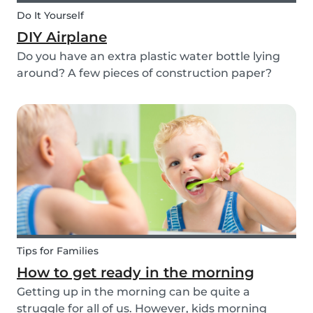
Do It Yourself
DIY Airplane
Do you have an extra plastic water bottle lying
around? A few pieces of construction paper?
Then you can have a blast making this quick and
easy airplane DIY for kids!
Tips for Families
How to get ready in the morning
Getting up in the morning can be quite a
struggle for all of us. However, kids morning