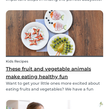
for your family. While not all parents will ask the
same questions during a babysitter or nanny’s
interview, as not all situations are the sam...
Kids Recipes
These fruit and vegetable animals
make eating healthy fun
Want to get your little ones more excited about
eating fruits and vegetables? We have a fun
idea: let's get creative and make cute animals
out of them! Follow the simple steps below and
have a fun time together. Besides learning