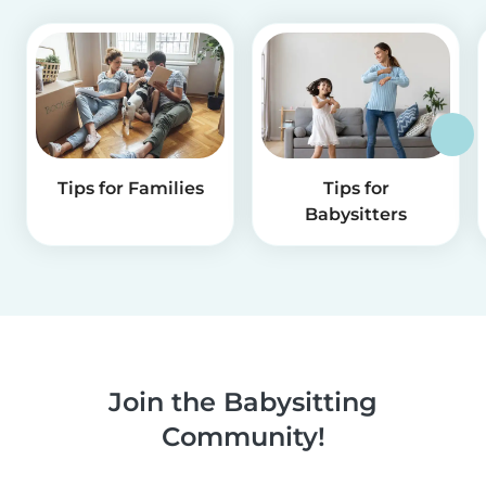
Tips for Families
Tips for
Babysitters
Join the Babysitting
Community!