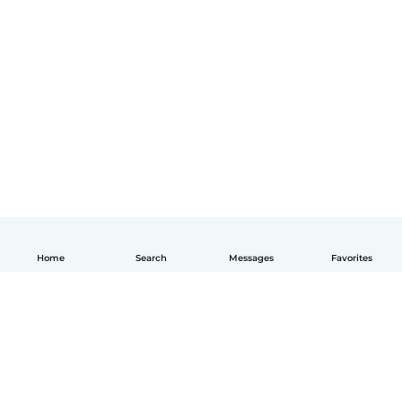
Home
Search
Messages
Favorites
English