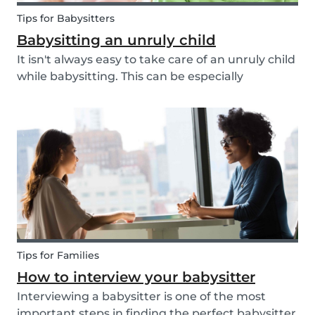
Tips for Babysitters
Babysitting an unruly child
It isn't always easy to take care of an unruly child
while babysitting. This can be especially
challenging when the child takes advantage of
the absence of their parents in order to test your
nerves and boundaries. Here are some tips for...
Tips for Families
How to interview your babysitter
Interviewing a babysitter is one of the most
important steps in finding the perfect babysitter