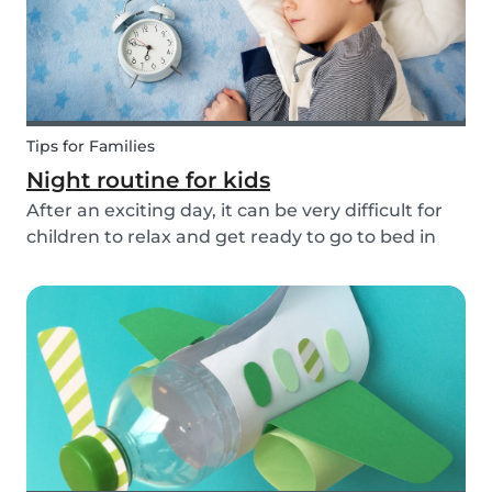
Tips for Families
Night routine for kids
After an exciting day, it can be very difficult for
children to relax and get ready to go to bed in
the evenings. To make this process a little bit
easier and to bring some more routine into your
everyday life, we have put together an ex...