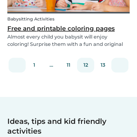
Babysitting Activities
Free and printable coloring pages
Almost every child you babysit will enjoy
coloring! Surprise them with a fun and original
coloring page to fill in. Babysits has a collection of
different fun coloring pages for children of all
1
...
11
12
13
ages. Coloring is not only a fun activity f...
Ideas, tips and kid friendly
activities