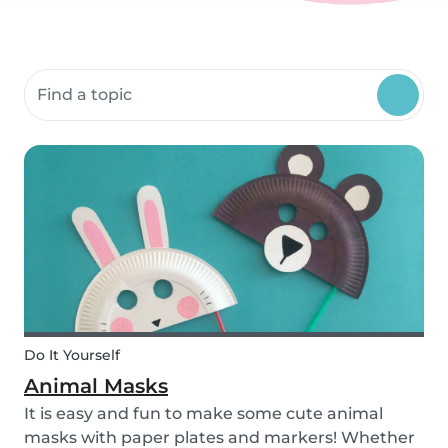
Search community resources
Do It Yourself
Animal Masks
It is easy and fun to make some cute animal
masks with paper plates and markers! Whether