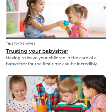
about th...
Tips for Families
Trusting your babysitter
Having to leave your children in the care of a
babysitter for the first time can be incredibly
unnerving for any parent. Check out the
following tips to help make this process go
smoothly for both you and the kids!