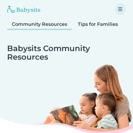
Community Resources
Tips for Families
T
Babysits Community
Resources