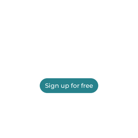
Sign up for free