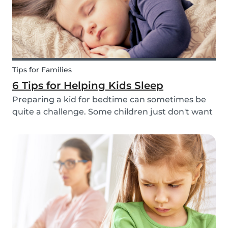
Tips for Families
6 Tips for Helping Kids Sleep
Preparing a kid for bedtime can sometimes be
quite a challenge. Some children just don't want
to go to bed, or they have trouble relaxing and
falling asleep. So, we've put together a few tips
that can help parents and babysitters make a...