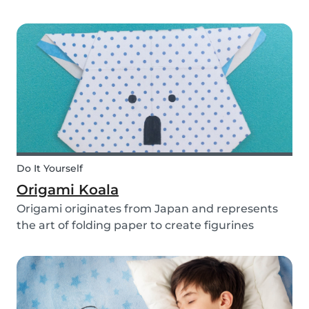
you use them for celebrating a birthday, or just
to entertain yourself some afternoon, children
will love making this DIY and their cute new
animal...
Do It Yourself
Origami Koala
Origami originates from Japan and represents
the art of folding paper to create figurines
without glue. The koala isn’t the most common
or popular origami figure to make, but it is really
easy to make and very cute! So, how do you
make a...