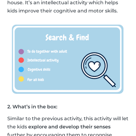
house. It’s an intellectual activity which helps
kids improve their cognitive and motor skills.
2. What’s in the box:
Similar to the previous activity, this activity will let
the kids
explore and develop their senses
further by encouraging them to recognise