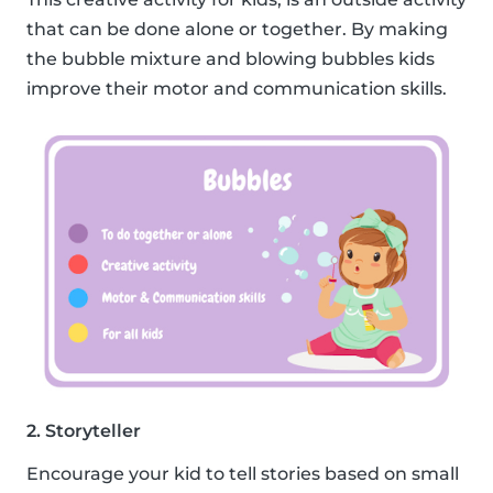
that can be done alone or together. By making
the bubble mixture and blowing bubbles kids
improve their motor and communication skills.
2. Storyteller
Encourage your kid to tell stories based on small