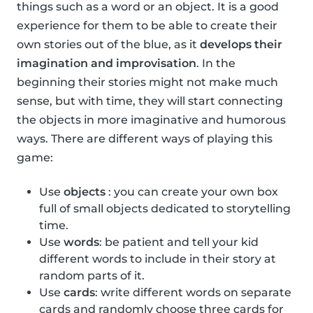
things such as a word or an object. It is a good
experience for them to be able to create their
own stories out of the blue, as it
develops their
imagination and improvisation
. In the
beginning their stories might not make much
sense, but with time, they will start connecting
the objects in more imaginative and humorous
ways. There are different ways of playing this
game:
Use
objects
: you can create your own box
full of small objects dedicated to storytelling
time.
Use
words
: be patient and tell your kid
different words to include in their story at
random parts of it.
Use
cards
: write different words on separate
cards and randomly choose three cards for