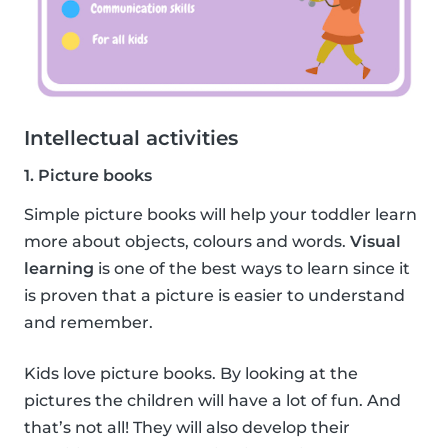
Intellectual activities
1. Picture books
Simple picture books will help your toddler learn
more about objects, colours and words.
Visual
learning
is one of the best ways to learn since it
is proven that a picture is easier to understand
and remember.
Kids love picture books. By looking at the
pictures the children will have a lot of fun. And
that’s not all! They will also develop their