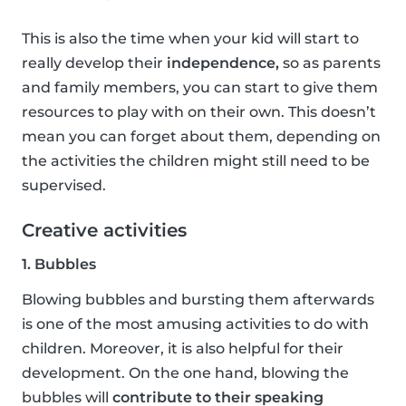
This is also the time when your kid will start to
really develop their
independence,
so as parents
and family members, you can start to give them
resources to play with on their own. This doesn’t
mean you can forget about them, depending on
the activities the children might still need to be
supervised.
Creative activities
1. Bubbles
Blowing bubbles and bursting them afterwards
is one of the most amusing activities to do with
children. Moreover, it is also helpful for their
development. On the one hand, blowing the
bubbles will
contribute to their speaking