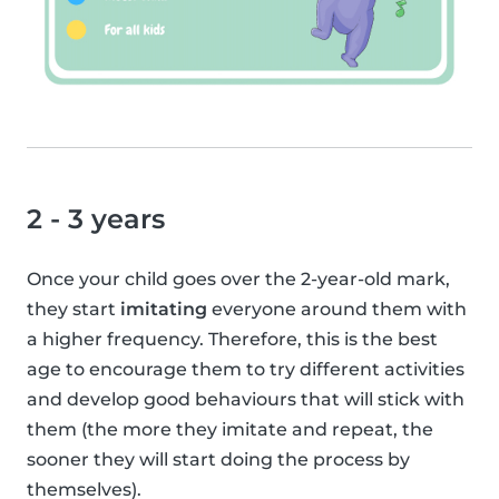
2 - 3 years
Once your child goes over the 2-year-old mark,
they start
imitating
everyone around them with
a higher frequency. Therefore, this is the best
age to encourage them to try different activities
and develop good behaviours that will stick with
them (the more they imitate and repeat, the
sooner they will start doing the process by
themselves).