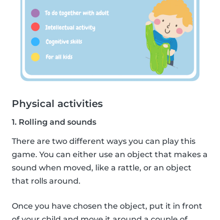
Physical activities
1. Rolling and sounds
There are two different ways you can play this
game. You can either use an object that makes a
sound when moved, like a rattle, or an object
that rolls around.
Once you have chosen the object, put it in front
of your child and move it around a couple of