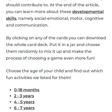
should contribute to. At the end of the article,
you can learn more about these
developmental
skills
, namely social-emotional, motor, cognitive
and communication.
By clicking on any of the cards you can download
the whole card deck. Put it in a jar and choose
them randomly to mix it up and make the
process of choosing a game even more fun!
Choose the age of your child and find out which
fun activities we listed for them!
0-18 months
2 - 3 years
4 - 5 years
6 - 7 years