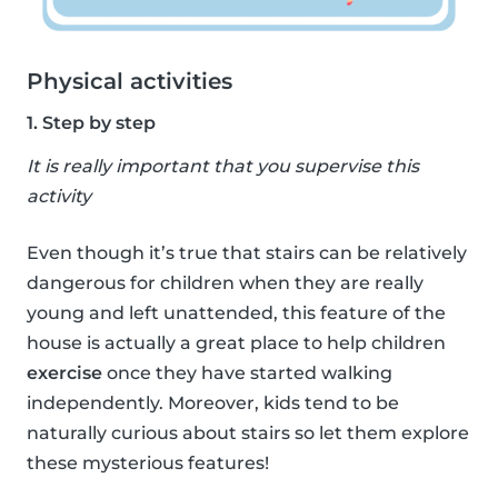
Physical activities
1. Step by step
It is really important that you supervise this
activity
Even though it’s true that stairs can be relatively
dangerous for children when they are really
young and left unattended, this feature of the
house is actually a great place to help children
exercise
once they have started walking
independently. Moreover, kids tend to be
naturally curious about stairs so let them explore
these mysterious features!