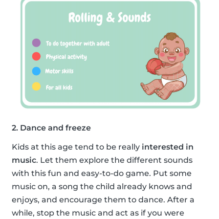
2. Dance and freeze
Kids at this age tend to be really
interested in
music
. Let them explore the different sounds
with this fun and easy-to-do game. Put some
music on, a song the child already knows and
enjoys, and encourage them to dance. After a
while, stop the music and act as if you were