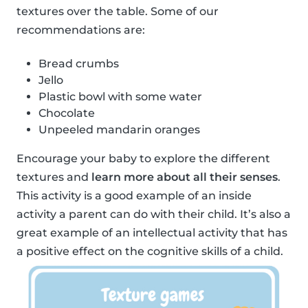
textures over the table. Some of our
recommendations are:
Bread crumbs
Jello
Plastic bowl with some water
Chocolate
Unpeeled mandarin oranges
Encourage your baby to explore the different
textures and
learn more about all their senses
.
This activity is a good example of an inside
activity a parent can do with their child. It’s also a
great example of an intellectual activity that has
a positive effect on the cognitive skills of a child.