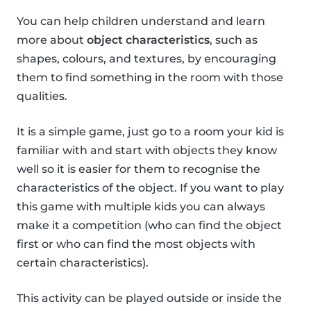
You can help children understand and learn
more about
object characteristics
, such as
shapes, colours, and textures, by encouraging
them to find something in the room with those
qualities.
It is a simple game, just go to a room your kid is
familiar with and start with objects they know
well so it is easier for them to recognise the
characteristics of the object. If you want to play
this game with multiple kids you can always
make it a competition (who can find the object
first or who can find the most objects with
certain characteristics).
This activity can be played outside or inside the