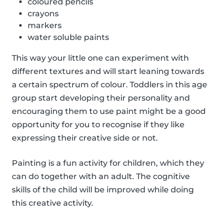
coloured pencils
crayons
markers
water soluble paints
This way your little one can experiment with
different textures and will start leaning towards
a certain spectrum of colour. Toddlers in this age
group start developing their personality and
encouraging them to use paint might be a good
opportunity for you to recognise if they like
expressing their creative side or not.
Painting is a fun activity for children, which they
can do together with an adult. The cognitive
skills of the child will be improved while doing
this creative activity.