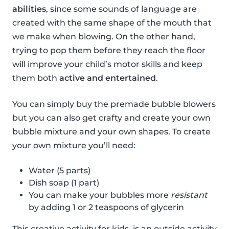
abilities
, since some sounds of language are
created with the same shape of the mouth that
we make when blowing. On the other hand,
trying to pop them before they reach the floor
will improve your child’s motor skills and keep
them both
active and entertained
.
You can simply buy the premade bubble blowers
but you can also get crafty and create your own
bubble mixture and your own shapes. To create
your own mixture you’ll need:
Water (5 parts)
Dish soap (1 part)
You can make your bubbles more
resistant
by adding 1 or 2 teaspoons of glycerin
This creative activity for kids, is an outside activity