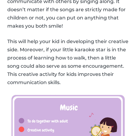
communicate with others by singing along. It
doesn’t matter if the songs are strictly made for
children or not, you can put on anything that
makes you both smile!
This will help your kid in developing their creative
side. Moreover, if your little karaoke star is in the
process of learning how to walk, then a little
song could also serve as some encouragement.
This creative activity for kids improves their
communication skills.