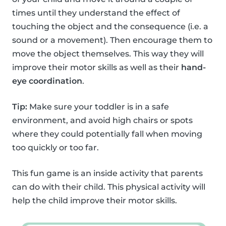
times until they understand the effect of
touching the object and the consequence (i.e. a
sound or a movement). Then encourage them to
move the object themselves. This way they will
improve their motor skills as well as their
hand-
eye coordination
.
Tip:
Make sure your toddler is in a safe
environment, and avoid high chairs or spots
where they could potentially fall when moving
too quickly or too far.
This fun game is an inside activity that parents
can do with their child. This physical activity will
help the child improve their motor skills.