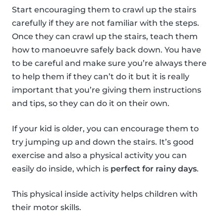
Start encouraging them to crawl up the stairs
carefully if they are not familiar with the steps.
Once they can crawl up the stairs, teach them
how to manoeuvre safely back down. You have
to be careful and make sure you’re always there
to help them if they can’t do it but it is really
important that you’re giving them instructions
and tips, so they can do it on their own.
If your kid is older, you can encourage them to
try jumping up and down the stairs. It’s good
exercise and also a physical activity you can
easily do inside, which is
perfect for rainy days
.
This physical inside activity helps children with
their motor skills.