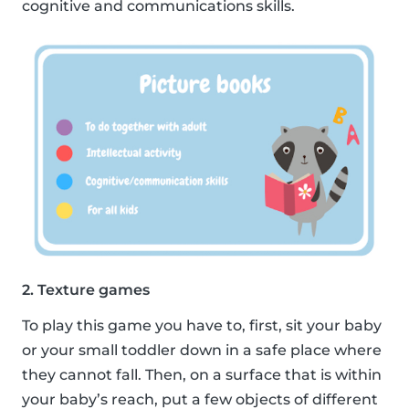
cognitive and communications skills.
2. Texture games
To play this game you have to, first, sit your baby
or your small toddler down in a safe place where
they cannot fall. Then, on a surface that is within
your baby’s reach, put a few objects of different