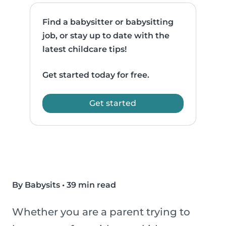
Find a babysitter or babysitting
job, or stay up to date with the
latest childcare tips!
Get started today for free.
Get started
By Babysits
•
39 min read
Whether you are a parent trying to