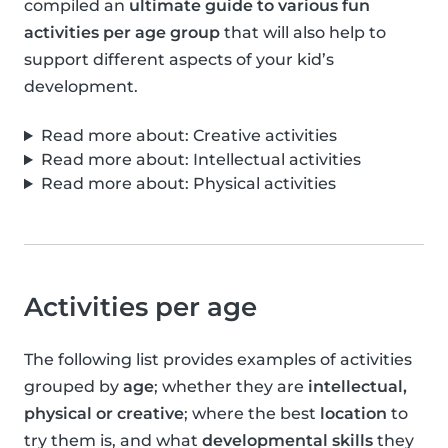
compiled an
ultimate guide to various fun
activities per age group
that will also help to
support different aspects of your kid’s
development.
Read more about: Creative activities
Read more about: Intellectual activities
Read more about: Physical activities
Activities per age
The following list provides examples of activities
grouped by
age
; whether they are
intellectual,
physical or creative
; where the best
location
to
try them is, and what
developmental skills
they