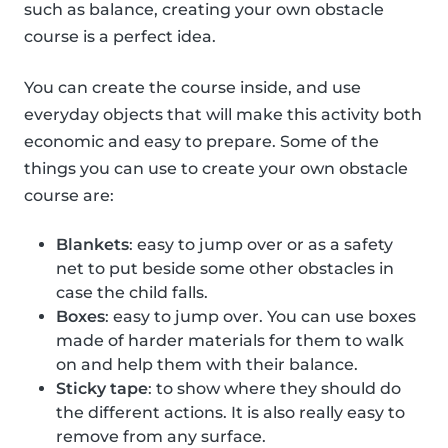
such as balance, creating your own obstacle
course is a perfect idea.
You can create the course inside, and use
everyday objects that will make this activity both
economic and easy to prepare. Some of the
things you can use to create your own obstacle
course are:
Blankets
: easy to jump over or as a safety
net to put beside some other obstacles in
case the child falls.
Boxes
: easy to jump over. You can use boxes
made of harder materials for them to walk
on and help them with their balance.
Sticky tape
: to show where they should do
the different actions. It is also really easy to
remove from any surface.