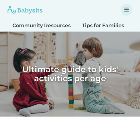
Community Resources
Tips for Families
T
Ultimate guide to kids'
activities per age