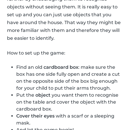
objects without seeing them. It is really easy to
set up and you can just use objects that you
have around the house. That way they might be
more familiar with them and therefore they will
be easier to identify.
How to set up the game:
Find an old
cardboard box
: make sure the
box has one side fully open and create a cut
on the opposite side of the box big enough
for your child to put their arms through.
Put the
object
you want them to recognise
on the table and cover the object with the
cardboard box.
Cover their eyes
with a scarf or a sleeping
mask.
And let the game begin!