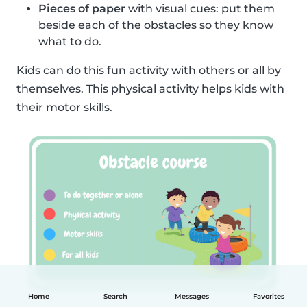
Pieces of paper
with visual cues: put them
beside each of the obstacles so they know
what to do.
Kids can do this fun activity with others or all by
themselves. This physical activity helps kids with
their motor skills.
Home
Search
Messages
Favorites