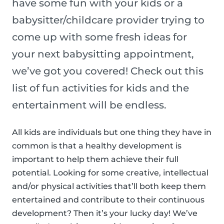
have some fun with your kids or a
babysitter/childcare provider trying to
come up with some fresh ideas for
your next babysitting appointment,
we’ve got you covered! Check out this
list of fun activities for kids and the
entertainment will be endless.
All kids are individuals but one thing they have in
common is that a healthy development is
important to help them achieve their full
potential. Looking for some creative, intellectual
and/or physical activities that’ll both keep them
entertained and contribute to their continuous
development? Then it’s your lucky day! We’ve