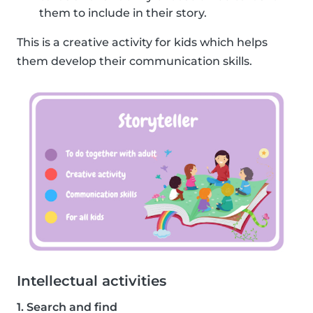
them to include in their story.
This is a creative activity for kids which helps
them develop their communication skills.
Intellectual activities
1. Search and find