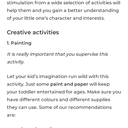
stimulation from a wide selection of activities will
help them and you gain a better understanding
of your little one’s character and interests.
Creative activities
1. Painting
It is really important that you supervise this
activity.
Let your kid’s imagination run wild with this
activity. Just some
paint and paper
will keep
your toddler entertained for ages. Make sure you
have different colours and different supplies
they can use. Some of our recommendations
are: