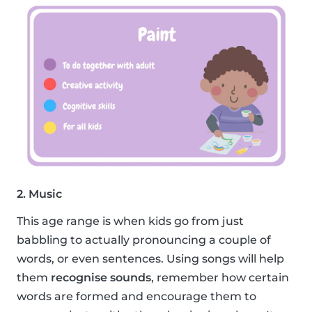
2. Music
This age range is when kids go from just
babbling to actually pronouncing a couple of
words, or even sentences. Using songs will help
them
recognise sounds
, remember how certain
words are formed and encourage them to