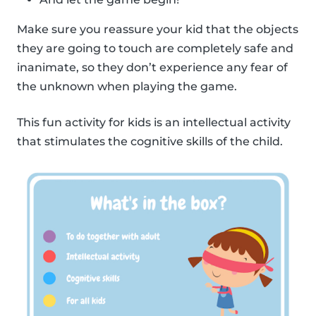
Make sure you reassure your kid that the objects
they are going to touch are completely safe and
inanimate, so they don’t experience any fear of
the unknown when playing the game.
This fun activity for kids is an intellectual activity
that stimulates the cognitive skills of the child.