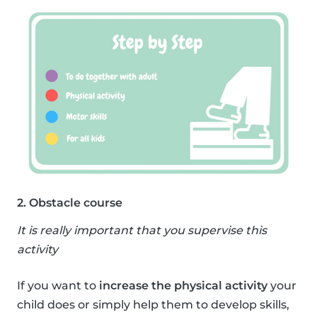
2. Obstacle course
It is really important that you supervise this
activity
If you want to
increase the physical activity
your
child does or simply help them to develop skills,