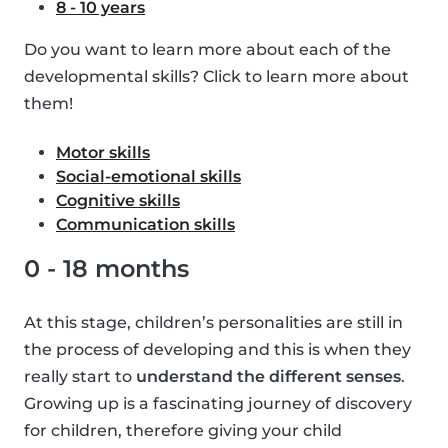
8 - 10 years
Do you want to learn more about each of the
developmental skills? Click to learn more about
them!
Motor skills
Social-emotional skills
Cognitive skills
Communication skills
0 - 18 months
At this stage, children’s personalities are still in
the process of developing and this is when they
really start to
understand the different senses
.
Growing up is a fascinating journey of discovery
for children, therefore giving your child