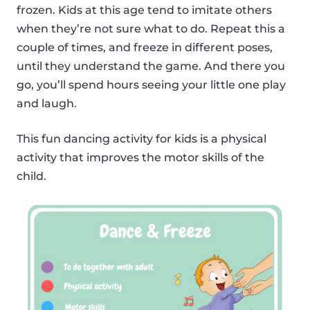
frozen. Kids at this age tend to imitate others
when they’re not sure what to do. Repeat this a
couple of times, and freeze in different poses,
until they understand the game. And there you
go, you’ll spend hours seeing your little one play
and laugh.
This fun dancing activity for kids is a physical
activity that improves the motor skills of the
child.