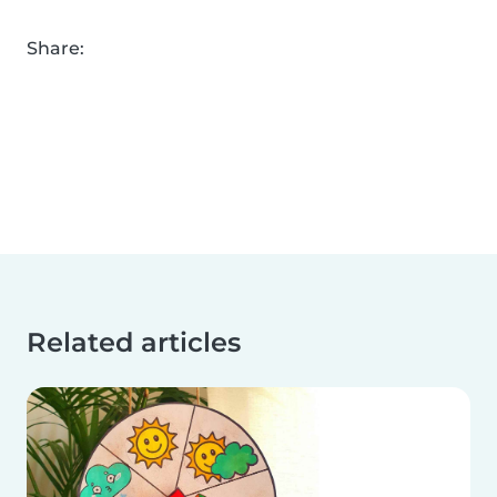
Share:
Related articles