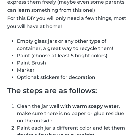
express them freely (maybe even some parents
can learn something from this one!)
For this DIY you will only need a few things, most
you will have at home!
Empty glass jars or any other type of
container, a great way to recycle them!
Paint (choose at least 5 bright colors)
Paint Brush
Marker
Optional: stickers for decoration
The steps are as follows:
Clean the jar well with
warm soapy water
,
make sure there is no paper or glue residue
on the outside
Paint each jar a different color and
let them