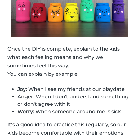
Once the DIY is complete, explain to the kids
what each feeling means and why we
sometimes feel this way.
You can explain by example:
Joy:
When I see my friends at our playdate
Anger:
When I don't understand something
or don't agree with it
Worry:
When someone around me is sick
It’s a good idea to practice this regularly, so our
kids become comfortable with their emotions