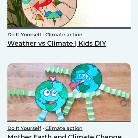
Do It Yourself
•
Climate action
Weather vs Climate | Kids DIY
Do It Yourself
•
Climate action
Mother Earth and Climate Change