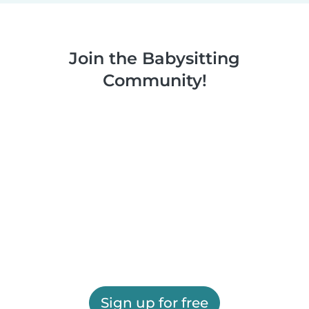
Join the Babysitting
Community!
Sign up for free