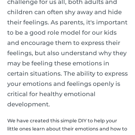
challenge for us all, both adults and
children can often shy away and hide
their feelings. As parents, it's important
to be a good role model for our kids
and encourage them to express their
feelings, but also understand why they
may be feeling these emotions in
certain situations. The ability to express
your emotions and feelings openly is
critical for healthy emotional
development.
We have created this simple DIY to help your
little ones learn about their emotions and how to