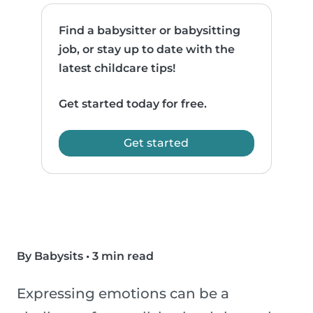
Find a babysitter or babysitting
job, or stay up to date with the
latest childcare tips!
Get started today for free.
Get started
By Babysits
•
3 min read
Expressing emotions can be a