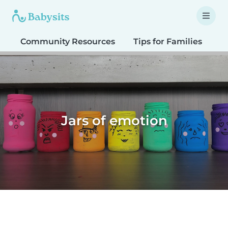
Community Resources
Tips for Families
T
Jars of emotion