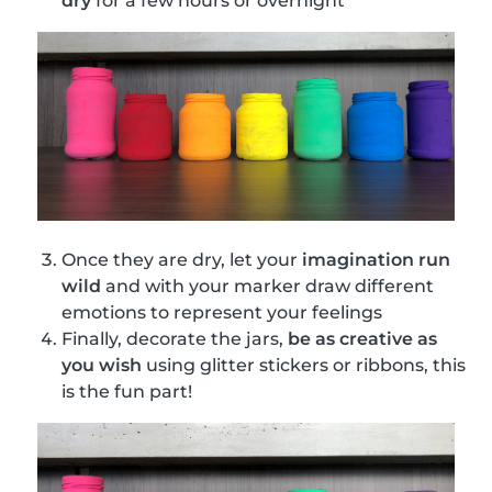
dry
for a few hours or overnight
Once they are dry, let your
imagination run
wild
and with your marker draw different
emotions to represent your feelings
Finally, decorate the jars,
be as creative as
you wish
using glitter stickers or ribbons, this
is the fun part!