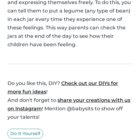
and expressing themselves freely. To do this, you
can tell them to put a legume (any type of bean)
in each jar every time they experience one of
these feelings. This way parents can check the
jars at the end of the day to see how their
children have been feeling.
Do you like this, DIY?
Check out our DIYs for
more fun ideas
!
And don't forget to
share your creations with us
on Instagram
! Mention @babysits to show off
your talents!
Do It Yourself