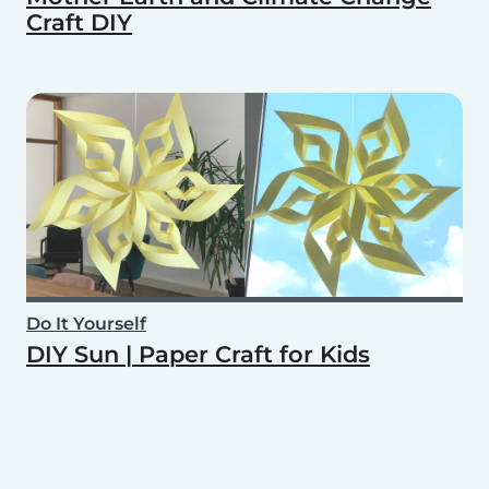
Craft DIY
Do It Yourself
DIY Sun | Paper Craft for Kids