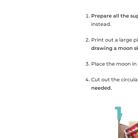
Prepare all the sup
instead.
Print out a large p
drawing a moon sk
Place the moon in 
Cut out the circu
needed.