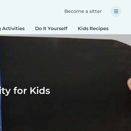
Become a sitter
 Activities
Do It Yourself
Kids Recipes
Spec
y for Kids