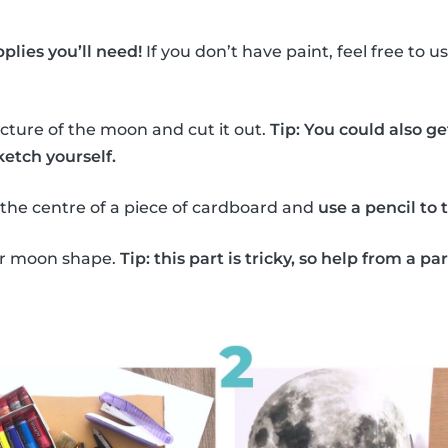
plies you’ll need!
If you don’t have paint, feel free to 
icture of the moon and cut it out.
Tip: You could also ge
etch yourself.
the centre of a piece of cardboard and
use a pencil to 
lar moon shape.
Tip: this part is tricky, so help from a pa