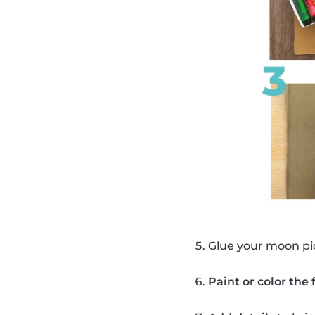
Glue your moon pic
Paint or color the 