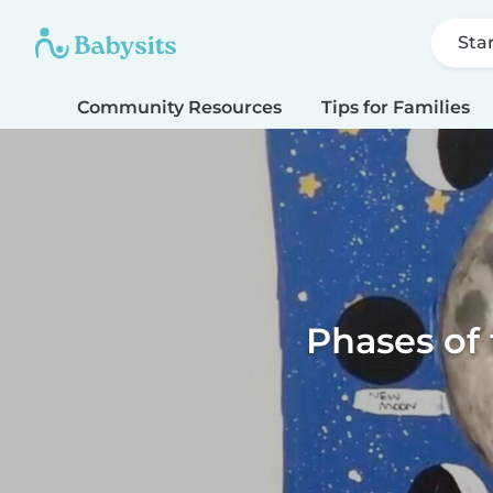
Sta
Community Resources
Tips for Families
Phases of