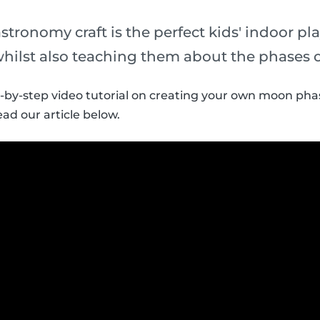
stronomy craft is the perfect kids' indoor pla
whilst also teaching them about the phases 
p-by-step video tutorial on creating your own moon phas
ead our article below.