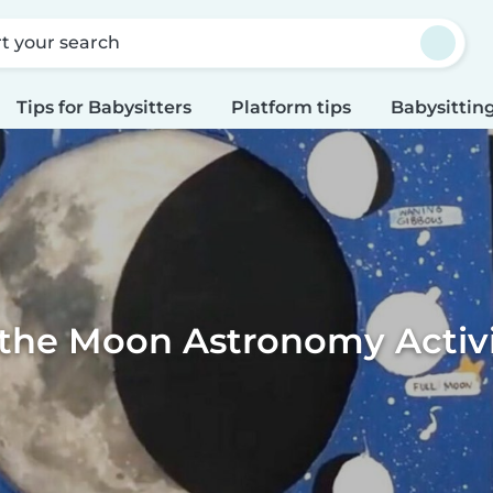
rt your search
Tips for Babysitters
Platform tips
Babysitting
 the Moon Astronomy Activit