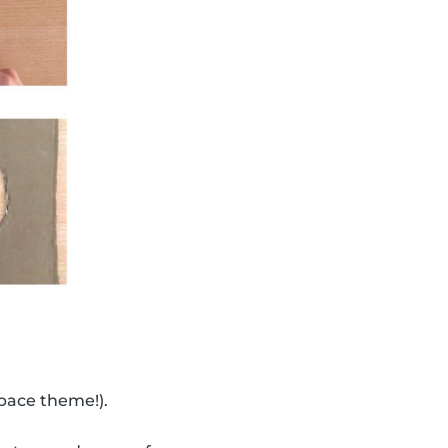
space theme!).