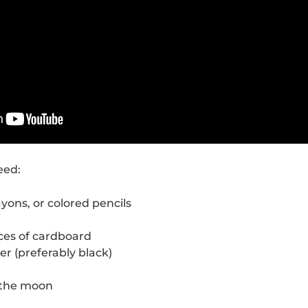
eed:
yons, or colored pencils
eces of cardboard
er (preferably black)
f the moon