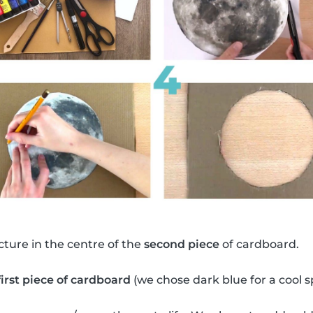
ture in the centre of the
second piece
of cardboard.
first piece of cardboard
(we chose dark blue for a cool 