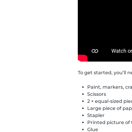
To get started, you’ll n
Paint, markers, cra
Scissors
2 × equal-sized pi
Large piece of pap
Stapler
Printed picture o
Glue