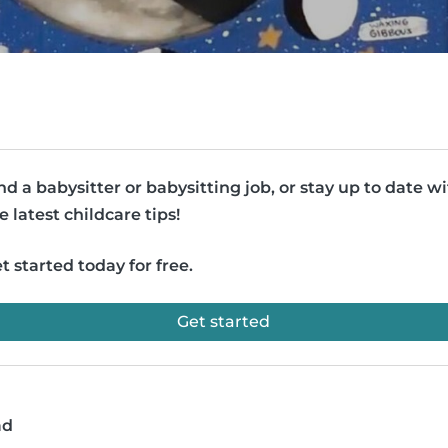
nd a babysitter or babysitting job, or stay up to date w
e latest childcare tips!
t started today for free.
Get started
ad