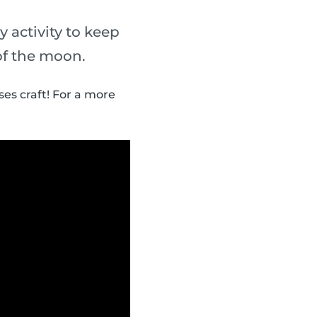
y activity to keep
of the moon.
es craft! For a more