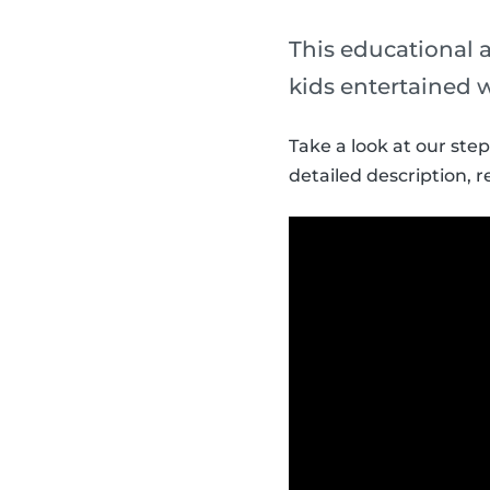
This educational a
kids entertained 
Take a look at our ste
detailed description, r