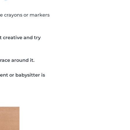
use crayons or markers
t creative and try
trace around it.
rent or babysitter is