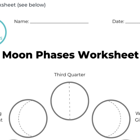
sheet (see below)