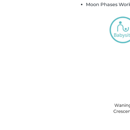
Moon Phases Work