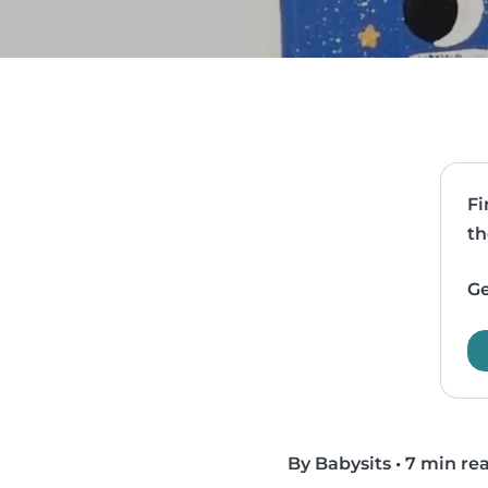
Fi
th
Ge
By Babysits
•
7 min re