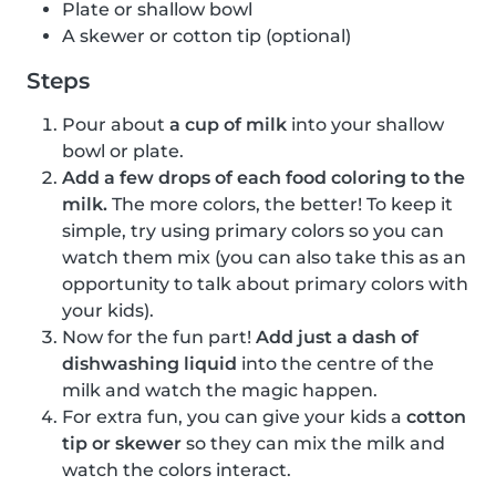
Plate or shallow bowl
A skewer or cotton tip (optional)
Steps
Pour about
a cup of milk
into your shallow
bowl or plate.
Add a few drops of each food coloring to the
milk.
The more colors, the better! To keep it
simple, try using primary colors so you can
watch them mix (you can also take this as an
opportunity to talk about primary colors with
your kids).
Now for the fun part!
Add just a dash of
dishwashing liquid
into the centre of the
milk and watch the magic happen.
For extra fun, you can give your kids a
cotton
tip or skewer
so they can mix the milk and
watch the colors interact.