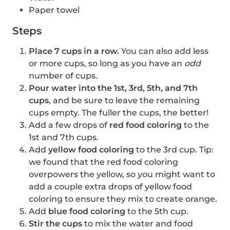
Paper towel
Steps
Place 7 cups in a row.
You can also add less
or more cups, so long as you have an
odd
number of cups.
Pour water into the 1st, 3rd, 5th, and 7th
cups
, and be sure to leave the remaining
cups empty. The fuller the cups, the better!
Add a few drops of
red food coloring
to the
1st and 7th cups.
Add
yellow food coloring
to the 3rd cup. Tip:
we found that the red food coloring
overpowers the yellow, so you might want to
add a couple extra drops of yellow food
coloring to ensure they mix to create orange.
Add
blue food coloring
to the 5th cup.
Stir the cups
to mix the water and food