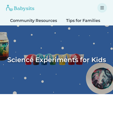
Community Resources
Tips for Families
T
Science Experiments for Kids