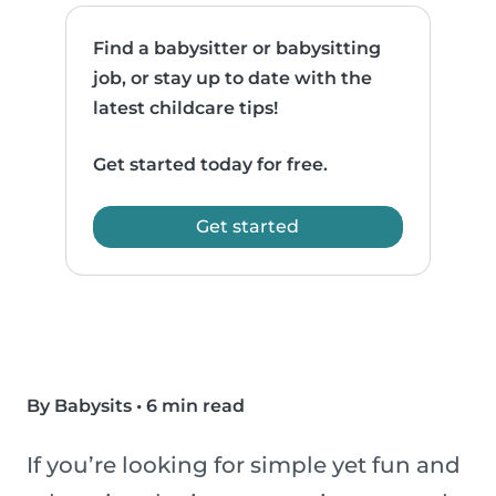
Find a babysitter or babysitting
job, or stay up to date with the
latest childcare tips!
Get started today for free.
Get started
By Babysits
•
6 min read
If you’re looking for simple yet fun and