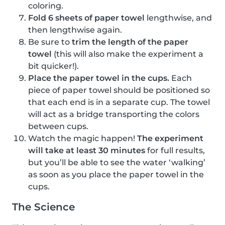
coloring.
Fold 6 sheets of paper towel
lengthwise, and
then lengthwise again.
Be sure to
trim the length of the paper
towel
(this will also make the experiment a
bit quicker!).
Place the paper towel in the cups.
Each
piece of paper towel should be positioned so
that each end is in a separate cup. The towel
will act as a bridge transporting the colors
between cups.
Watch the magic happen!
The experiment
will take at least 30 minutes
for full results,
but you’ll be able to see the water ‘walking’
as soon as you place the paper towel in the
cups.
The Science