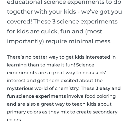
educational science experiments to do
together with your kids - we’ve got you
covered! These 3 science experiments
for kids are quick, fun and (most
importantly) require minimal mess.
There’s no better way to get kids interested in
learning than to make it fun! Science
experiments are a great way to peak kids'
interest and get them excited about the
mysterious world of chemistry. These
3 easy and
fun science experiments
involve food coloring
and are also a great way to teach kids about
primary colors as they mix to create secondary
colors.