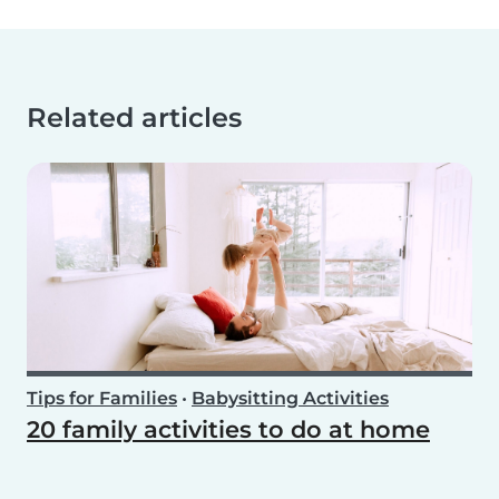
Related articles
Tips for Families
•
Babysitting Activities
20 family activities to do at home