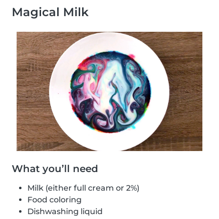
Magical Milk
What you’ll need
Milk (either full cream or 2%)
Food coloring
Dishwashing liquid