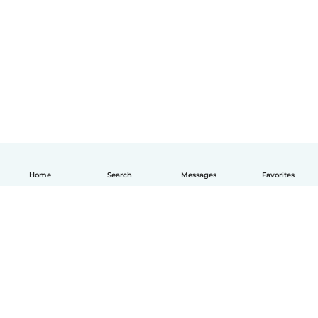
Home
Search
Messages
Favorites
English