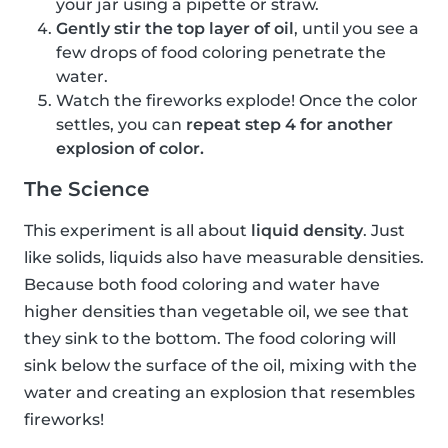
your jar using a pipette or straw.
Gently stir the top layer of oil
, until you see a
few drops of food coloring penetrate the
water.
Watch the fireworks explode! Once the color
settles, you can
repeat step 4 for another
explosion of color.
The Science
This experiment is all about
liquid density
. Just
like solids, liquids also have measurable densities.
Because both food coloring and water have
higher densities than vegetable oil, we see that
they sink to the bottom. The food coloring will
sink below the surface of the oil, mixing with the
water and creating an explosion that resembles
fireworks!