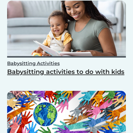
Babysitting Activities
Babysitting activities to do with kids