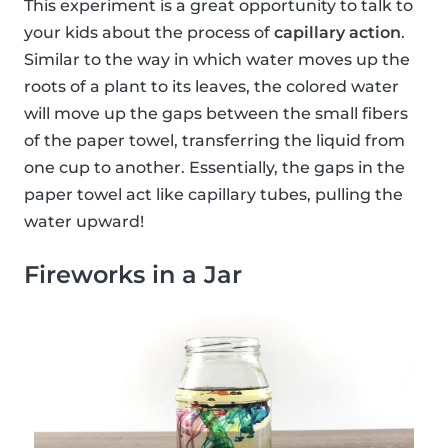
This experiment is a great opportunity to talk to
your kids about the process of
capillary action
.
Similar to the way in which water moves up the
roots of a plant to its leaves, the colored water
will move up the gaps between the small fibers
of the paper towel, transferring the liquid from
one cup to another. Essentially, the gaps in the
paper towel act like capillary tubes, pulling the
water upward!
Fireworks in a Jar