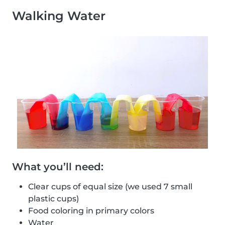
Walking Water
What you’ll need:
Clear cups of equal size (we used 7 small
plastic cups)
Food coloring in primary colors
Water