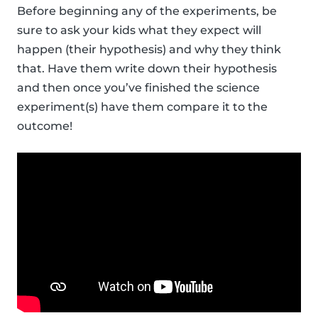
Before beginning any of the experiments, be
sure to ask your kids what they expect will
happen (their hypothesis) and why they think
that. Have them write down their hypothesis
and then once you’ve finished the science
experiment(s) have them compare it to the
outcome!