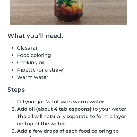
What you’ll need:
Glass jar
Food coloring
Cooking oil
Pipette (or a straw)
Warm water
Steps
Fill your jar ¾ full with
warm water.
Add oil (about 4 tablespoons)
to your water.
The oil will naturally separate to form a layer
on top of the water.
Add a few drops of each food coloring
to