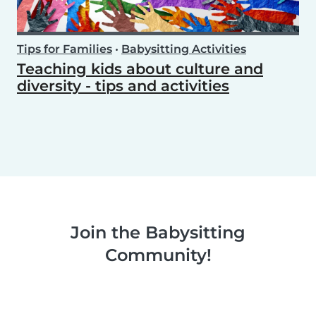
Tips for Families
•
Babysitting Activities
Teaching kids about culture and
diversity - tips and activities
Join the Babysitting
Community!