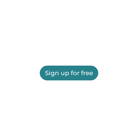
Sign up for free