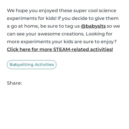
We hope you enjoyed these super cool science
experiments for kids! If you decide to give them
a go at home, be sure to tag us
@babysits
so we
can see your awesome creations. Looking for
more experiments your kids are sure to enjoy?
Click here for more STEAM-related activities!
Babysitting Activities
Share: