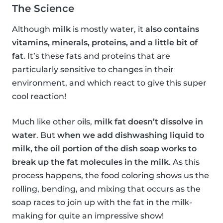
The Science
Although
milk
is mostly water, it
also contains
vitamins, minerals, proteins, and a little bit of
fat
. It’s these fats and proteins that are
particularly sensitive to changes in their
environment, and which react to give this super
cool reaction!
Much like other oils,
milk fat doesn’t dissolve in
water
. But
when we add dishwashing liquid to
milk, the oil portion of the dish soap works to
break up the fat molecules in the milk
. As this
process happens, the food coloring shows us the
rolling, bending, and mixing that occurs as the
soap races to join up with the fat in the milk-
making for quite an impressive show!