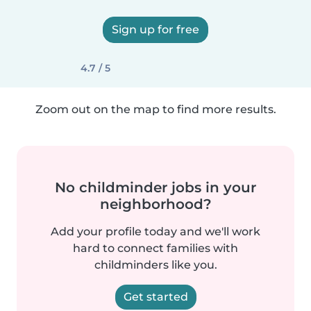
Sign up for free
4.7 / 5
Zoom out on the map to find more results.
No childminder jobs in your
neighborhood?
Add your profile today and we'll work
hard to connect families with
childminders like you.
Get started