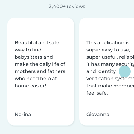
3,400+ reviews
Beautiful and safe
This application is
way to find
super easy to use,
babysitters and
super useful, reliabl
make the daily life of
it has many securit
mothers and fathers
and identity
who need help at
verification system
home easier!
that make membe
feel safe.
Nerina
Giovanna