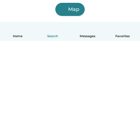
Map
Home
Search
Messages
Favorites
English
How it works
Help
Terms & Privacy
Pricing
Company details
Babysits for Work
Community standards