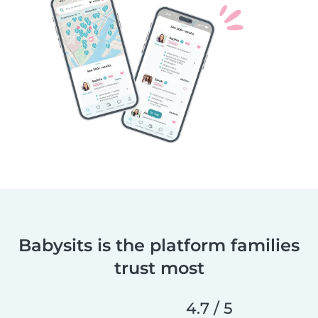
Babysits is the platform families
trust most
4.7 / 5