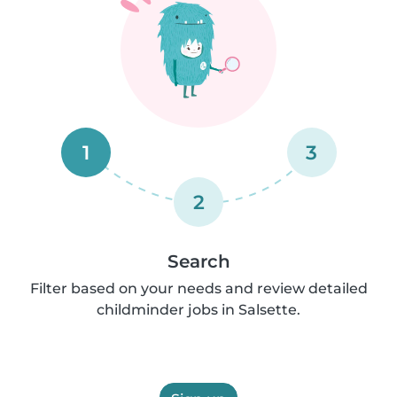
1
3
2
Search
Filter based on your needs and review detailed
childminder jobs in Salsette.