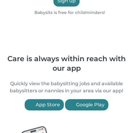
Sign up
Babysits is free for childminders!
Care is always within reach with
our app
Quickly view the babysitting jobs and available
babysitters or nannies in your area via our app!
App Store
Google Play