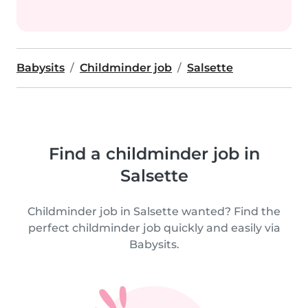
Babysits
Childminder job
Salsette
Find a childminder job in
Salsette
Childminder job in Salsette wanted? Find the
perfect childminder job quickly and easily via
Babysits.