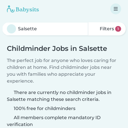
Filters
1
Childminder Jobs in Salsette
The perfect job for anyone who loves caring for
children at home. Find childminder jobs near
you with families who appreciate your
experience.
There are currently no childminder jobs in
Salsette matching these search criteria.
100% free for childminders
All members complete mandatory ID
verification