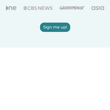
Sign me up!