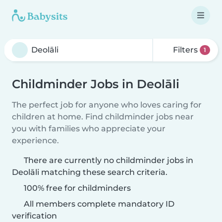
Filters
1
Childminder Jobs in Deolāli
The perfect job for anyone who loves caring for
children at home. Find childminder jobs near
you with families who appreciate your
experience.
There are currently no childminder jobs in
Deolāli matching these search criteria.
100% free for childminders
All members complete mandatory ID
verification