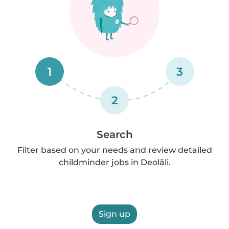
1
3
2
Search
Filter based on your needs and review detailed
childminder jobs in Deolāli.
Sign up