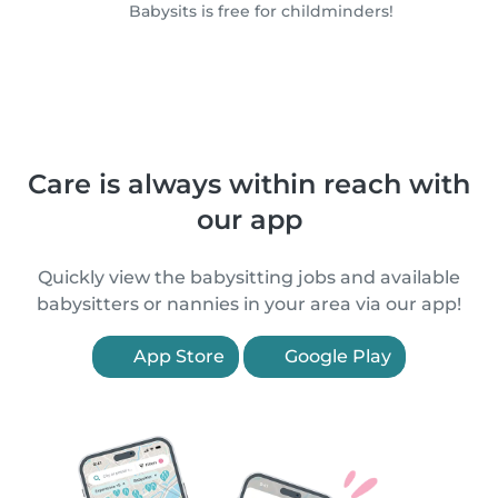
Babysits is free for childminders!
Care is always within reach with
our app
Quickly view the babysitting jobs and available
babysitters or nannies in your area via our app!
App Store
Google Play