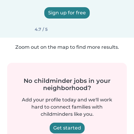
Sign up for free
4.7 / 5
Zoom out on the map to find more results.
No childminder jobs in your
neighborhood?
Add your profile today and we'll work
hard to connect families with
childminders like you.
Get started