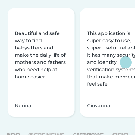
Beautiful and safe
This application is
way to find
super easy to use,
babysitters and
super useful, reliabl
make the daily life of
it has many securit
mothers and fathers
and identity
who need help at
verification system
home easier!
that make membe
feel safe.
Nerina
Giovanna