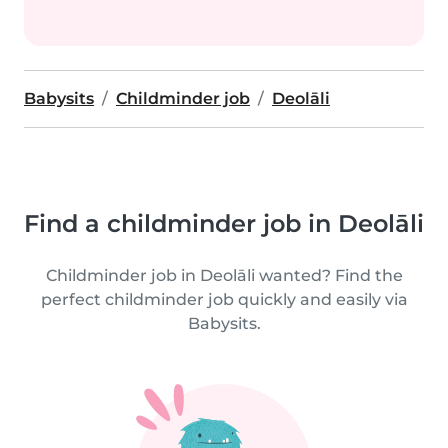
Babysits
Childminder job
Deolāli
Find a childminder job in Deolāli
Childminder job in Deolāli wanted? Find the
perfect childminder job quickly and easily via
Babysits.