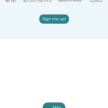
Sign me up!
Map