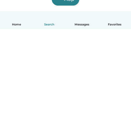
Home
Search
Messages
Favorites
English
How it works
Help
Terms & Privacy
Pricing
Company details
Babysits for Work
Community standards