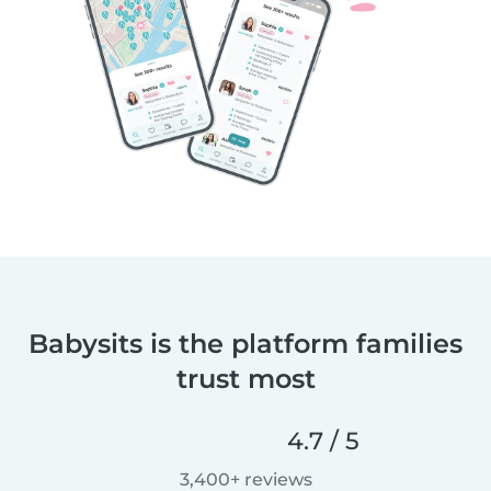
Babysits is the platform families
trust most
4.7 / 5
3,400+ reviews