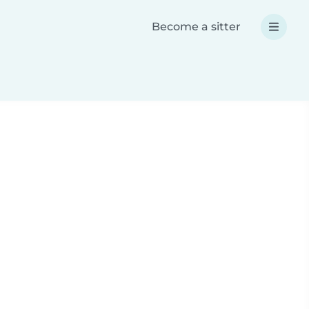
Become a sitter