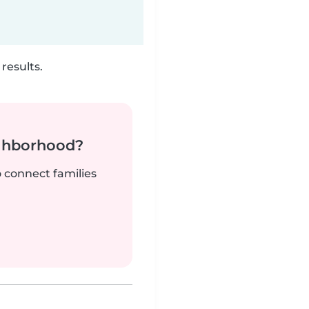
results.
ighborhood?
o connect families