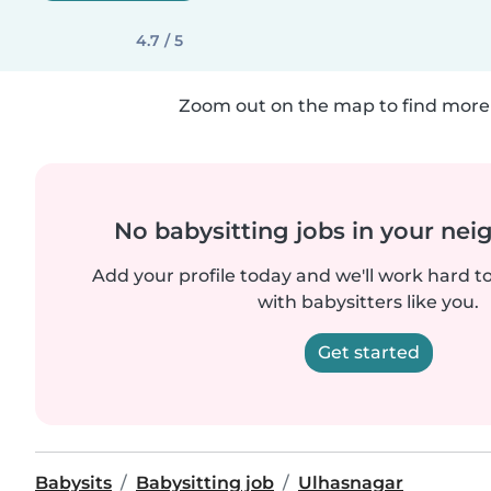
4.7 / 5
Zoom out on the map to find more 
No babysitting jobs in your ne
Add your profile today and we'll work hard t
with babysitters like you.
Get started
Babysits
Babysitting job
Ulhasnagar