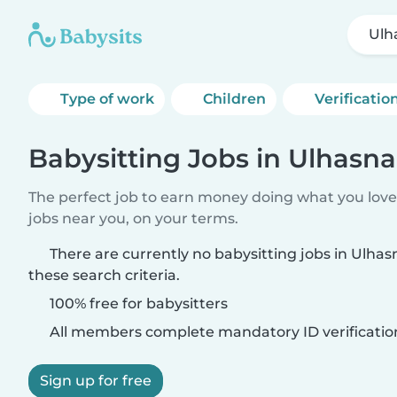
Ulh
Type of work
Children
Verificatio
Babysitting Jobs in Ulhasn
The perfect job to earn money doing what you love.
jobs near you, on your terms.
There are currently no babysitting jobs in Ulh
these search criteria.
100% free for babysitters
All members complete mandatory ID verificatio
Sign up for free