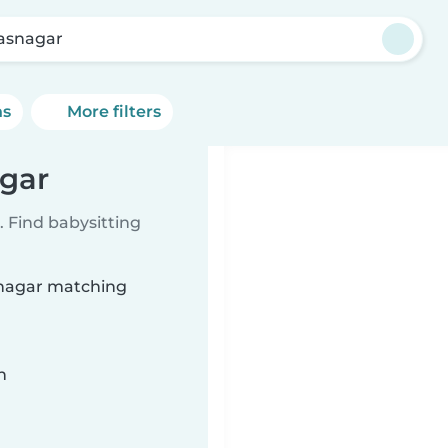
asnagar
ns
More filters
agar
 Find babysitting
asnagar matching
n