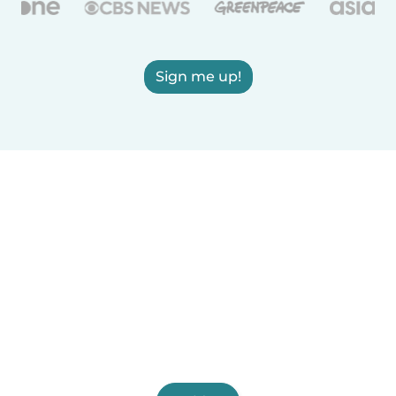
Sign me up!