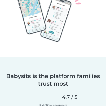
Babysits is the platform families
trust most
4.7 / 5
3,400+ reviews