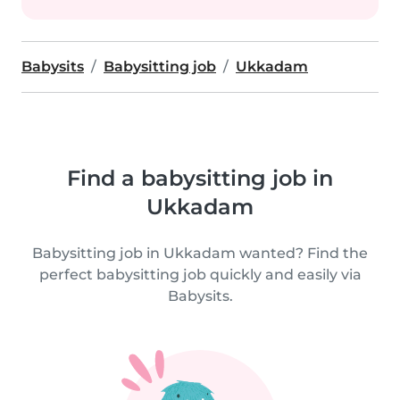
Babysits
Babysitting job
Ukkadam
Find a babysitting job in
Ukkadam
Babysitting job in Ukkadam wanted? Find the
perfect babysitting job quickly and easily via
Babysits.