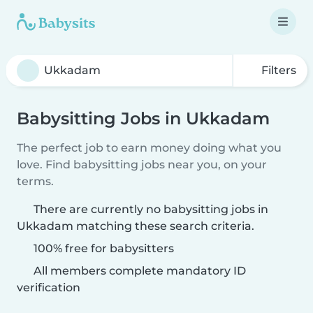
Filters
Babysitting Jobs in Ukkadam
The perfect job to earn money doing what you
love. Find babysitting jobs near you, on your
terms.
There are currently no babysitting jobs in
Ukkadam matching these search criteria.
100% free for babysitters
All members complete mandatory ID
verification