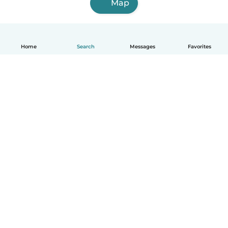
Map
Home
Search
Messages
Favorites
English
How it works
Help
Terms & Privacy
Pricing
Company details
Babysits for Work
Community standards