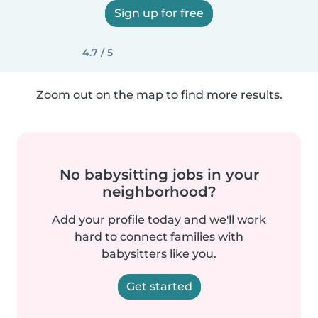
Sign up for free
4.7 / 5
Zoom out on the map to find more results.
No babysitting jobs in your
neighborhood?
Add your profile today and we'll work
hard to connect families with
babysitters like you.
Get started