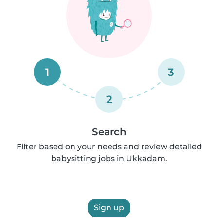
1
3
2
Search
Filter based on your needs and review detailed
babysitting jobs in Ukkadam.
Sign up