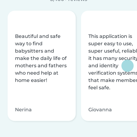
Beautiful and safe
This application is
way to find
super easy to use,
babysitters and
super useful, reliabl
make the daily life of
it has many securit
mothers and fathers
and identity
who need help at
verification system
home easier!
that make membe
feel safe.
Nerina
Giovanna