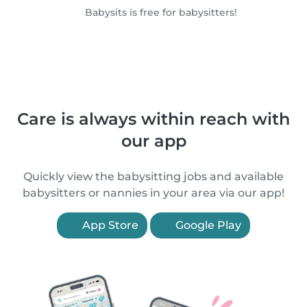
Babysits is free for babysitters!
Care is always within reach with
our app
Quickly view the babysitting jobs and available
babysitters or nannies in your area via our app!
App Store
Google Play