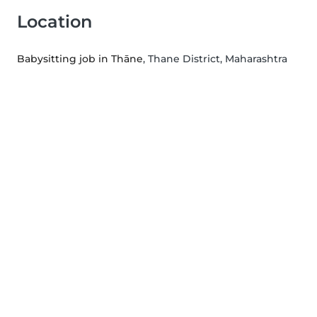
Location
Babysitting job in Thāne
, Thane District, Maharashtra