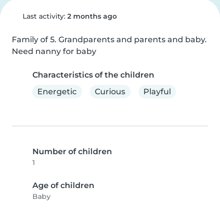
Last activity:
2 months ago
Family of 5. Grandparents and parents and baby. 
Need nanny for baby
Characteristics of the children
Energetic
Curious
Playful
Number of children
1
Age of children
Baby