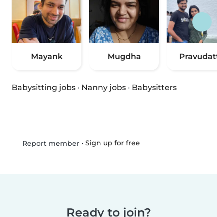
Mayank
Mugdha
Pravudat
Babysitting jobs
·
Nanny jobs
·
Babysitters
•
Sign up for free
Report member
Ready to join?