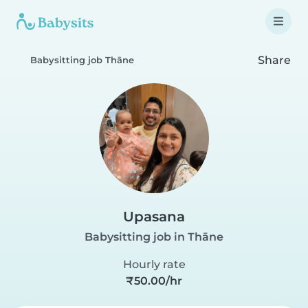
Share
Babysitting job Thāne
Upasana
Babysitting job in Thāne
Hourly rate
₹50.00/hr