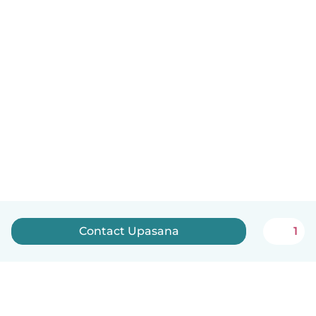
Contact Upasana
1