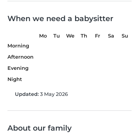
When we need a babysitter
Mo
Tu
We
Th
Fr
Sa
Su
Morning
Afternoon
Evening
Night
Updated:
3 May 2026
About our family