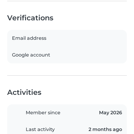
Verifications
Email address
Google account
Activities
Member since
May 2026
Last activity
2 months ago