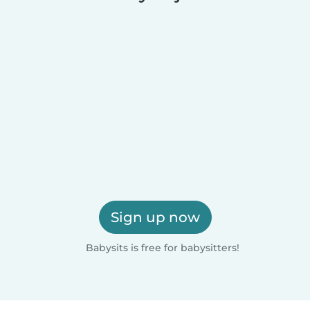
Sign up now
Babysits is free for babysitters!