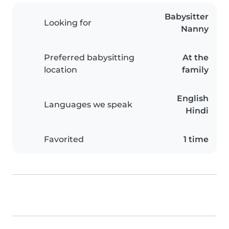
Babysitter
Looking for
Nanny
Preferred babysitting
At the
location
family
English
Languages we speak
Hindi
Favorited
1 time