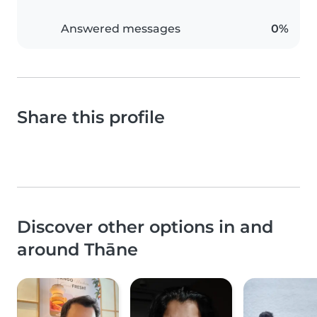
Answered messages
0%
Share this profile
Discover other options in and
around Thāne