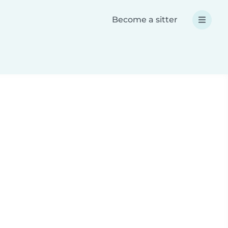
Become a sitter