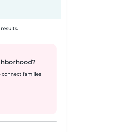
results.
ighborhood?
o connect families