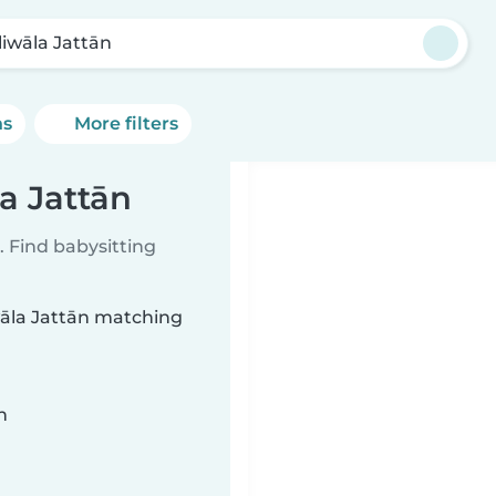
liwāla Jattān
ns
More filters
la Jattān
 Find babysitting
iwāla Jattān matching
n