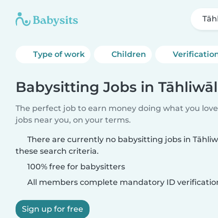
Tāh
Type of work
Children
Verificatio
Babysitting Jobs in Tāhliwā
The perfect job to earn money doing what you love.
jobs near you, on your terms.
There are currently no babysitting jobs in Tāhl
these search criteria.
100% free for babysitters
All members complete mandatory ID verificatio
Sign up for free