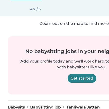
4.7 / 5
Zoom out on the map to find more 
No babysitting jobs in your ne
Add your profile today and we'll work hard t
with babysitters like you.
Get started
Babysits
Babysitting job
Tāhliwāla Jattān