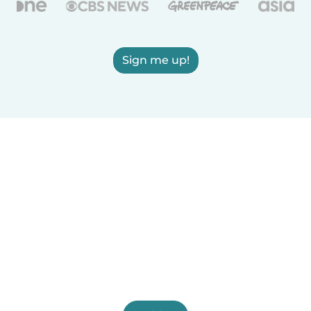
Sign me up!