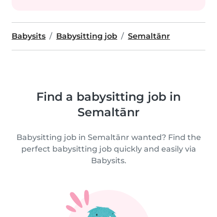
Babysits
Babysitting job
Semaltānr
Find a babysitting job in
Semaltānr
Babysitting job in Semaltānr wanted? Find the
perfect babysitting job quickly and easily via
Babysits.