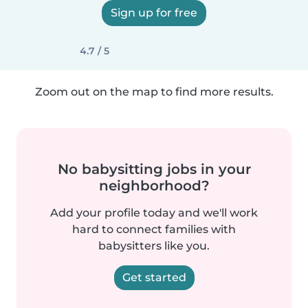
Sign up for free
4.7 / 5
Zoom out on the map to find more results.
No babysitting jobs in your
neighborhood?
Add your profile today and we'll work
hard to connect families with
babysitters like you.
Get started