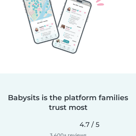
Babysits is the platform families
trust most
4.7 / 5
3,400+ reviews