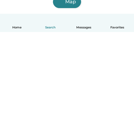
Map
Home
Search
Messages
Favorites
English
How it works
Help
Terms & Privacy
Pricing
Company details
Babysits for Work
Community standards