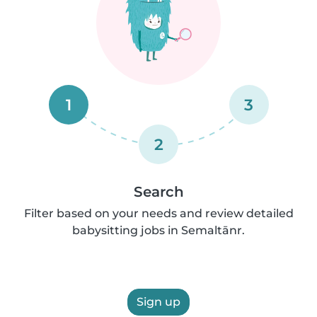
1
3
2
Search
Filter based on your needs and review detailed
babysitting jobs in Semaltānr.
Sign up