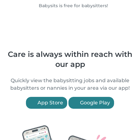
Babysits is free for babysitters!
Care is always within reach with
our app
Quickly view the babysitting jobs and available
babysitters or nannies in your area via our app!
App Store
Google Play