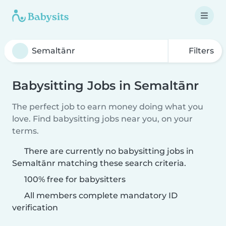
Filters
Babysitting Jobs in Semaltānr
The perfect job to earn money doing what you
love. Find babysitting jobs near you, on your
terms.
There are currently no babysitting jobs in
Semaltānr matching these search criteria.
100% free for babysitters
All members complete mandatory ID
verification