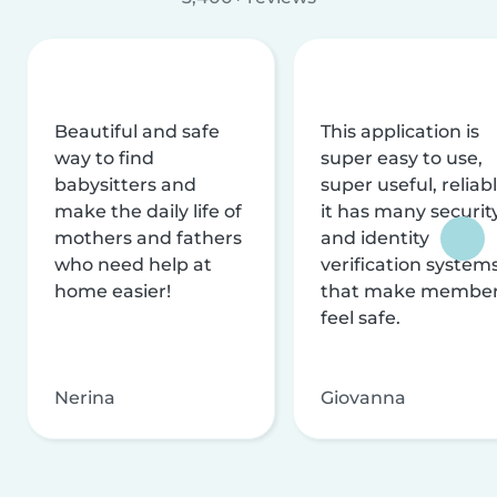
Beautiful and safe
This application is
way to find
super easy to use,
babysitters and
super useful, reliabl
make the daily life of
it has many securit
mothers and fathers
and identity
who need help at
verification system
home easier!
that make membe
feel safe.
Nerina
Giovanna