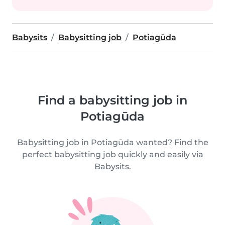
Babysits
Babysitting job
Potiagūda
Find a babysitting job in
Potiagūda
Babysitting job in Potiagūda wanted? Find the
perfect babysitting job quickly and easily via
Babysits.