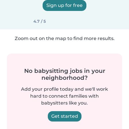
Sign up for free
4.7 / 5
Zoom out on the map to find more results.
No babysitting jobs in your
neighborhood?
Add your profile today and we'll work
hard to connect families with
babysitters like you.
Get started