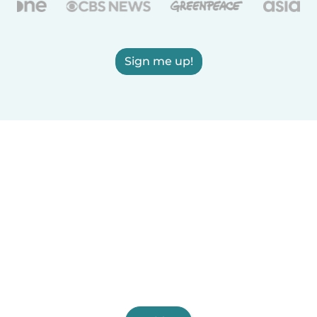
Sign me up!