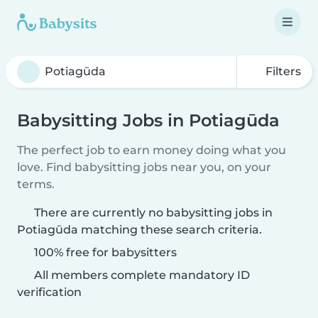
Filters
Babysitting Jobs in Potiagūda
The perfect job to earn money doing what you
love. Find babysitting jobs near you, on your
terms.
There are currently no babysitting jobs in
Potiagūda matching these search criteria.
100% free for babysitters
All members complete mandatory ID
verification