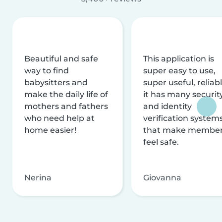
Beautiful and safe
This application is
way to find
super easy to use,
babysitters and
super useful, reliabl
make the daily life of
it has many securit
mothers and fathers
and identity
who need help at
verification system
home easier!
that make membe
feel safe.
Nerina
Giovanna