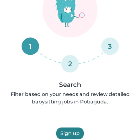
1
3
2
Search
Filter based on your needs and review detailed
babysitting jobs in Potiagūda.
Sign up