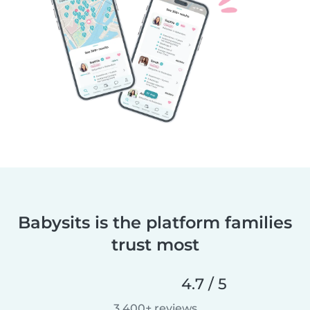
Babysits is the platform families
trust most
4.7 / 5
3,400+ reviews