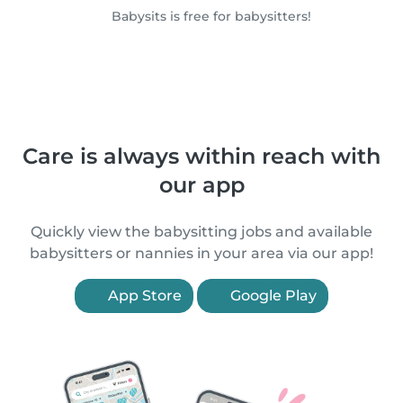
Babysits is free for babysitters!
Care is always within reach with
our app
Quickly view the babysitting jobs and available
babysitters or nannies in your area via our app!
App Store
Google Play