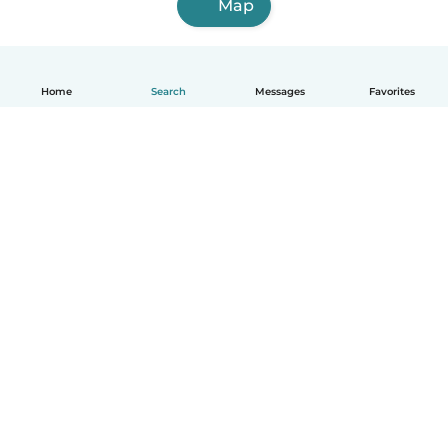
Map
Home
Search
Messages
Favorites
English
How it works
Help
Terms & Privacy
Pricing
Company details
Babysits for Work
Community standards