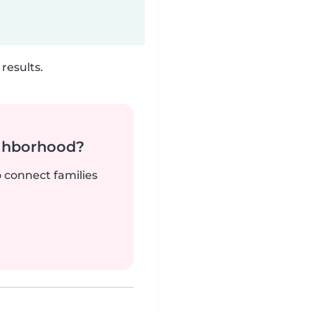
results.
ighborhood?
o connect families