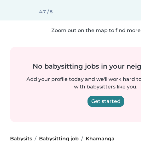
4.7 / 5
Zoom out on the map to find more 
No babysitting jobs in your ne
Add your profile today and we'll work hard t
with babysitters like you.
Get started
Babysits
Babysitting job
Khamanga