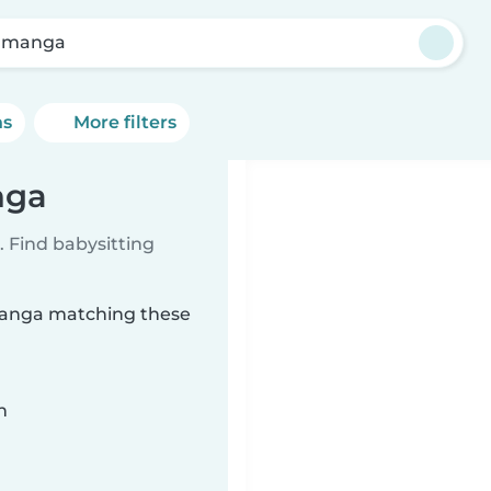
amanga
ns
More filters
nga
 Find babysitting
amanga matching these
n