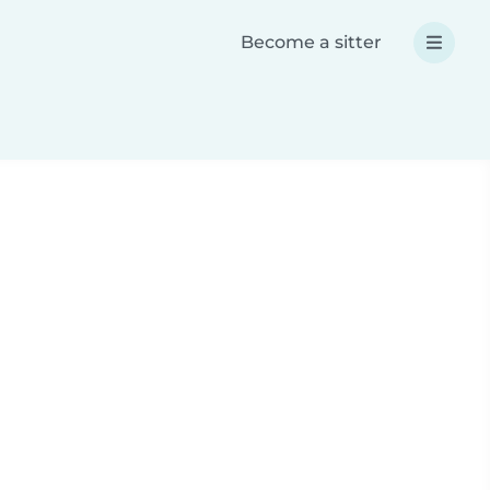
Become a sitter