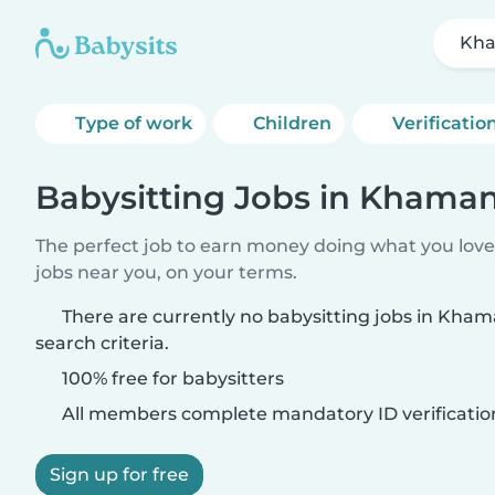
Kh
Type of work
Children
Verificatio
Babysitting Jobs in Khama
The perfect job to earn money doing what you love.
jobs near you, on your terms.
There are currently no babysitting jobs in Kh
search criteria.
100% free for babysitters
All members complete mandatory ID verificatio
Sign up for free