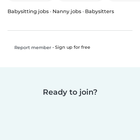
Babysitting jobs
·
Nanny jobs
·
Babysitters
•
Sign up for free
Report member
Ready to join?