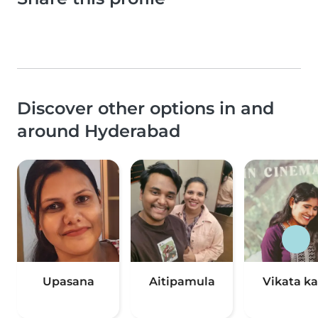
Discover other options in and
around Hyderabad
Upasana
Aitipamula
Vikata ka