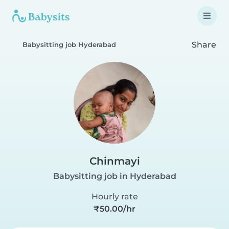
Share
Babysitting job Hyderabad
Chinmayi
Babysitting job in Hyderabad
Hourly rate
₹50.00/hr