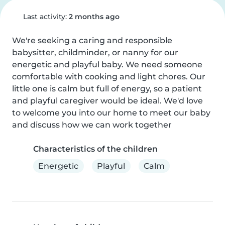
Last activity:
2 months ago
We're seeking a caring and responsible 
babysitter, childminder, or nanny for our 
energetic and playful baby. We need someone 
comfortable with cooking and light chores. Our 
little one is calm but full of energy, so a patient 
and playful caregiver would be ideal. We'd love 
to welcome you into our home to meet our baby 
and discuss how we can work together
Characteristics of the children
Energetic
Playful
Calm