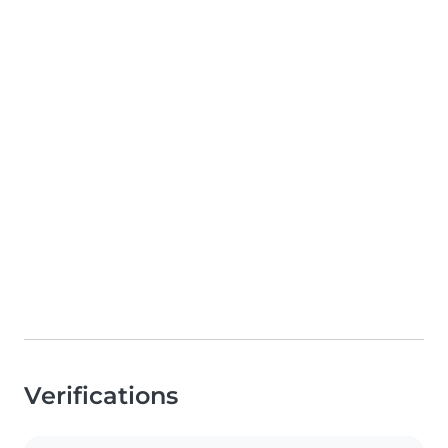
Verifications