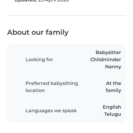
About our family
Babysitter
Looking for
Childminder
Nanny
Preferred babysitting
At the
location
family
English
Languages we speak
Telugu