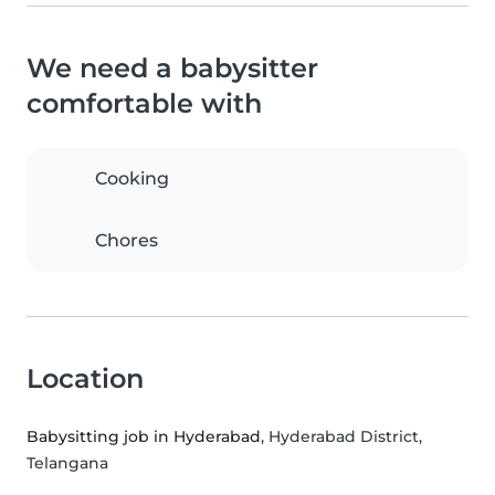
We need a babysitter
comfortable with
Cooking
Chores
Location
Babysitting job in Hyderabad
, Hyderabad District,
Telangana