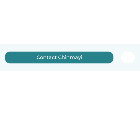
Contact Chinmayi
English
How it works
Help
Terms & Privacy
Pricing