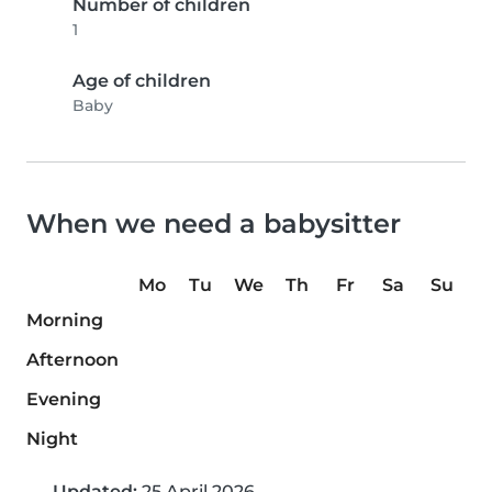
Number of children
1
Age of children
Baby
When we need a babysitter
Mo
Tu
We
Th
Fr
Sa
Su
Morning
Afternoon
Evening
Night
Updated:
25 April 2026