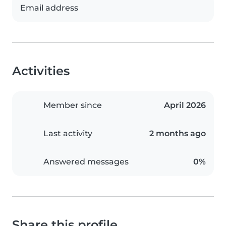
Email address
Activities
Member since
April 2026
Last activity
2 months ago
Answered messages
0%
Share this profile