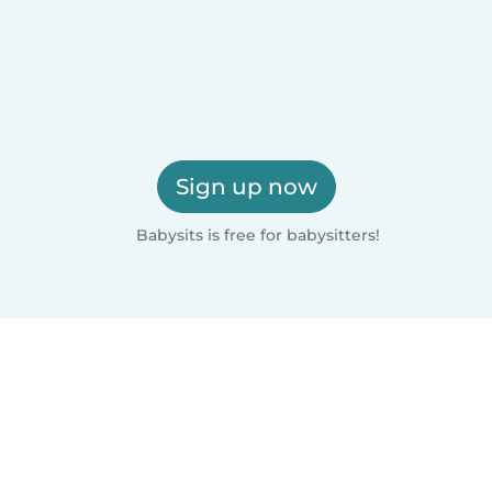
Sign up now
Babysits is free for babysitters!