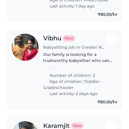
Last activity: 1 day ago
₹85.00/hr
Vibhu
New
Babysitting job in Greater Noida
Our family is looking for a
trustworthy babysitter who can
take care of my 2 kids, a 2year
old and a 11 year old.
Number of children: 2
Age of children:
Toddler
•
Gradeschooler
Last activity: 2 days ago
₹80.00/hr
Karamjit
New