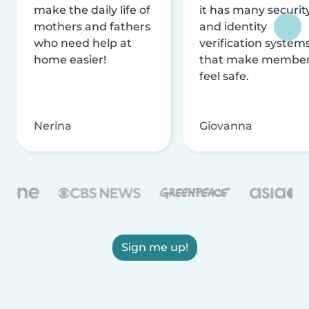
make the daily life of
it has many securit
mothers and fathers
and identity
who need help at
verification system
home easier!
that make membe
feel safe.
Nerina
Giovanna
Sign me up!