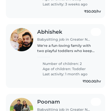
Last activity: 3 weeks ago
₹50.00/hr
Abhishek
Babysitting job in Greater Noida
We're a fun-loving family with
two playful toddlers who keep
us on our toes! Need someone
fluent in English and Hindi to
Number of children: 2
engage our energetic little ones.
Age of children:
Toddler
Looking for a trustworthy..
Last activity: 1 month ago
₹100.00/hr
Poonam
Babysitting job in Greater Noida