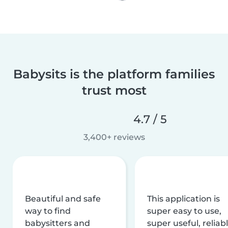
Babysits is the platform families
trust most
4.7 / 5
3,400+ reviews
Beautiful and safe
This application is
way to find
super easy to use,
babysitters and
super useful, reliabl