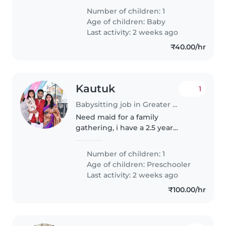
Number of children: 1
Age of children:
Baby
Last activity: 2 weeks ago
₹40.00/hr
Kautuk
1
Babysitting job in Greater Noida
Need maid for a family
gathering, i have a 2.5 year
toddler with his nana and nani
Number of children: 1
Age of children:
Preschooler
Last activity: 2 weeks ago
₹100.00/hr