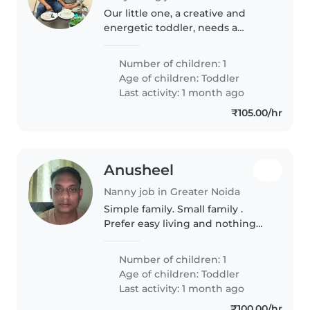
Our little one, a creative and
energetic toddler, needs a
caring babysitter or nanny. We
prefer someone who can help
Number of children: 1
with basic childcare, arts & crafts,
Age of children:
Toddler
and light play. Hindi and..
Last activity: 1 month ago
₹105.00/hr
Anusheel
Nanny job in Greater Noida
Simple family. Small family .
Prefer easy living and nothing
extra
Number of children: 1
Age of children:
Toddler
Last activity: 1 month ago
₹100.00/hr