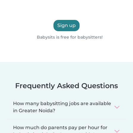
Sign up
Babysits is free for babysitters!
Frequently Asked Questions
How many babysitting jobs are available
in Greater Noida?
How much do parents pay per hour for