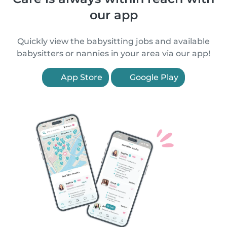
our app
Quickly view the babysitting jobs and available
babysitters or nannies in your area via our app!
App Store
Google Play