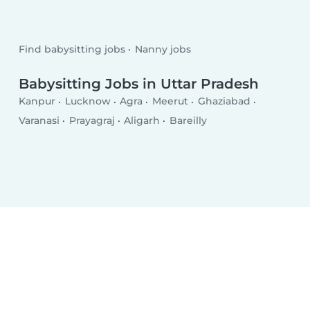
Find babysitting jobs
Nanny jobs
Babysitting Jobs in Uttar Pradesh
Kanpur
Lucknow
Agra
Meerut
Ghaziabad
Varanasi
Prayagraj
Aligarh
Bareilly