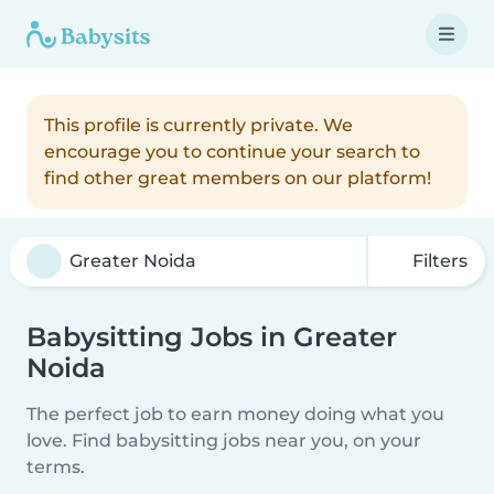
This profile is currently private. We
encourage you to continue your search to
find other great members on our platform!
Filters
Babysitting Jobs in Greater
Noida
The perfect job to earn money doing what you
love. Find babysitting jobs near you, on your
terms.