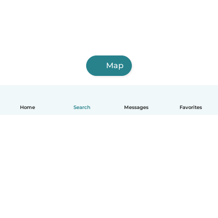
Map
Home
Search
Messages
Favorites
English
How it works
Help
Terms & Privacy
Pricing