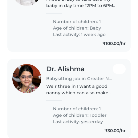
baby in day time 12PM to 6PM..
Number of children: 1
Age of children:
Baby
Last activity: 1 week ago
₹100.00/hr
Dr. Alishma
Babysitting job in Greater Noida
We r three in I want a good
nanny which can also make
lunch for my baby
Number of children: 1
Age of children:
Toddler
Last activity: yesterday
₹30.00/hr