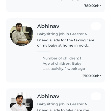
₹80.00/hr
Abhinav
Babysitting job in Greater Noida
I need a lady for the taking care
of my baby at home in noid
extension
Number of children: 1
Age of children:
Baby
Last activity: 1 week ago
₹100.00/hr
Abhinav
Babysitting job in Greater Noida
I need a lady to take care my