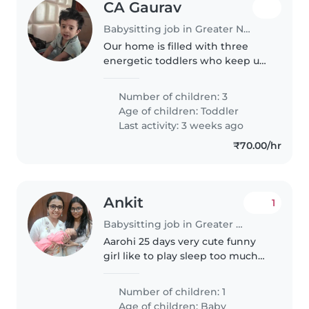
CA Gaurav
Babysitting job in Greater Noida
Our home is filled with three
energetic toddlers who keep us
on our toes! We're a cheerful
bunch who love a bit of fun and
Number of children: 3
games. Finding a
Age of children:
Toddler
Babysitter/Nanny who's
Last activity: 3 weeks ago
comfortable with..
₹70.00/hr
Ankit
1
Babysitting job in Greater Noida
Aarohi 25 days very cute funny
girl like to play sleep too much
of she feels herself fine
Number of children: 1
Age of children:
Baby