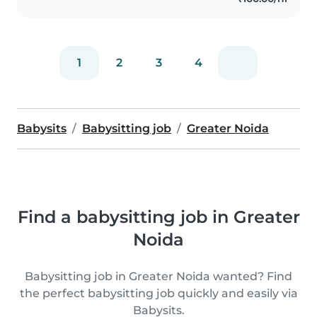
1
2
3
4
Babysits
Babysitting job
Greater Noida
Find a babysitting job in Greater
Noida
Babysitting job in Greater Noida wanted? Find
the perfect babysitting job quickly and easily via
Babysits.