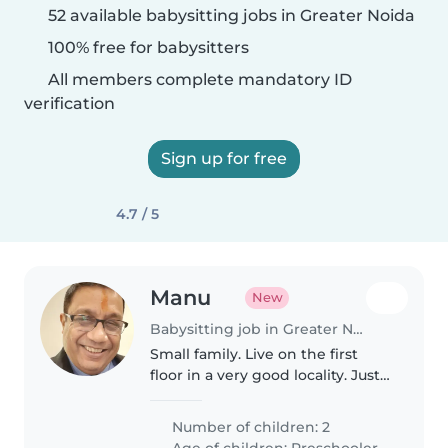
52 available babysitting jobs in Greater Noida
100% free for babysitters
All members complete mandatory ID
verification
Sign up for free
4.7 / 5
Manu
New
Babysitting job in Greater Noida
Small family. Live on the first
floor in a very good locality. Just
need to engage and take care of
our child for some time.
Number of children: 2
Age of children:
Preschooler