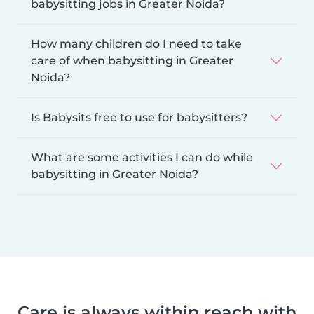
babysitting jobs in Greater Noida?
How many children do I need to take
care of when babysitting in Greater
Noida?
Is Babysits free to use for babysitters?
What are some activities I can do while
babysitting in Greater Noida?
Care is always within reach with