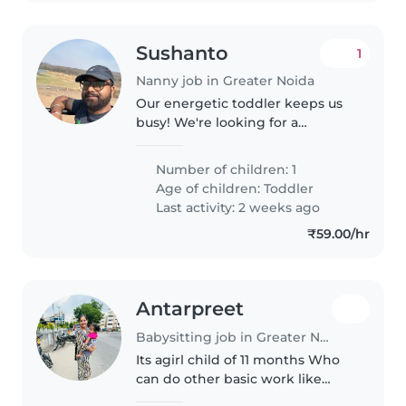
Sushanto
1
Nanny job in Greater Noida
Our energetic toddler keeps us
busy! We're looking for a
nurturing Nanny comfortable
with cooking, light chores, and
Number of children: 1
playful moments. Hindi, Bengali,
Age of children:
Toddler
and English speaker preferred..
Last activity: 2 weeks ago
₹59.00/hr
Antarpreet
Babysitting job in Greater Noida
Its agirl child of 11 months Who
can do other basic work like
cleaning and all