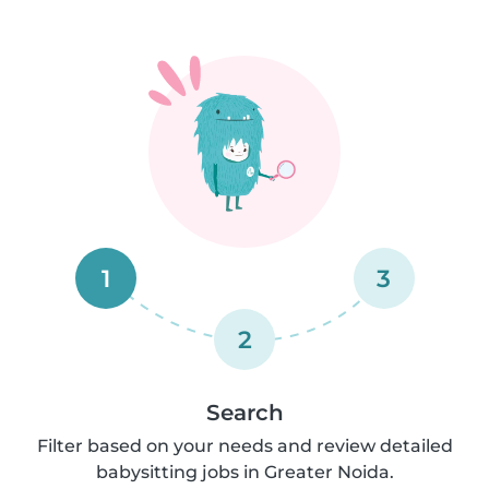
1
3
2
Search
Filter based on your needs and review detailed
babysitting jobs in Greater Noida.