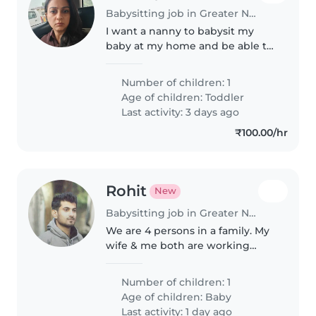
Babysitting job in Greater Noida
I want a nanny to babysit my
baby at my home and be able to
feed him in my absences.
Number of children: 1
Age of children:
Toddler
Last activity: 3 days ago
₹100.00/hr
Rohit
New
Babysitting job in Greater Noida
We are 4 persons in a family. My
wife & me both are working
professional.
Number of children: 1
Age of children:
Baby
Last activity: 1 day ago